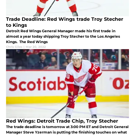
Trade Deadline: Red Wings trade Troy Stecher
to Kings
Detroit Red Wings General Manager made his first trade in
almost a year today shipping Troy Stecher to the Los Angeles
Kings. The Red Wings
Chris Giles
|
Mar 20, 2022
Red Wings: Detroit Trade Chip, Troy Stecher
The trade deadline is tomorrow at 3:00 PM ET and Detroit General
Manager Steve Yzerman is putting the finishing touches on what