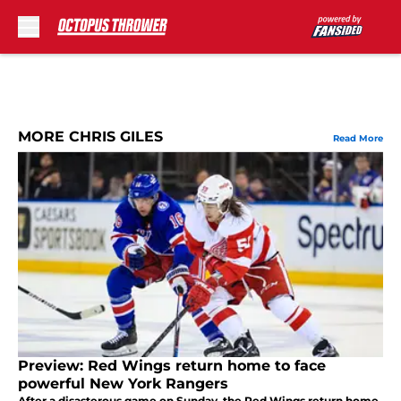
Skip to main content
MORE CHRIS GILES
Read More
Preview: Red Wings return home to face
powerful New York Rangers
After a disasterous game on Sunday, the Red Wings return home