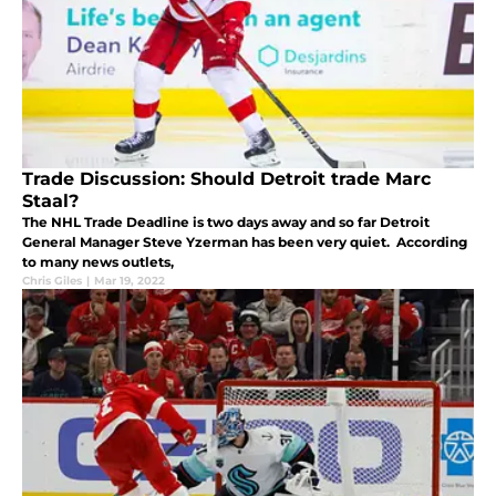
Trade Discussion: Should Detroit trade Marc
Staal?
The NHL Trade Deadline is two days away and so far Detroit
General Manager Steve Yzerman has been very quiet. According
to many news outlets,
Chris Giles
|
Mar 19, 2022