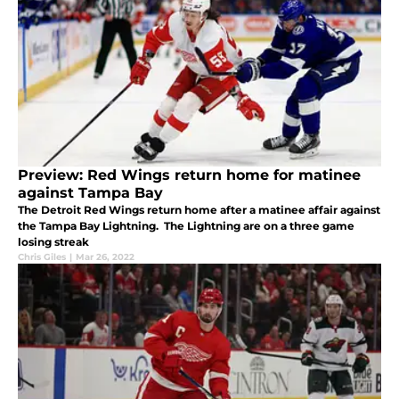
Preview: Red Wings return home for matinee
against Tampa Bay
The Detroit Red Wings return home after a matinee affair against
the Tampa Bay Lightning. The Lightning are on a three game
losing streak
Chris Giles
|
Mar 26, 2022