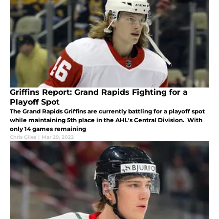
Griffins Report: Grand Rapids Fighting for a
Playoff Spot
The Grand Rapids Griffins are currently battling for a playoff spot
while maintaining 5th place in the AHL's Central Division. With
only 14 games remaining
Chris Giles
|
Mar 29, 2022