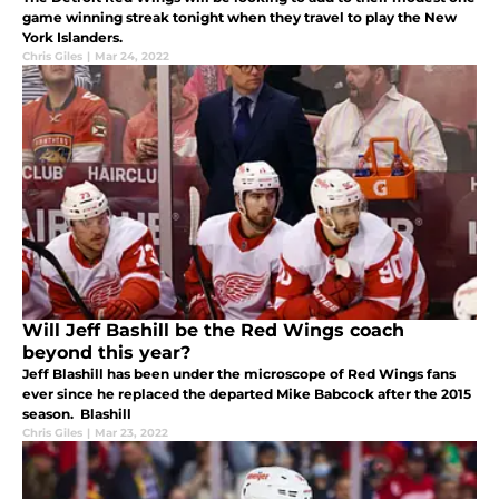
game winning streak tonight when they travel to play the New
York Islanders.
Chris Giles
|
Mar 24, 2022
Will Jeff Bashill be the Red Wings coach
beyond this year?
Jeff Blashill has been under the microscope of Red Wings fans
ever since he replaced the departed Mike Babcock after the 2015
season. Blashill
Chris Giles
|
Mar 23, 2022