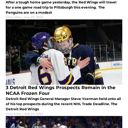
After a tough home game yesterday, the Red Wings will travel
for a one game road trip to Pittsburgh this evening. The
Penguins are on a modest
Chris Giles
|
Mar 27, 2022
3 Detroit Red Wings Prospects Remain in the
NCAA Frozen Four
Detroit Red Wings General Manager Steve Yzerman held onto all
of his top prospects during the recent NHL Trade Deadline. The
Detroit Red Wings
Chris Giles
|
Mar 27, 2022