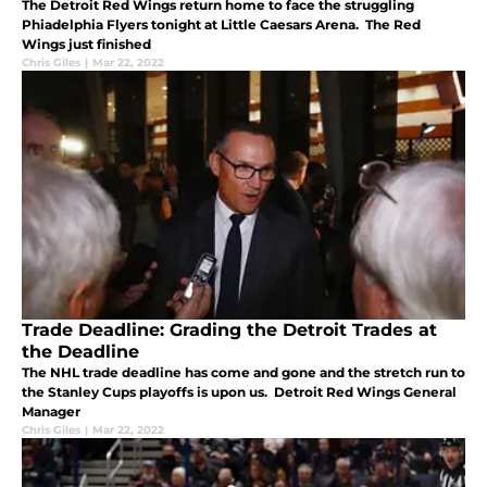
The Detroit Red Wings return home to face the struggling
Phiadelphia Flyers tonight at Little Caesars Arena. The Red
Wings just finished
Chris Giles
|
Mar 22, 2022
Trade Deadline: Grading the Detroit Trades at
the Deadline
The NHL trade deadline has come and gone and the stretch run to
the Stanley Cups playoffs is upon us. Detroit Red Wings General
Manager
Chris Giles
|
Mar 22, 2022