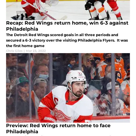
Recap: Red Wings return home, win 6-3 against
Philadelphia
The Detroit Red Wings scored goals in all three periods and
secured a 6-3 victory over the visiting Philadelphia Flyers. It was
the first home game
Chris Giles
|
Mar 23, 2022
Preview: Red Wings return home to face
Philadelphia