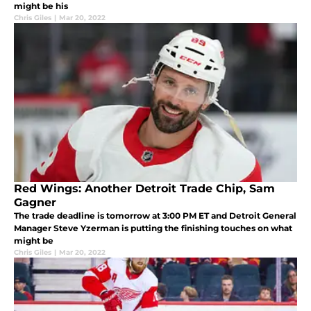
might be his
Chris Giles
|
Mar 20, 2022
Red Wings: Another Detroit Trade Chip, Sam
Gagner
The trade deadline is tomorrow at 3:00 PM ET and Detroit General
Manager Steve Yzerman is putting the finishing touches on what
might be
Chris Giles
|
Mar 20, 2022