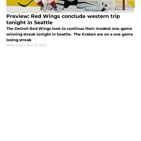
Preview: Red Wings conclude western trip
tonight in Seattle
The Detroit Red Wings look to continue their modest one-game
winning streak tonight in Seattle. The Kraken are on a one game
losing streak
Chris Giles
|
Mar 19, 2022