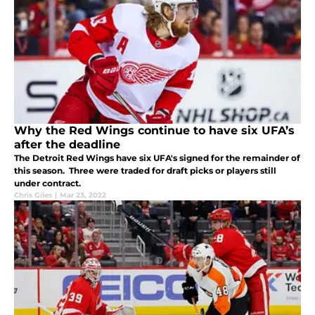
Why the Red Wings continue to have six UFA’s
after the deadline
The Detroit Red Wings have six UFA's signed for the remainder of
this season. Three were traded for draft picks or players still
under contract.
Chris Giles
|
Mar 23, 2022