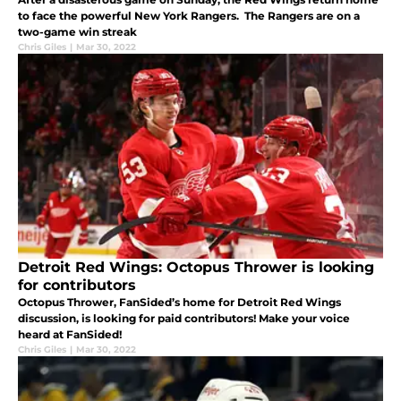
to face the powerful New York Rangers. The Rangers are on a
two-game win streak
Chris Giles
|
Mar 30, 2022
Detroit Red Wings: Octopus Thrower is looking
for contributors
Octopus Thrower, FanSided’s home for Detroit Red Wings
discussion, is looking for paid contributors! Make your voice
heard at FanSided!
Chris Giles
|
Mar 30, 2022