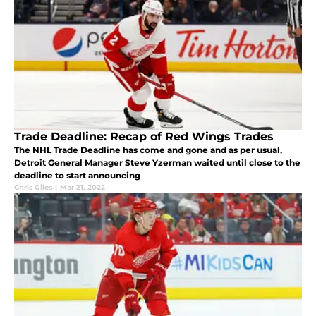
Trade Deadline: Recap of Red Wings Trades
The NHL Trade Deadline has come and gone and as per usual,
Detroit General Manager Steve Yzerman waited until close to the
deadline to start announcing
Chris Giles
|
Mar 21, 2022