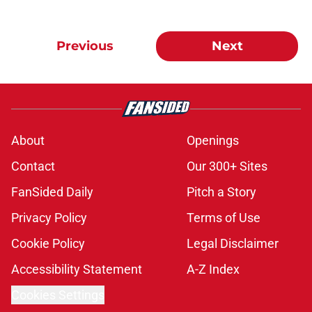
Previous
Next
About
Openings
Contact
Our 300+ Sites
FanSided Daily
Pitch a Story
Privacy Policy
Terms of Use
Cookie Policy
Legal Disclaimer
Accessibility Statement
A-Z Index
Cookies Settings