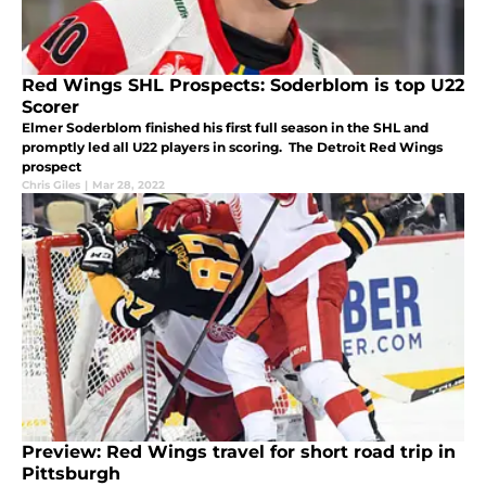
Red Wings SHL Prospects: Soderblom is top U22
Scorer
Elmer Soderblom finished his first full season in the SHL and
promptly led all U22 players in scoring. The Detroit Red Wings
prospect
Chris Giles
|
Mar 28, 2022
Preview: Red Wings travel for short road trip in
Pittsburgh