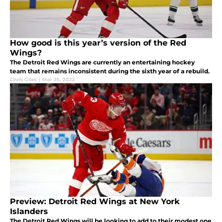
How good is this year’s version of the Red
Wings?
The Detroit Red Wings are currently an entertaining hockey
team that remains inconsistent during the sixth year of a rebuild.
Chris Giles
|
Mar 25, 2022
Preview: Detroit Red Wings at New York
Islanders
The Detroit Red Wings will be looking to add to their modest one