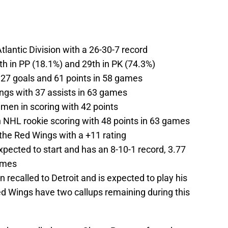
Atlantic Division with a 26-30-7 record
th in PP (18.1%) and 29th in PK (74.3%)
 27 goals and 61 points in 58 games
ngs with 37 assists in 63 games
emen in scoring with 42 points
 NHL rookie scoring with 48 points in 63 games
the Red Wings with a +11 rating
xpected to start and has an 8-10-1 record, 3.77
ames
 recalled to Detroit and is expected to play his
d Wings have two callups remaining during this