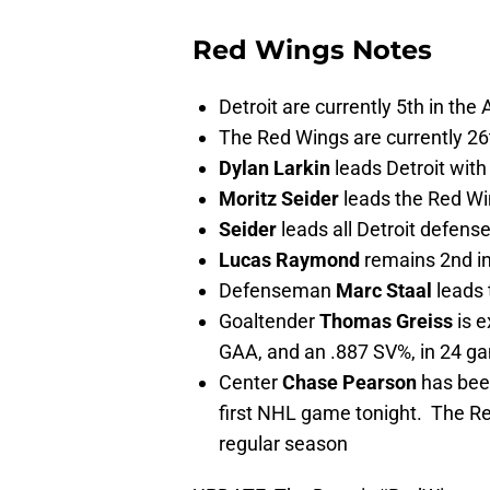
Red Wings Notes
Detroit are currently 5th in the 
The Red Wings are currently 26
Dylan Larkin
leads Detroit with
Moritz Seider
leads the Red Wi
Seider
leads all Detroit defens
Lucas Raymond
remains 2nd in
Defenseman
Marc Staal
leads 
Goaltender
Thomas Greiss
is e
GAA, and an .887 SV%, in 24 g
Center
Chase Pearson
has been
first NHL game tonight. The Re
regular season