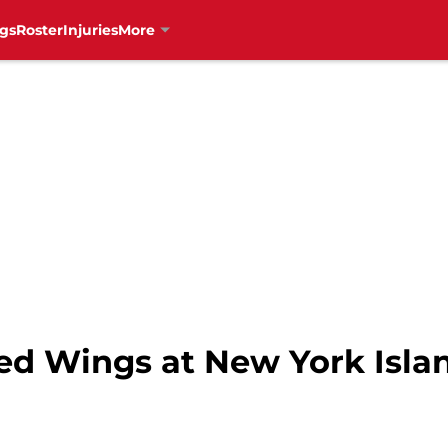
gs
Roster
Injuries
More
Red Wings at New York Isla