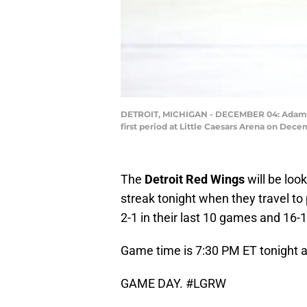
DETROIT, MICHIGAN - DECEMBER 04: Adam Erne
first period at Little Caesars Arena on Dec
The
Detroit Red Wings
will be loo
streak tonight when they travel to
2-1 in their last 10 games and 16-
Game time is 7:30 PM ET tonight a
GAME DAY.
#LGRW