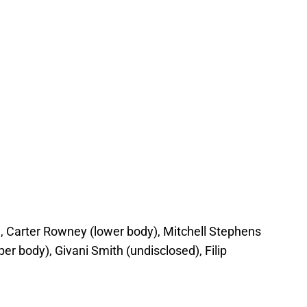
, Carter Rowney (lower body), Mitchell Stephens
r body), Givani Smith (undisclosed), Filip