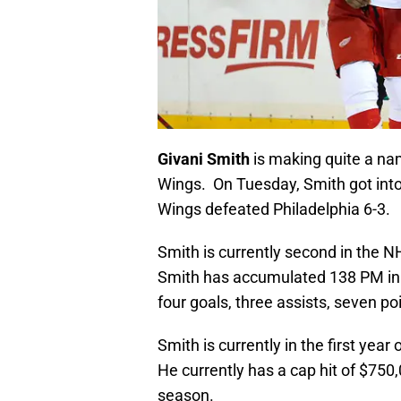
Givani Smith
is making quite a nam
Wings. On Tuesday, Smith got into
Wings defeated Philadelphia 6-3.
Smith is currently second in the N
Smith has accumulated 138 PM in 8
four goals, three assists, seven poi
Smith is currently in the first year
He currently has a cap hit of $750
season.