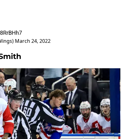
i88RrBHh7
Wings)
March 24, 2022
 Smith