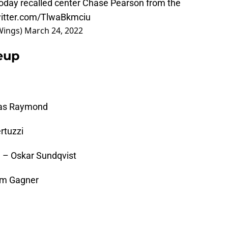
oday recalled center Chase Pearson from the
witter.com/TlwaBkmciu
Wings)
March 24, 2022
neup
cas Raymond
rtuzzi
 – Oskar Sundqvist
am Gagner