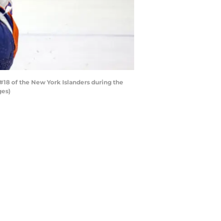
18 of the New York Islanders during the
ges)