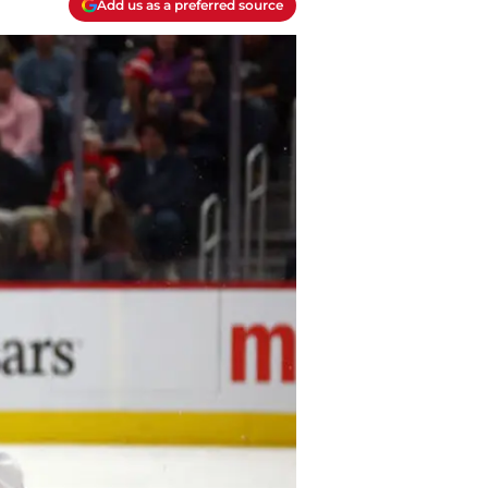
Add us as a preferred source