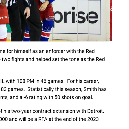
e for himself as an enforcer with the Red
 two fights and helped set the tone as the Red
HL with 108 PM in 46 games. For his career,
3 games. Statistically this season, Smith has
nts, and a -6 rating with 50 shots on goal.
 of his two-year contract extension with Detroit.
,000 and will be a RFA at the end of the 2023