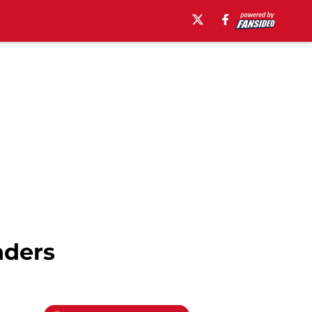
nders