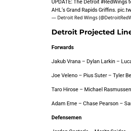
UPDATE: The Detroit
#RedWings
t
AHL’s Grand Rapids Griffins.
pic.t
— Detroit Red Wings (@DetroitRed
Detroit Projected Li
Forwards
Jakub Vrana – Dylan Larkin – Lu
Joe Veleno – Pius Suter – Tyler Be
Taro Hirose – Michael Rasmussen
Adam Erne – Chase Pearson – S
Defensemen