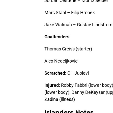
Jordan Oesterle – Moritz Seider
Marc Staal – Filip Hronek
Jake Walman – Gustav Lindstrom
Goaltenders
Thomas Greiss (starter)
Alex Nedeljkovic
Scratched:
Olli Juolevi
Injured:
Robby Fabbri (lower body)
(lower body), Danny DeKeyser (uppe
Zadina (illness)
Islanders Notes