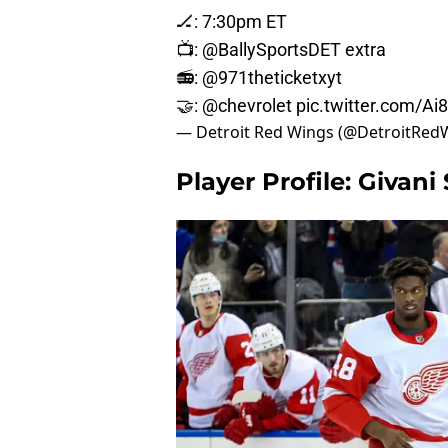
🏒: 7:30pm ET
📺:
@BallySportsDET
extra
📻:
@971theticketxyt
🤝:
@chevrolet
pic.twitter.com/A
— Detroit Red Wings (@DetroitRed
Player Profile: Givani