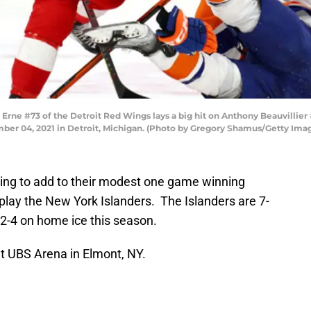
 #73 of the Detroit Red Wings lays a big hit on Anthony Beauvillier #
ember 04, 2021 in Detroit, Michigan. (Photo by Gregory Shamus/Getty Ima
king to add to their modest one game winning
 play the New York Islanders. The Islanders are 7-
12-4 on home ice this season.
t UBS Arena in Elmont, NY.