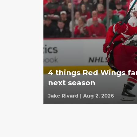
4 things Red Wings fa
next season
Jake Rivard
|
Aug 2, 2026