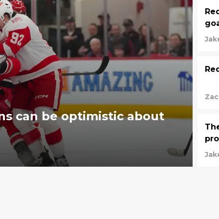
Red
goa
Jak
Re
Zac
ns can be optimistic about
The
pro
Jak