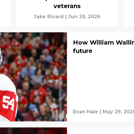
veterans
Jake Rivard
|
Jun 28, 2026
How William Wallin
future
Evan Hale
|
May 29, 202