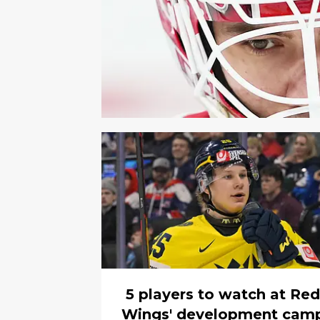
5 players to watch at Red
Wings' development cam