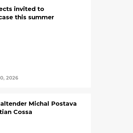
cts invited to
wcase this summer
0, 2026
ltender Michal Postava
tian Cossa