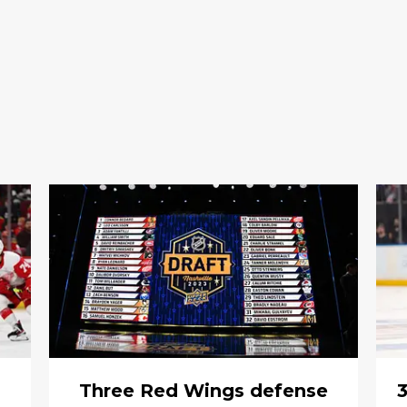
Three Red Wings defense
3