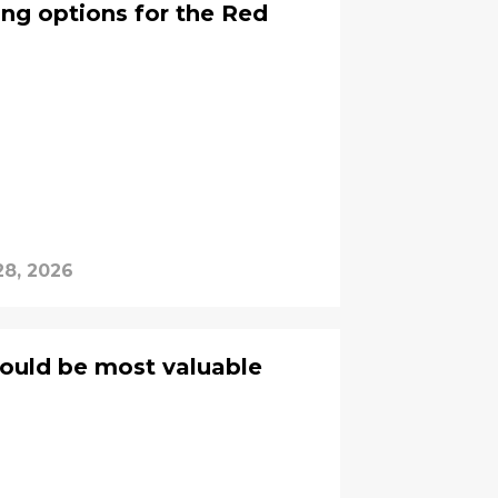
ng options for the Red
28, 2026
ould be most valuable