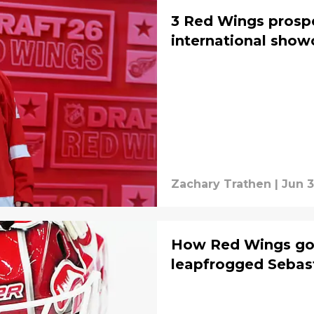
3 Red Wings prospe
international sho
Zachary Trathen
|
Jun 3
How Red Wings goa
leapfrogged Sebas