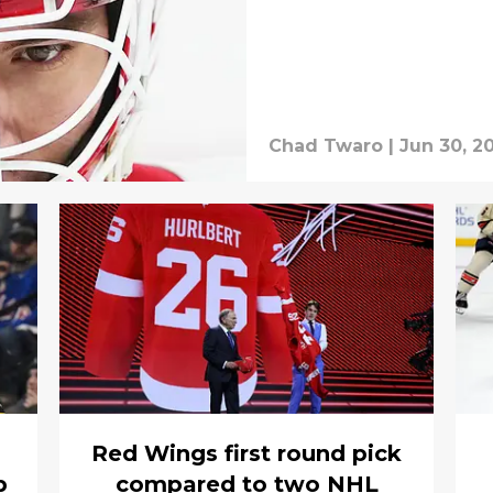
Chad Twaro
|
Jun 30, 2
Red Wings first round pick
p
compared to two NHL