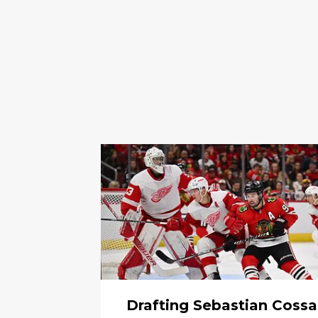
Drafting Sebastian Cossa