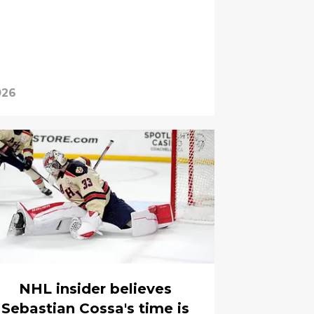
026
NHL insider believes
Sebastian Cossa's time is