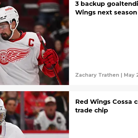
3 backup goaltendi
Wings next season
Zachary Trathen
|
May 
Red Wings Cossa c
trade chip