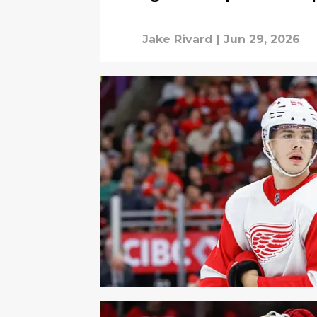
Jake Rivard
|
Jun 29, 2026