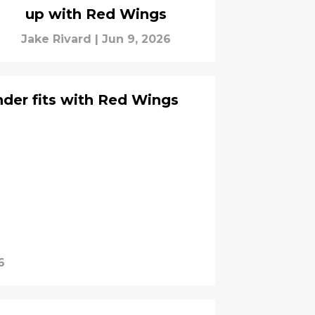
up with Red Wings
Jake Rivard
|
Jun 9, 2026
der fits with Red Wings
6