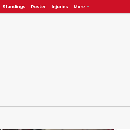
Standings
Roster
Injuries
More