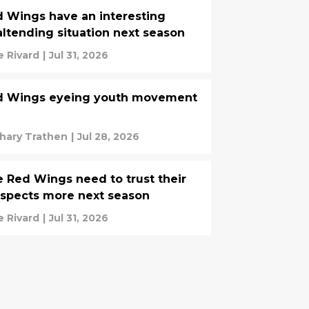
 Wings have an interesting
ltending situation next season
e Rivard
|
Jul 31, 2026
d Wings eyeing youth movement
hary Trathen
|
Jul 28, 2026
 Red Wings need to trust their
spects more next season
e Rivard
|
Jul 31, 2026