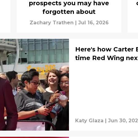
prospects you may have
forgotten about
Zachary Trathen
|
Jul 16, 2026
Here's how Carter 
time Red Wing nex
Katy Glaza
|
Jun 30, 20