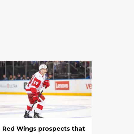
 Red Wings prospects that