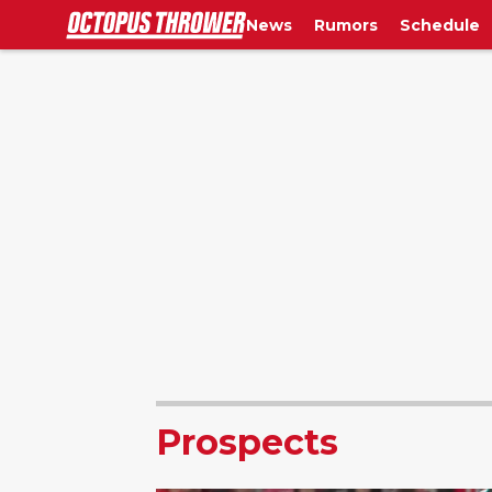
News
Rumors
Schedule
Prospects