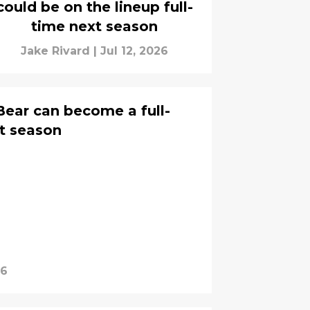
could be on the lineup full-
time next season
Jake Rivard
|
Jul 12, 2026
Bear can become a full-
t season
26