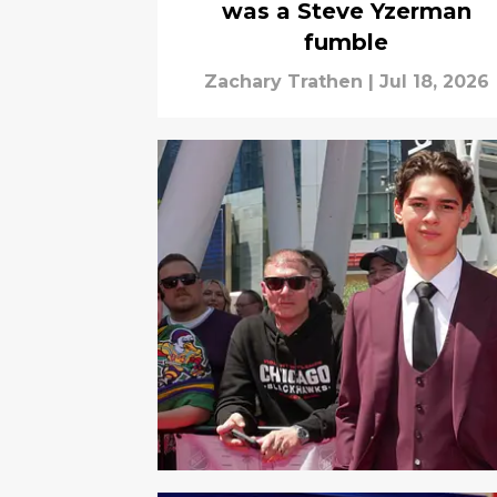
was a Steve Yzerman
fumble
Zachary Trathen
|
Jul 18, 2026