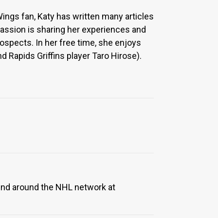
Wings fan, Katy has written many articles
 passion is sharing her experiences and
ospects. In her free time, she enjoys
 Rapids Griffins player Taro Hirose).
ound around the NHL network at