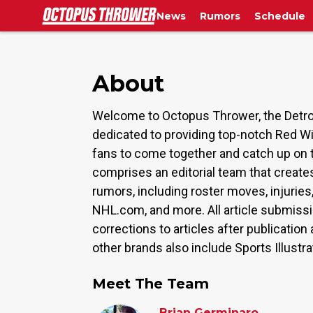
News
Rumors
Schedule
About
Welcome to Octopus Thrower, the Detroi
dedicated to providing top-notch Red W
fans to come together and catch up on 
comprises an editorial team that create
rumors, including roster moves, injurie
NHL.com, and more. All article submiss
corrections to articles after publicati
other brands also include Sports Illustr
Meet The Team
Brian Germinaro