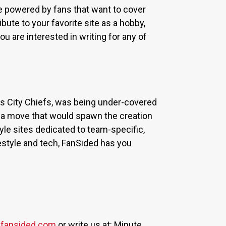
re powered by fans that want to cover
bute to your favorite site as a hobby,
u are interested in writing for any of
sas City Chiefs, was being under-covered
 a move that would spawn the creation
yle sites dedicated to team-specific,
estyle and tech, FanSided has you
fansided.com
or write us at: Minute