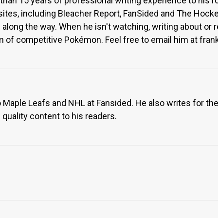
than 15 years of professional writing experience to his ro
sites, including Bleacher Report, FanSided and The Hocke
s along the way. When he isn't watching, writing about or
 of competitive Pokémon. Feel free to email him at frankl
 Maple Leafs and NHL at Fansided. He also writes for th
 quality content to his readers.