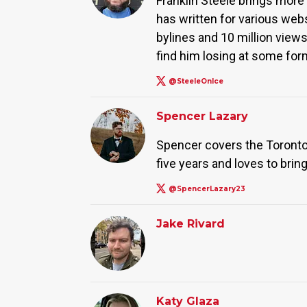
Franklin Steele brings more 
has written for various web
bylines and 10 million view
find him losing at some form
@SteeleOnIce
Spencer Lazary
Spencer covers the Toronto
five years and loves to bring
@SpencerLazary23
Jake Rivard
Katy Glaza