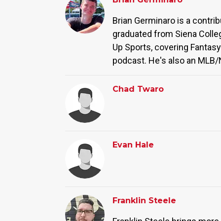
Brian Germinaro is a contri
graduated from Siena Colleg
Up Sports, covering Fantasy
podcast. He's also an MLB/N
Chad Twaro
Evan Hale
Franklin Steele