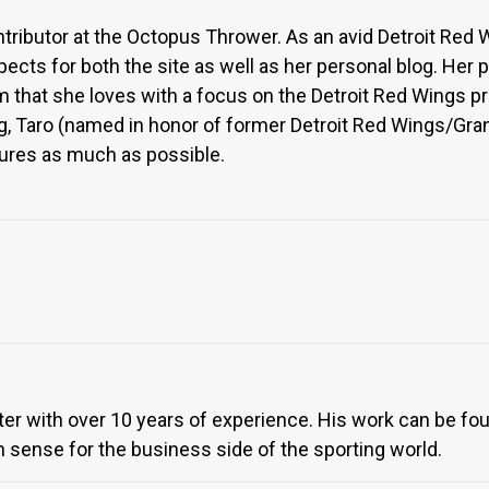
ntributor at the Octopus Thrower. As an avid Detroit Red 
pects for both the site as well as her personal blog. Her
 that she loves with a focus on the Detroit Red Wings pr
, Taro (named in honor of former Detroit Red Wings/Grand
ures as much as possible.
iter with over 10 years of experience. His work can be f
 sense for the business side of the sporting world.