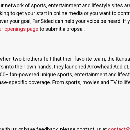
ur network of sports, entertainment and lifestyle sites a
ing to get your start in online media or you want to contri
r your goal, FanSided can help your voice be heard. If yo
ur openings page
to submit a propsal.
when two brothers felt that their favorite team, the Kan
s into their own hands, they launched Arrowhead Addict,
300+ fan-powered unique sports, entertainment and lifest
base-specific coverage. From sports, movies and TV to lif
er with us or have feedback, please contact us at
contact@