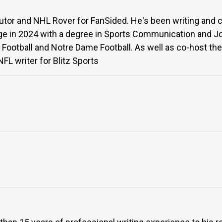
butor and NHL Rover for FanSided. He's been writing and 
e in 2024 with a degree in Sports Communication and Jou
 Football and Notre Dame Football. As well as co-host the
FL writer for Blitz Sports