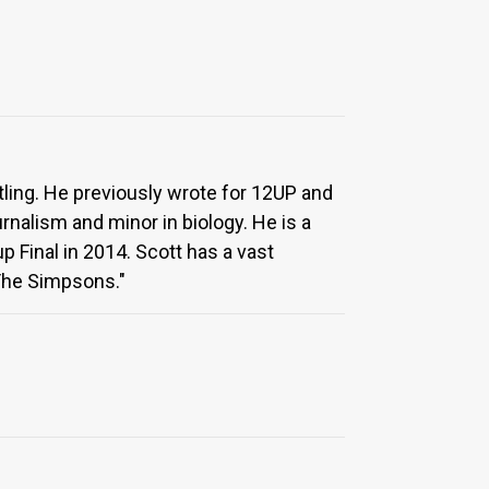
tling. He previously wrote for 12UP and
nalism and minor in biology. He is a
 Final in 2014. Scott has a vast
"The Simpsons."