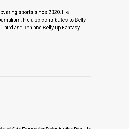
covering sports since 2020. He
rnalism. He also contributes to Belly
 Third and Ten and Belly Up Fantasy