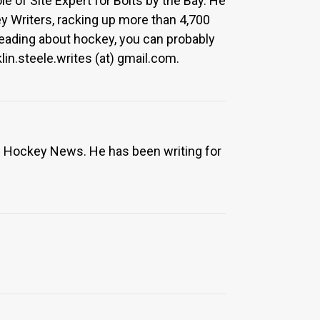
le of Site Expert for Bolts by the Bay. He
y Writers, racking up more than 4,700
 reading about hockey, you can probably
in.steele.writes (at) gmail.com.
e Hockey News. He has been writing for