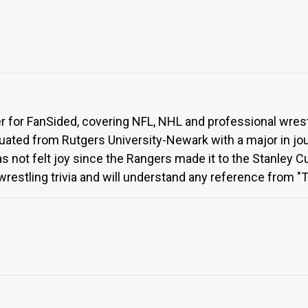
ter for FanSided, covering NFL, NHL and professional wres
uated from Rutgers University-Newark with a major in jour
not felt joy since the Rangers made it to the Stanley Cup
restling trivia and will understand any reference from 