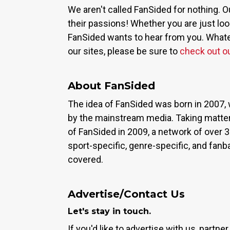
We aren't called FanSided for nothing. O
their passions! Whether you are just look
FanSided wants to hear from you. Whateve
our sites, please be sure to
check out o
About FanSided
The idea of FanSided was born in 2007, 
by the mainstream media. Taking matter
of FanSided in 2009, a network of over 
sport-specific, genre-specific, and fan
covered.
Advertise/Contact Us
Let's stay in touch.
If you'd like to advertise with us, partn