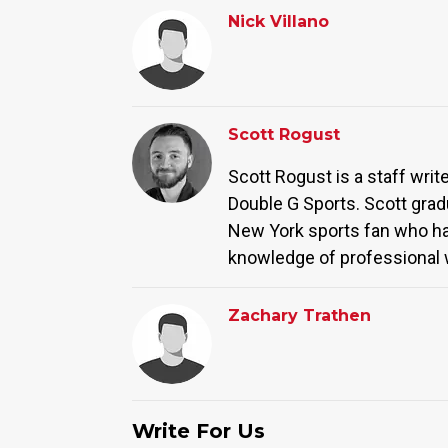
Nick Villano
Scott Rogust
Scott Rogust is a staff wri
Double G Sports. Scott grad
New York sports fan who has 
knowledge of professional w
Zachary Trathen
Write For Us