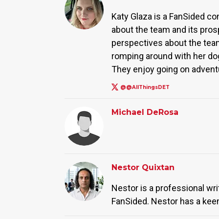
Katy Glaza is a FanSided co
about the team and its pros
perspectives about the team
romping around with her dog
They enjoy going on advent
@@AllThingsDET
Michael DeRosa
Nestor Quixtan
Nestor is a professional wr
FanSided. Nestor has a keen