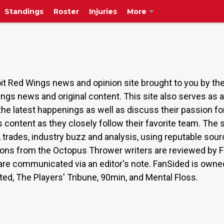
Standings
Roster
Injuries
More
t Red Wings news and opinion site brought to you by t
ings news and original content. This site also serves as
the latest happenings as well as discuss their passion 
s content as they closely follow their favorite team. The
s, trades, industry buzz and analysis, using reputable s
ions from the Octopus Thrower writers are reviewed by Fa
on are communicated via an editor's note. FanSided is ow
ated, The Players' Tribune, 90min, and Mental Floss.