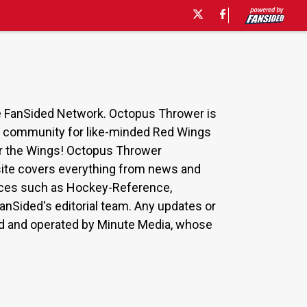
he FanSided Network. Octopus Thrower is
 a community for like-minded Red Wings
for the Wings! Octopus Thrower
 site covers everything from news and
ources such as Hockey-Reference,
nSided's editorial team. Any updates or
ned and operated by Minute Media, whose