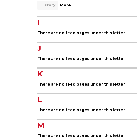
History
More...
I
There are no feed pages under this letter
J
There are no feed pages under this letter
K
There are no feed pages under this letter
L
There are no feed pages under this letter
M
There are no feed pages under this letter