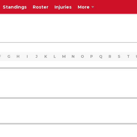
Standings
Roster
Injuries
More
F
G
H
I
J
K
L
M
N
O
P
Q
R
S
T