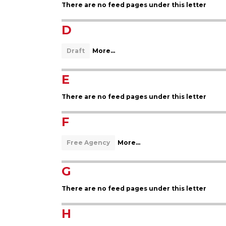
There are no feed pages under this letter
D
Draft
More...
E
There are no feed pages under this letter
F
Free Agency
More...
G
There are no feed pages under this letter
H