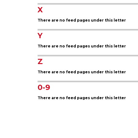
X
There are no feed pages under this letter
Y
There are no feed pages under this letter
Z
There are no feed pages under this letter
0-9
There are no feed pages under this letter