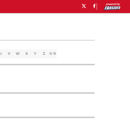
U
V
W
X
Y
Z
0-9