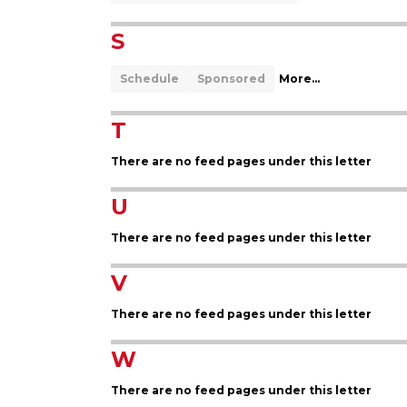
S
Schedule
Sponsored
More...
T
There are no feed pages under this letter
U
There are no feed pages under this letter
V
There are no feed pages under this letter
W
There are no feed pages under this letter