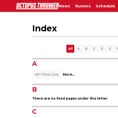
News
Rumors
Schedule
Index
All
A
B
C
D
E
A
All-Time Lists
More...
B
There are no feed pages under this letter
C