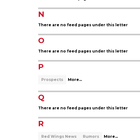
N
There are no feed pages under this letter
O
There are no feed pages under this letter
P
Prospects
More...
Q
There are no feed pages under this letter
R
Red Wings News
Rumors
More...