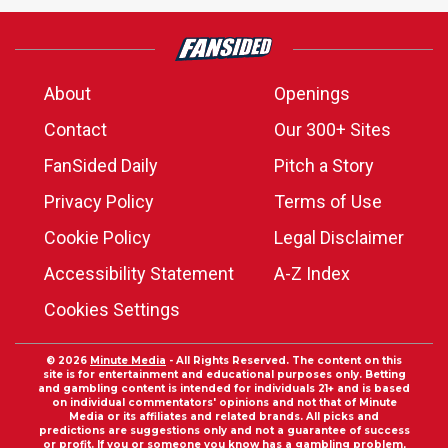
About
Openings
Contact
Our 300+ Sites
FanSided Daily
Pitch a Story
Privacy Policy
Terms of Use
Cookie Policy
Legal Disclaimer
Accessibility Statement
A-Z Index
Cookies Settings
© 2026
Minute Media
- All Rights Reserved. The content on this
site is for entertainment and educational purposes only. Betting
and gambling content is intended for individuals 21+ and is based
on individual commentators' opinions and not that of Minute
Media or its affiliates and related brands. All picks and
predictions are suggestions only and not a guarantee of success
or profit. If you or someone you know has a gambling problem,