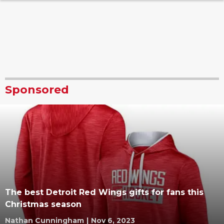
Sponsored
The best Detroit Red Wings gifts for fans this
Christmas season
Nathan Cunningham
|
Nov 6, 2023