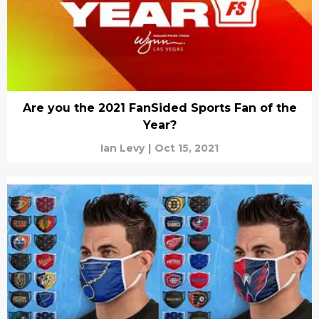
Are you the 2021 FanSided Sports Fan of the
Year?
Ian Levy
|
Oct 15, 2021