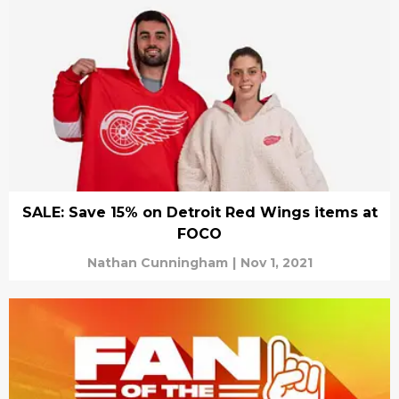
SALE: Save 15% on Detroit Red Wings items at
FOCO
Nathan Cunningham
|
Nov 1, 2021