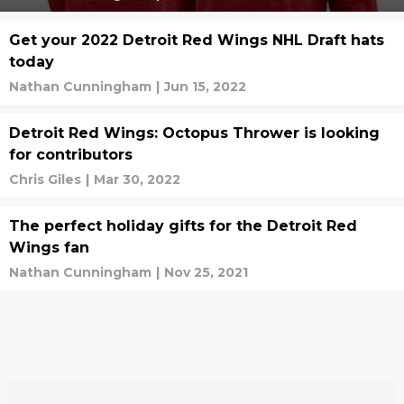
Get your 2022 Detroit Red Wings NHL Draft hats
today
Nathan Cunningham
|
Jun 15, 2022
Detroit Red Wings: Octopus Thrower is looking
for contributors
Chris Giles
|
Mar 30, 2022
The perfect holiday gifts for the Detroit Red
Wings fan
Nathan Cunningham
|
Nov 25, 2021