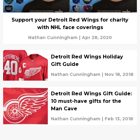
Support your Detroit Red Wings for charity
with NHL face coverings
Nathan Cunningham
|
Apr 28, 2020
Detroit Red Wings Holiday
Gift Guide
Nathan Cunningham
|
Nov 18, 2018
Detroit Red Wings Gift Guide:
10 must-have gifts for the
Man Cave
Nathan Cunningham
|
Feb 13, 2018