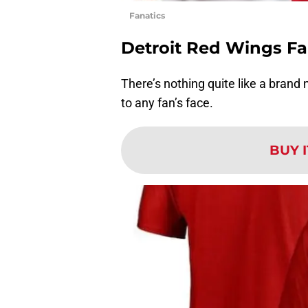
Fanatics
Detroit Red Wings Fa
There’s nothing quite like a brand
to any fan’s face.
BUY 