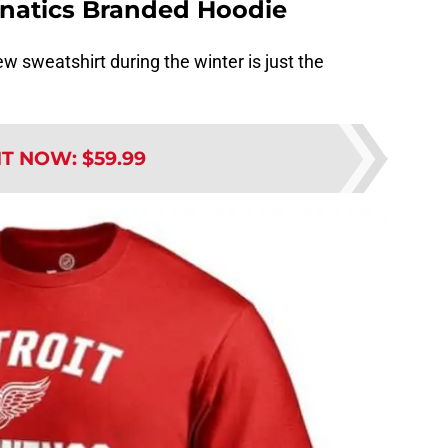
anatics Branded Hoodie
w sweatshirt during the winter is just the
IT NOW
:
$59.99