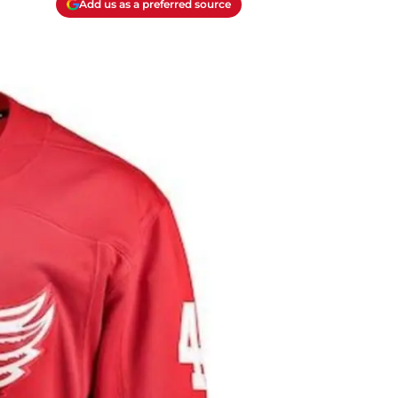
Add us as a preferred source