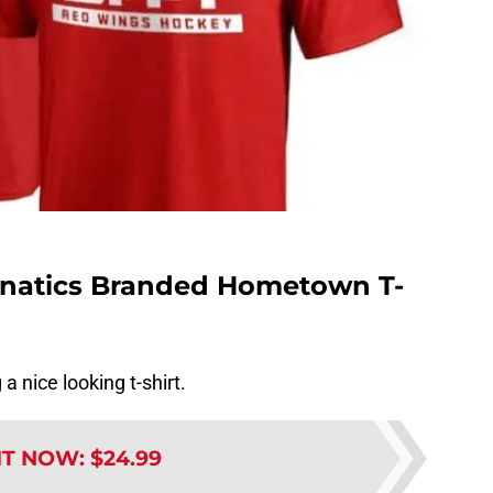
anatics Branded Hometown T-
a nice looking t-shirt.
IT NOW
:
$24.99