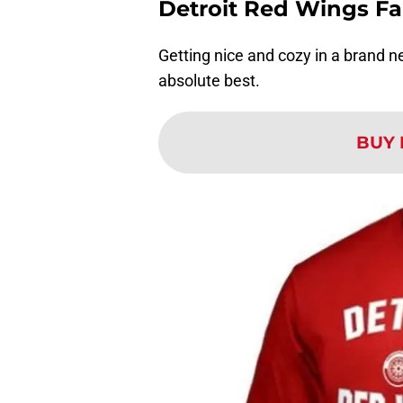
Detroit Red Wings F
Getting nice and cozy in a brand ne
absolute best.
BUY 