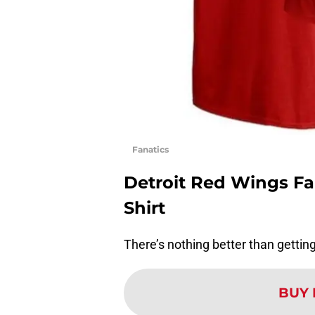
Fanatics
Detroit Red Wings F
Shirt
There’s nothing better than getting 
BUY 