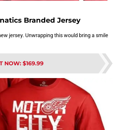
natics Branded Jersey
 new jersey. Unwrapping this would bring a smile
IT NOW
:
$169.99