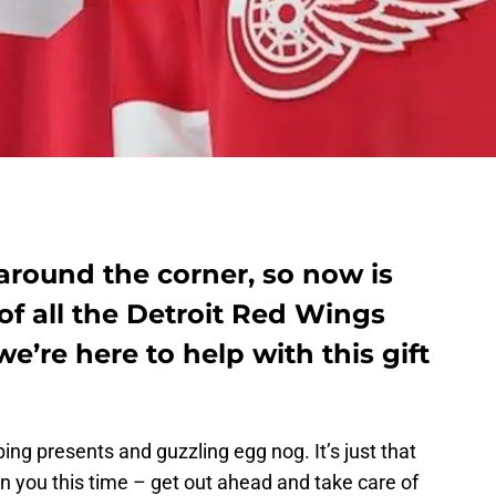
 around the corner, so now is
 of all the Detroit Red Wings
we’re here to help with this gift
ing presents and guzzling egg nog. It’s just that
 on you this time – get out ahead and take care of