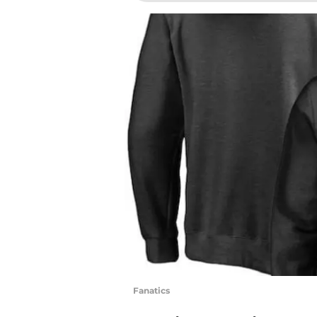
Fanatics