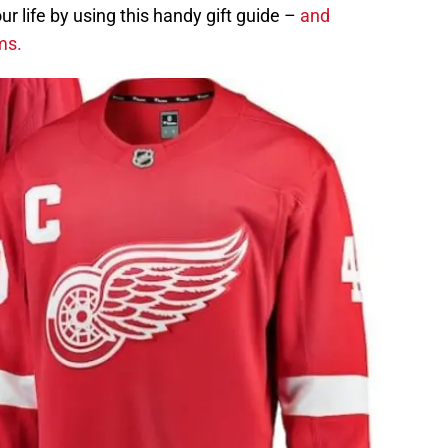
ur life by using this handy gift guide –
and
ems.