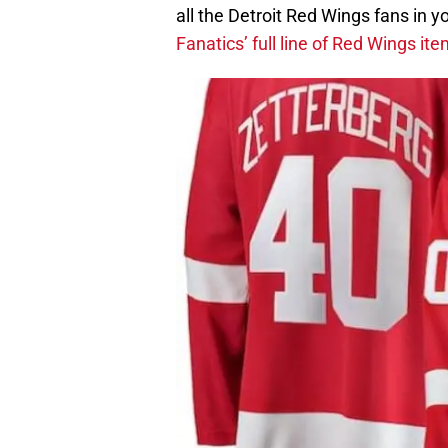
all the Detroit Red Wings fans in yo
Fanatics’ full line of Red Wings it