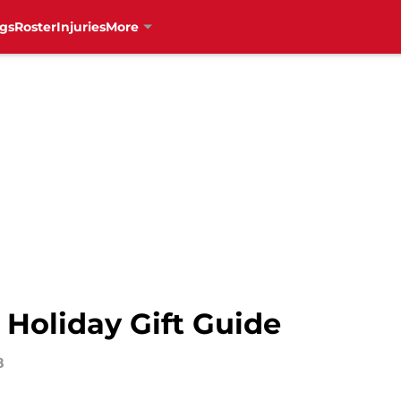
gs
Roster
Injuries
More
 Holiday Gift Guide
8