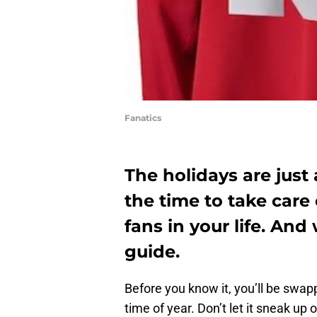
Fanatics
The holidays are just
the time to take care
fans in your life. And 
guide.
Before you know it, you’ll be swapp
time of year. Don’t let it sneak up