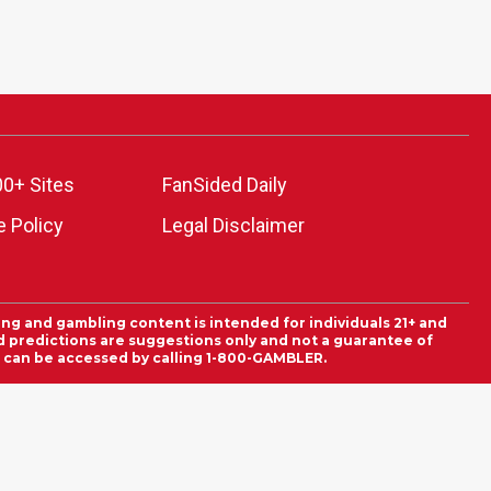
00+ Sites
FanSided Daily
 Policy
Legal Disclaimer
ing and gambling content is intended for individuals 21+ and
and predictions are suggestions only and not a guarantee of
es can be accessed by calling 1-800-GAMBLER.