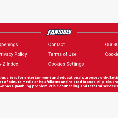
Openings
Contact
Our 3
Privacy Policy
Terms of Use
Cookie
A-Z Index
Cookies Settings
this site is for entertainment and educational purposes only. Bett
 of Minute Media or its affiliates and related brands. All picks 
ow has a gambling problem, crisis counseling and referral servic