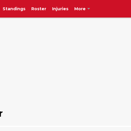
Standings
Roster
Injuries
More
r