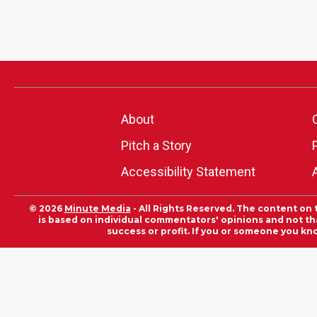
About
Pitch a Story
Accessibility Statement
© 2026
Minute Media
- All Rights Reserved. The content on 
is based on individual commentators' opinions and not that
success or profit. If you or someone you kn