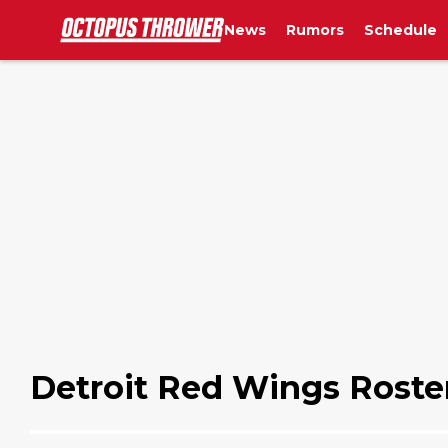
News
Rumors
Schedule
Detroit Red Wings Roste