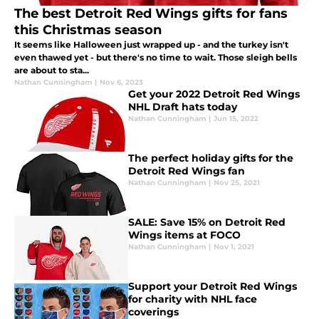
The best Detroit Red Wings gifts for fans
this Christmas season
It seems like Halloween just wrapped up - and the turkey isn't
even thawed yet - but there's no time to wait. Those sleigh bells
are about to sta...
Nathan Cunningham
|
Nov 6, 2023
Get your 2022 Detroit Red Wings
NHL Draft hats today
Nathan Cunningham
|
Jun 15, 2022
The perfect holiday gifts for the
Detroit Red Wings fan
Nathan Cunningham
|
Nov 25, 2021
SALE: Save 15% on Detroit Red
Wings items at FOCO
Nathan Cunningham
|
Nov 1, 2021
Support your Detroit Red Wings
for charity with NHL face
coverings