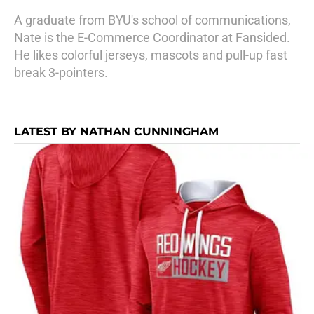
A graduate from BYU's school of communications,
Nate is the E-Commerce Coordinator at Fansided.
He likes colorful jerseys, mascots and pull-up fast
break 3-pointers.
LATEST BY NATHAN CUNNINGHAM