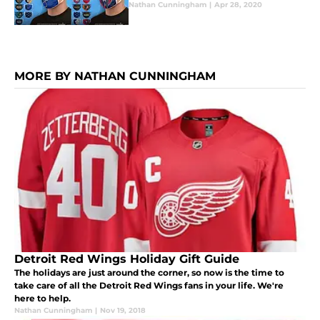
Nathan Cunningham
|
Apr 28, 2020
MORE BY NATHAN CUNNINGHAM
Detroit Red Wings Holiday Gift Guide
The holidays are just around the corner, so now is the time to
take care of all the Detroit Red Wings fans in your life. We're
here to help.
Nathan Cunningham
|
Nov 19, 2018