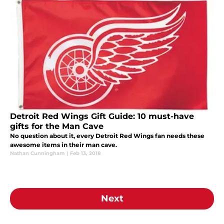
Detroit Red Wings Gift Guide: 10 must-have
gifts for the Man Cave
No question about it, every Detroit Red Wings fan needs these
awesome items in their man cave.
Nathan Cunningham
|
Feb 13, 2018
Next