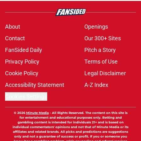
About
Openings
Contact
Our 300+ Sites
FanSided Daily
Pitch a Story
Privacy Policy
Terms of Use
Cookie Policy
Legal Disclaimer
Accessibility Statement
A-Z Index
Cookies Settings
© 2026
Minute Media
-
All Rights Reserved. The content on this site is
for entertainment and educational purposes only. Betting and
gambling content is intended for individuals 21+ and is based on
individual commentators' opinions and not that of Minute Media or its
affiliates and related brands. All picks and predictions are suggestions
only and not a guarantee of success or profit. If you or someone you