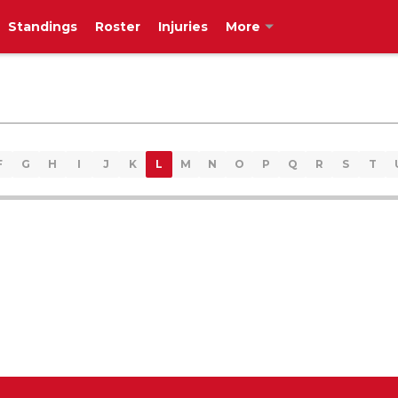
Standings
Roster
Injuries
More
F
G
H
I
J
K
L
M
N
O
P
Q
R
S
T