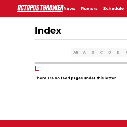
News
Rumors
Schedule
Index
All
A
B
C
D
E
L
There are no feed pages under this letter