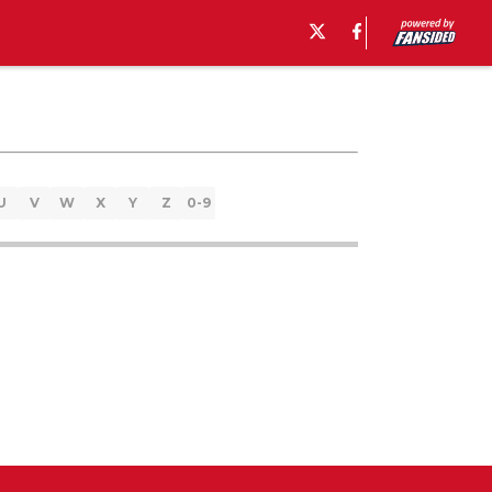
U
V
W
X
Y
Z
0-9