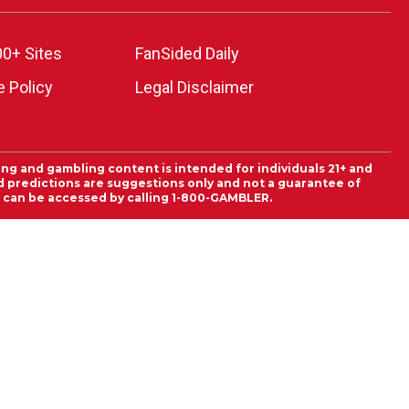
00+ Sites
FanSided Daily
 Policy
Legal Disclaimer
ing and gambling content is intended for individuals 21+ and
and predictions are suggestions only and not a guarantee of
es can be accessed by calling 1-800-GAMBLER.