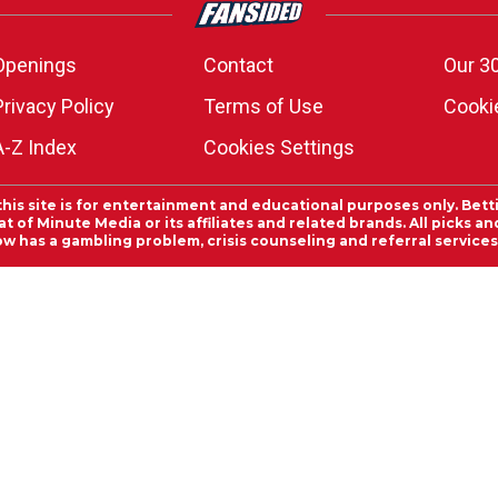
Openings
Contact
Our 3
Privacy Policy
Terms of Use
Cookie
A-Z Index
Cookies Settings
this site is for entertainment and educational purposes only. Bett
 of Minute Media or its affiliates and related brands. All picks 
ow has a gambling problem, crisis counseling and referral servic