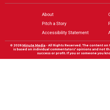
About
Pitch a Story
Accessibility Statement
© 2026
Minute Media
- All Rights Reserved. The content on 
is based on individual commentators' opinions and not that
success or profit. If you or someone you kn