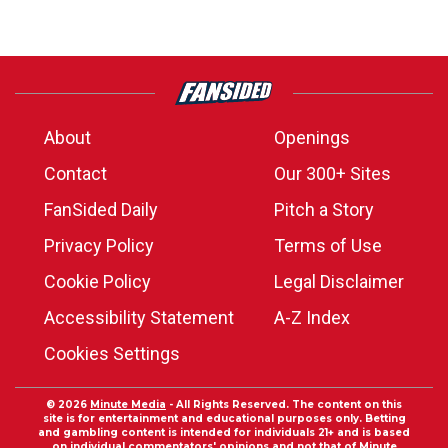
About
Openings
Contact
Our 300+ Sites
FanSided Daily
Pitch a Story
Privacy Policy
Terms of Use
Cookie Policy
Legal Disclaimer
Accessibility Statement
A-Z Index
Cookies Settings
© 2026
Minute Media
- All Rights Reserved. The content on this
site is for entertainment and educational purposes only. Betting
and gambling content is intended for individuals 21+ and is based
on individual commentators' opinions and not that of Minute