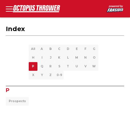
Index
All
A
B
C
D
E
F
G
H
I
J
K
L
M
N
O
P
Q
R
S
T
U
V
W
X
Y
Z
0-9
P
Prospects