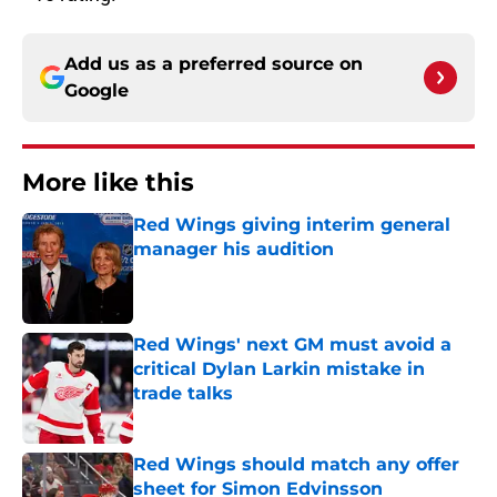
Add us as a preferred source on
Google
More like this
Red Wings giving interim general
manager his audition
Published by on Invalid Date
Red Wings' next GM must avoid a
critical Dylan Larkin mistake in
trade talks
Published by on Invalid Date
Red Wings should match any offer
sheet for Simon Edvinsson