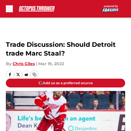
Skip to main content
Trade Discussion: Should Detroit
trade Marc Staal?
By
Chris Giles
|
Mar 19, 2022
Add us as a preferred source