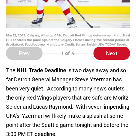
Mar 12, 2022; Calgary, Alberta, CAN; Detroit Red Wings defenseman Marc Staal
(18) controls the puck against the Calgary Flames during the second period at
Scotiabank Saddledome. Mandatory Credit: Sergei Belski-USA TODAY Sports
Prev
Next
1
of 4
The
NHL Trade Deadline
is two days away and so
far Detroit General Manager Steve Yzerman has
been very quiet. According to many news outlets,
the only Red Wings players that are safe are Moritz
Seider and Lucas Raymond. With seven impending
UFA’s, Yzerman will likely make a splash at some
point after the Seattle game tonight and before the
3:00 PM ET deadline.