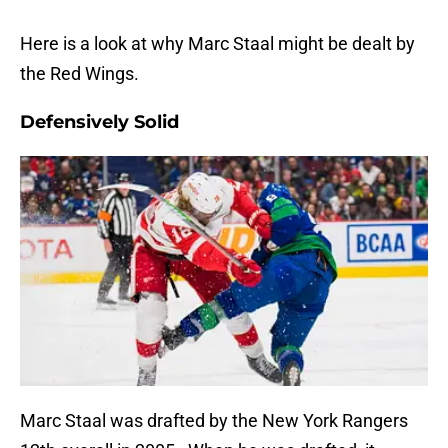
Here is a look at why Marc Staal might be dealt by
the Red Wings.
Defensively Solid
Marc Staal was drafted by the New York Rangers