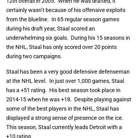
12th overall in 2005. When he was drafted, it
certainly wasn’t because of his offensive exploits
from the blueline. In 65 regular season games
during his draft year, Staal scored an
underwhelming six goals. During his 15 seasons in
the NHL, Staal has only scored over 20 points
during two campaigns.
Staal has been a very good defensive defenseman
at the NHL level. In just over 1,000 games, Staal
has a +51 rating. His best season took place in
2014-15 when he was +18. Despite playing against
some of the best players in the NHL, Staal has
displayed a strong sense of presence on the ice.
This season, Staal currently leads Detroit with a
+10 rating.