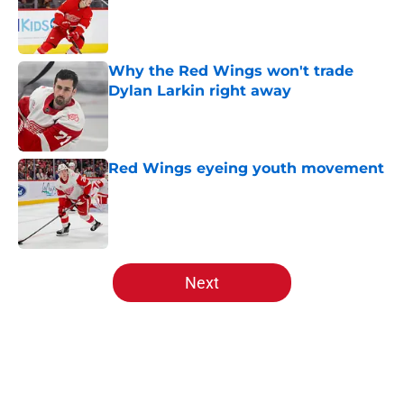
Published by on Invalid Date
Why the Red Wings won't trade
Dylan Larkin right away
Published by on Invalid Date
Red Wings eyeing youth movement
Published by on Invalid Date
5 related articles loaded
Next
Home
/
Red Wings News