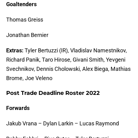
Goaltenders
Thomas Greiss
Jonathan Bernier
Extras:
Tyler Bertuzzi (IR), Vladislav Namestnikov,
Richard Panik, Taro Hirose, Givani Smith, Yevgeni
Svechnikov, Dennis Cholowski, Alex Biega, Mathias
Brome, Joe Veleno
Post Trade Deadline Roster 2022
Forwards
Jakub Vrana – Dylan Larkin – Lucas Raymond