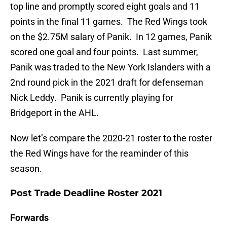
top line and promptly scored eight goals and 11
points in the final 11 games. The Red Wings took
on the $2.75M salary of Panik. In 12 games, Panik
scored one goal and four points. Last summer,
Panik was traded to the New York Islanders with a
2nd round pick in the 2021 draft for defenseman
Nick Leddy. Panik is currently playing for
Bridgeport in the AHL.
Now let’s compare the 2020-21 roster to the roster
the Red Wings have for the reaminder of this
season.
Post Trade Deadline Roster 2021
Forwards