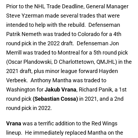
Prior to the NHL Trade Deadline, General Manager
Steve Yzerman made several trades that were
intended to help with the rebuild. Defenseman
Patrik Nemeth was traded to Colorado for a 4th
round pick in the 2022 draft. Defenseman Jon
Merrill was traded to Montreal for a 5th round pick
(Oscar Plandowski, D Charlottetown, QMJHL) in the
2021 draft, plus minor league forward Hayden
Verbeek. Anthony Mantha was traded to
Washington for
Jakub Vrana
, Richard Panik, a 1st
round pick
(Sebastian Cossa)
in 2021, and a 2nd
round pick in 2022.
Vrana
was a terrific addition to the Red Wings
lineup. He immediately replaced Mantha on the