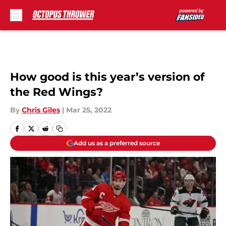
Skip to main content
How good is this year’s version of
the Red Wings?
By
Chris Giles
|
Mar 25, 2022
Add us as a preferred source