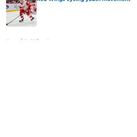
Published by on Invalid Date
5 related articles loaded
Home
/
Red Wings News
About
Openings
Contact
Our 300+ Sites
FanSided Daily
Pitch a Story
Privacy Policy
Terms of Use
Cookie Policy
Legal Disclaimer