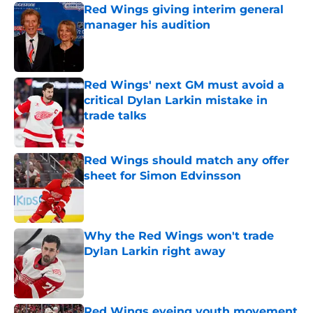
Red Wings giving interim general
manager his audition
Published by on Invalid Date
Red Wings' next GM must avoid a
critical Dylan Larkin mistake in
trade talks
Published by on Invalid Date
Red Wings should match any offer
sheet for Simon Edvinsson
Published by on Invalid Date
Why the Red Wings won't trade
Dylan Larkin right away
Published by on Invalid Date
Red Wings eyeing youth movement