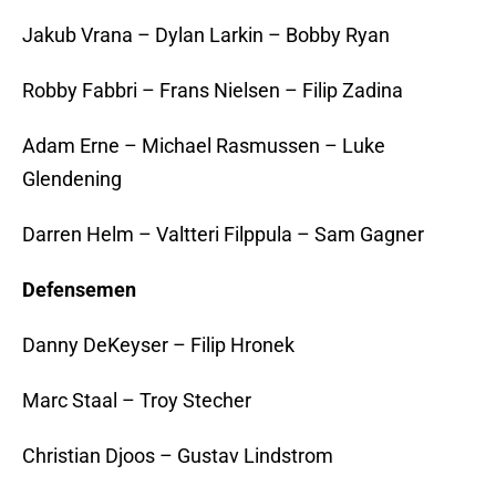
Jakub Vrana – Dylan Larkin – Bobby Ryan
Robby Fabbri – Frans Nielsen – Filip Zadina
Adam Erne – Michael Rasmussen – Luke
Glendening
Darren Helm – Valtteri Filppula – Sam Gagner
Defensemen
Danny DeKeyser – Filip Hronek
Marc Staal – Troy Stecher
Christian Djoos – Gustav Lindstrom