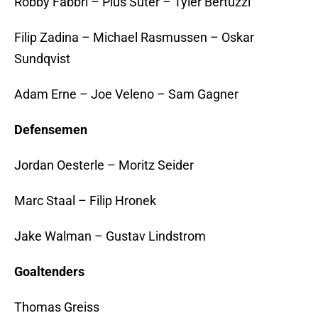
Robby Fabbri – Pius Suter – Tyler Bertuzzi
Filip Zadina – Michael Rasmussen – Oskar
Sundqvist
Adam Erne – Joe Veleno – Sam Gagner
Defensemen
Jordan Oesterle – Moritz Seider
Marc Staal – Filip Hronek
Jake Walman – Gustav Lindstrom
Goaltenders
Thomas Greiss