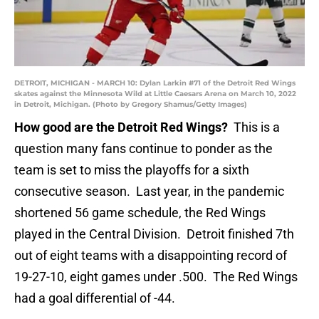
DETROIT, MICHIGAN - MARCH 10: Dylan Larkin #71 of the Detroit Red Wings
skates against the Minnesota Wild at Little Caesars Arena on March 10, 2022
in Detroit, Michigan. (Photo by Gregory Shamus/Getty Images)
How good are the Detroit Red Wings?
This is a
question many fans continue to ponder as the
team is set to miss the playoffs for a sixth
consecutive season. Last year, in the pandemic
shortened 56 game schedule, the Red Wings
played in the Central Division. Detroit finished 7th
out of eight teams with a disappointing record of
19-27-10, eight games under .500. The Red Wings
had a goal differential of -44.