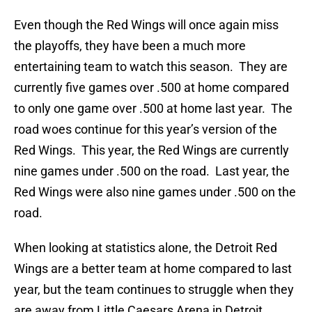
Even though the Red Wings will once again miss
the playoffs, they have been a much more
entertaining team to watch this season. They are
currently five games over .500 at home compared
to only one game over .500 at home last year. The
road woes continue for this year’s version of the
Red Wings. This year, the Red Wings are currently
nine games under .500 on the road. Last year, the
Red Wings were also nine games under .500 on the
road.
When looking at statistics alone, the Detroit Red
Wings are a better team at home compared to last
year, but the team continues to struggle when they
are away from Little Caesars Arena in Detroit.