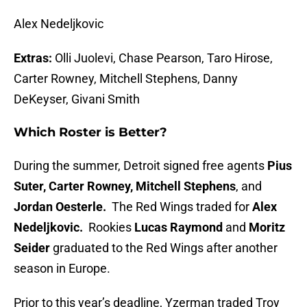
Alex Nedeljkovic
Extras:
Olli Juolevi, Chase Pearson, Taro Hirose,
Carter Rowney, Mitchell Stephens, Danny
DeKeyser, Givani Smith
Which Roster is Better?
During the summer, Detroit signed free agents
Pius
Suter, Carter Rowney, Mitchell Stephens
, and
Jordan Oesterle.
The Red Wings traded for
Alex
Nedeljkovic.
Rookies
Lucas Raymond
and
Moritz
Seider
graduated to the Red Wings after another
season in Europe.
Prior to this year’s deadline, Yzerman traded Troy