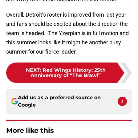
Overall, Detroit’s roster is improved from last year
and fans should be excited about the direction the
team is headed. The Yzerplan is in full motion and
this summer looks like it might be another busy
summer for our fierce leader.
NEXT
:
Red Wings History: 25th
Anniversary of “The Brawl”
Add us as a preferred source on
Google
More like this