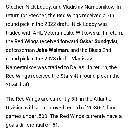
Stecher, Nick Leddy, and Vladislav Namesnikov. In
return for Stecher, the Red Wings received a 7th
round pick in the 2022 draft. Nick Leddy was
traded with AHL Veteran Luke Witkowski. In return,
the Red Wings received forward
Oskar Sundqvist
,
defenseman
Jake Walman
, and the Blues 2nd
round pick in the 2023 draft. Vladislav
Namestnikov was traded to Dallas. In return, the
Red Wings received the Stars 4th round pick in the
2024 draft.
The Red Wings are currently 5th in the Atlantic
Division with an improved record of 26-30-7, four
games under .500. The Red Wings currently have a
goals differential of -51.