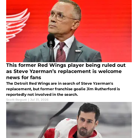
This former Red Wings player being ruled out
as Steve Yzerman’s replacement is welcome
news for fans
The Detroit Red Wings are in search of Steve Yzerman's
replacement, but former franchise goalie Jim Rutherford is
reportedly not involved in the search.
Scott Rogust
|
Jul 31, 2026