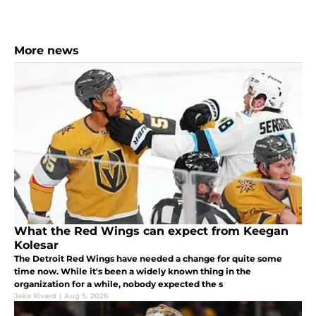
More news
What the Red Wings can expect from Keegan
Kolesar
The Detroit Red Wings have needed a change for quite some
time now. While it's been a widely known thing in the
organization for a while, nobody expected the s
Jake Rivard
|
Aug 5, 2026