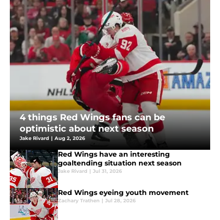
4 things Red Wings fans can be
optimistic about next season
Jake Rivard
|
Aug 2, 2026
Red Wings have an interesting
goaltending situation next season
Jake Rivard
|
Jul 31, 2026
Red Wings eyeing youth movement
Zachary Trathen
|
Jul 28, 2026