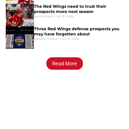
The Red Wings need to trust their
prospects more next season
Jacob Rivard
|
Jul 31, 2026
Three Red Wings defense prospects you
may have forgotten about
Zachary Trathen
|
Jul 16, 2026
Read More