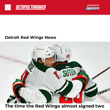
Skip to main content
Detroit Red Wings News
The time the Red Wings almost signed two