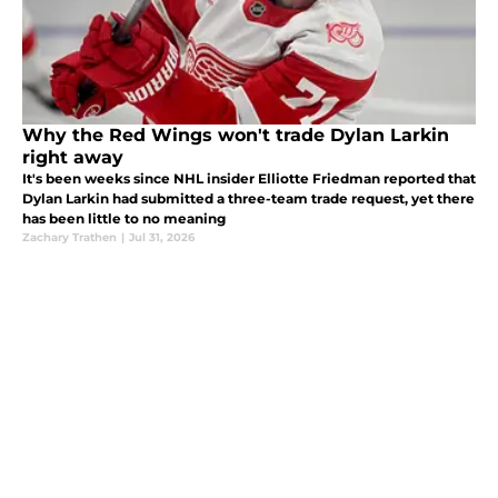
Why the Red Wings won't trade Dylan Larkin
right away
It's been weeks since NHL insider Elliotte Friedman reported that
Dylan Larkin had submitted a three-team trade request, yet there
has been little to no meaning
Zachary Trathen
|
Jul 31, 2026