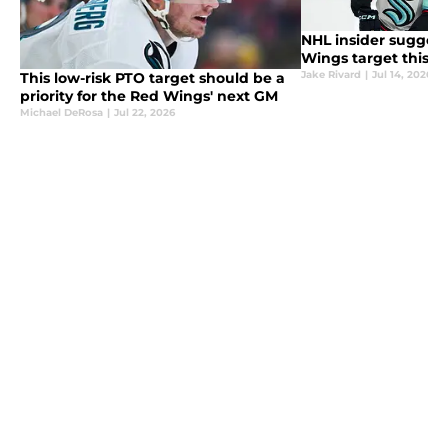
NHL insider sugges
Wings target this f
Jake Rivard
|
Jul 14, 2026
This low-risk PTO target should be a
priority for the Red Wings' next GM
Michael DeRosa
|
Jul 22, 2026