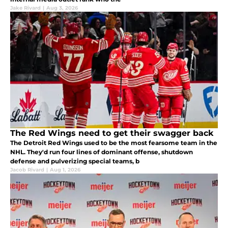
Jake Rivard
|
Aug 3, 2026
The Red Wings need to get their swagger back
The Detroit Red Wings used to be the most fearsome team in the
NHL. They'd run four lines of dominant offense, shutdown
defense and pulverizing special teams, b
Jacob Rivard
|
Aug 1, 2026