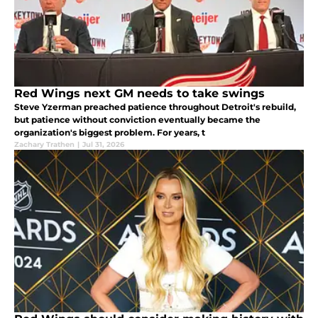
Red Wings next GM needs to take swings
Steve Yzerman preached patience throughout Detroit's rebuild,
but patience without conviction eventually became the
organization's biggest problem. For years, t
Zachary Trathen
|
Jul 31, 2026