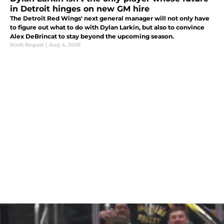
in Detroit hinges on new GM hire
The Detroit Red Wings' next general manager will not only have
to figure out what to do with Dylan Larkin, but also to convince
Alex DeBrincat to stay beyond the upcoming season.
Scott Rogust
|
Aug 4, 2026