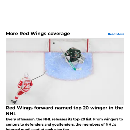
More Red Wings coverage
Read More
Red Wings forward named top 20 winger in the
NHL
Every offseason, the NHL releases its top-20 list. From wingers to
centers to defenders and goaltenders, the members of NHL's
internal media outlet rank who the