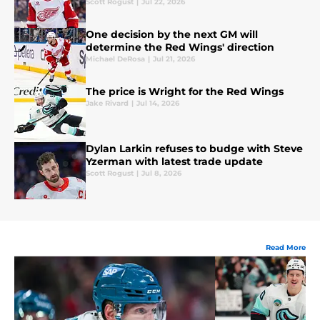
Scott Rogust
|
Jul 22, 2026
One decision by the next GM will
determine the Red Wings' direction
Michael DeRosa
|
Jul 21, 2026
The price is Wright for the Red Wings
Jake Rivard
|
Jul 14, 2026
Dylan Larkin refuses to budge with Steve
Yzerman with latest trade update
Scott Rogust
|
Jul 8, 2026
Read More