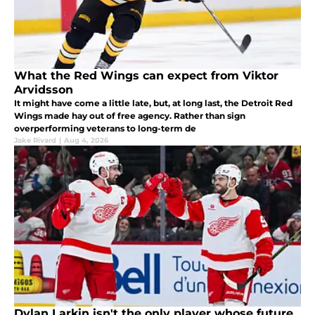
What the Red Wings can expect from Viktor
Arvidsson
It might have come a little late, but, at long last, the Detroit Red
Wings made hay out of free agency. Rather than sign
overperforming veterans to long-term de
Jake Rivard
|
Aug 4, 2026
Dylan Larkin isn't the only player whose future