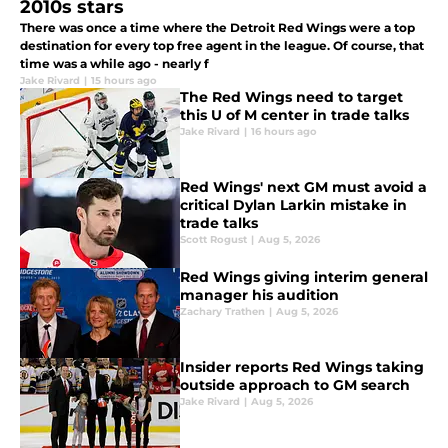
2010s stars
There was once a time where the Detroit Red Wings were a top
destination for every top free agent in the league. Of course, that
time was a while ago - nearly f
Jake Rivard
|
15 hours ago
The Red Wings need to target
this U of M center in trade talks
Jake Rivard
|
16 hours ago
Red Wings' next GM must avoid a
critical Dylan Larkin mistake in
trade talks
Scott Rogust
|
Aug 5, 2026
Red Wings giving interim general
manager his audition
Zachary Trathen
|
Aug 5, 2026
Insider reports Red Wings taking
outside approach to GM search
Jake Rivard
|
Aug 5, 2026