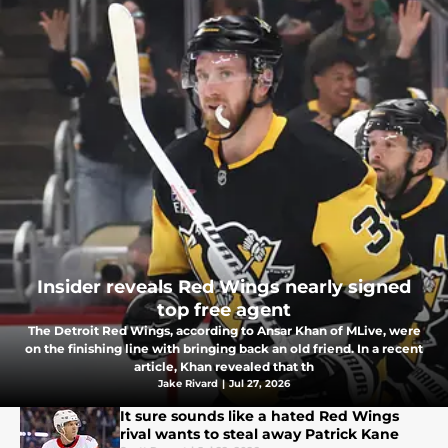
Insider reveals Red Wings nearly signed
top free agent
The Detroit Red Wings, according to Ansar Khan of MLive, were
on the finishing line with bringing back an old friend. In a recent
article, Khan revealed that th
Jake Rivard
|
Jul 27, 2026
It sure sounds like a hated Red Wings
rival wants to steal away Patrick Kane