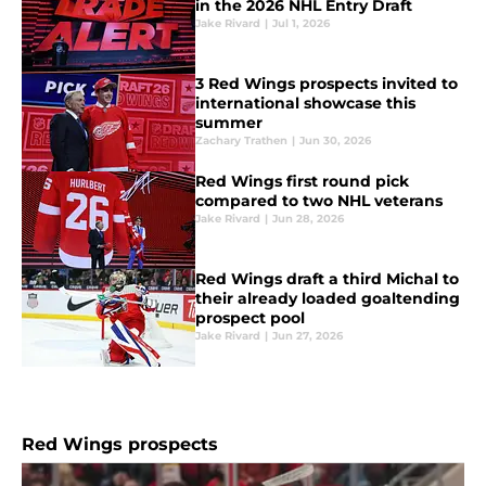
in the 2026 NHL Entry Draft
Jake Rivard
|
Jul 1, 2026
3 Red Wings prospects invited to
international showcase this
summer
Zachary Trathen
|
Jun 30, 2026
Red Wings first round pick
compared to two NHL veterans
Jake Rivard
|
Jun 28, 2026
Red Wings draft a third Michal to
their already loaded goaltending
prospect pool
Jake Rivard
|
Jun 27, 2026
Red Wings prospects