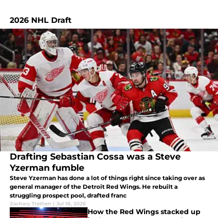
2026 NHL Draft
Drafting Sebastian Cossa was a Steve
Yzerman fumble
Steve Yzerman has done a lot of things right since taking over as
general manager of the Detroit Red Wings. He rebuilt a
struggling prospect pool, drafted franc
Zachary Trathen
|
Jul 18, 2026
How the Red Wings stacked up