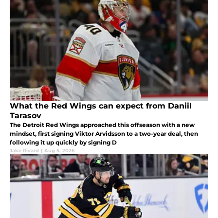
What the Red Wings can expect from Daniil
Tarasov
The Detroit Red Wings approached this offseason with a new
mindset, first signing Viktor Arvidsson to a two-year deal, then
following it up quickly by signing D
Jake Rivard
|
Aug 5, 2026