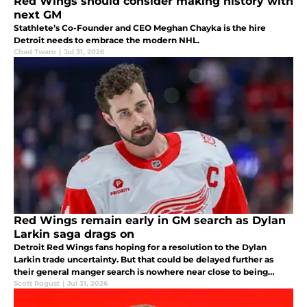
Red Wings should consider making history with
next GM
Stathlete’s Co-Founder and CEO Meghan Chayka is the hire
Detroit needs to embrace the modern NHL.
Chad Twaro
|
Jul 31, 2026
Red Wings remain early in GM search as Dylan
Larkin saga drags on
Detroit Red Wings fans hoping for a resolution to the Dylan
Larkin trade uncertainty. But that could be delayed further as
their general manger search is nowhere near close to being
finished, according to a recent report.
Scott Rogust
|
Jul 31, 2026