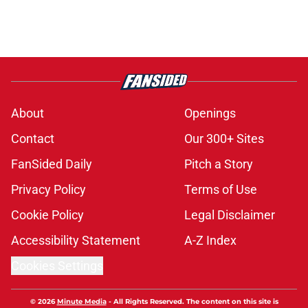
About
Openings
Contact
Our 300+ Sites
FanSided Daily
Pitch a Story
Privacy Policy
Terms of Use
Cookie Policy
Legal Disclaimer
Accessibility Statement
A-Z Index
Cookies Settings
© 2026
Minute Media
-
All Rights Reserved. The content on this site is