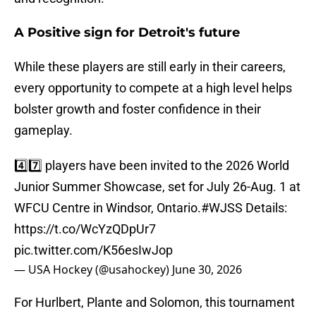
A Positive sign for Detroit's future
While these players are still early in their careers,
every opportunity to compete at a high level helps
bolster growth and foster confidence in their
gameplay.
4️⃣7️⃣ players have been invited to the 2026 World
Junior Summer Showcase, set for July 26-Aug. 1 at
WFCU Centre in Windsor, Ontario.
#WJSS
Details:
https://t.co/WcYzQDpUr7
pic.twitter.com/K56esIwJop
— USA Hockey (@usahockey)
June 30, 2026
For Hurlbert, Plante and Solomon, this tournament