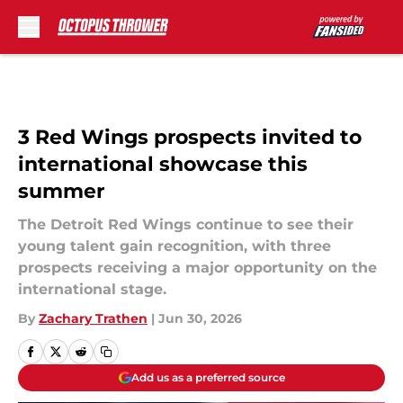
Skip to main content
3 Red Wings prospects invited to
international showcase this
summer
The Detroit Red Wings continue to see their
young talent gain recognition, with three
prospects receiving a major opportunity on the
international stage.
By
Zachary Trathen
|
Jun 30, 2026
Add us as a preferred source