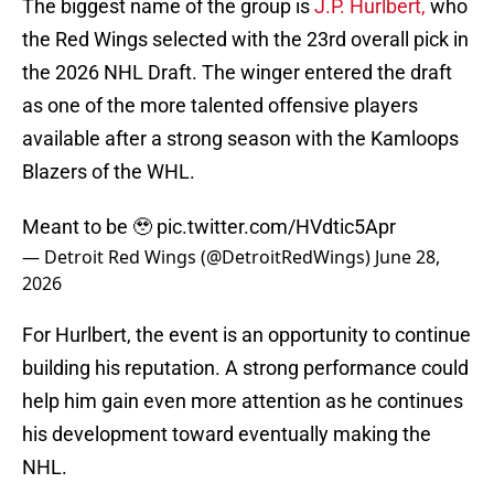
The biggest name of the group is
J.P. Hurlbert,
who
the Red Wings selected with the 23rd overall pick in
the 2026 NHL Draft. The winger entered the draft
as one of the more talented offensive players
available after a strong season with the Kamloops
Blazers of the WHL.
Meant to be 🥹
pic.twitter.com/HVdtic5Apr
— Detroit Red Wings (@DetroitRedWings)
June 28,
2026
For Hurlbert, the event is an opportunity to continue
building his reputation. A strong performance could
help him gain even more attention as he continues
his development toward eventually making the
NHL.