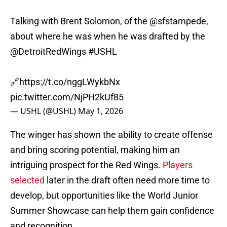
Talking with Brent Solomon, of the
@sfstampede
,
about where he was when he was drafted by the
@DetroitRedWings
#USHL
🔗
https://t.co/nggLWykbNx
pic.twitter.com/NjPH2kUf85
— USHL (@USHL)
May 1, 2026
The winger has shown the ability to create offense
and bring scoring potential, making him an
intriguing prospect for the Red Wings.
Players
selected
later in the draft often need more time to
develop, but opportunities like the World Junior
Summer Showcase can help them gain confidence
and recognition.