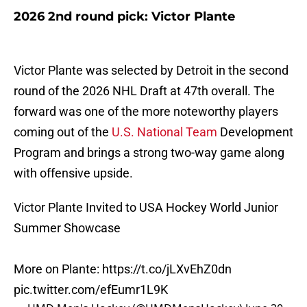
2026 2nd round pick: Victor Plante
Victor Plante was selected by Detroit in the second
round of the 2026 NHL Draft at 47th overall. The
forward was one of the more noteworthy players
coming out of the
U.S. National Team
Development
Program and brings a strong two-way game along
with offensive upside.
Victor Plante Invited to USA Hockey World Junior
Summer Showcase
More on Plante:
https://t.co/jLXvEhZ0dn
pic.twitter.com/efEumr1L9K