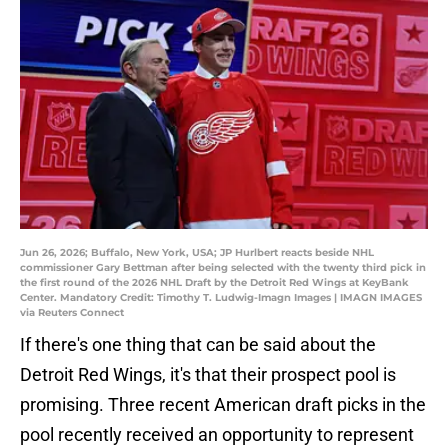
Jun 26, 2026; Buffalo, New York, USA; JP Hurlbert reacts beside NHL
commissioner Gary Bettman after being selected with the twenty third pick in
the first round of the 2026 NHL Draft by the Detroit Red Wings at KeyBank
Center. Mandatory Credit: Timothy T. Ludwig-Imagn Images | IMAGN IMAGES
via Reuters Connect
If there's one thing that can be said about the
Detroit Red Wings, it's that their prospect pool is
promising. Three recent American draft picks in the
pool recently received an opportunity to represent