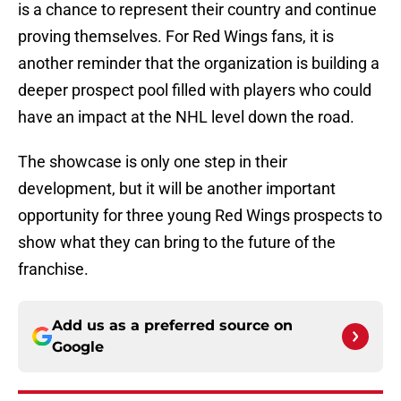
is a chance to represent their country and continue
proving themselves. For Red Wings fans, it is
another reminder that the organization is building a
deeper prospect pool filled with players who could
have an impact at the NHL level down the road.
The showcase is only one step in their
development, but it will be another important
opportunity for three young Red Wings prospects to
show what they can bring to the future of the
franchise.
Add us as a preferred source on
Google