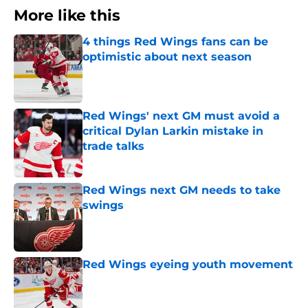
More like this
4 things Red Wings fans can be
optimistic about next season
Published by on Invalid Date
Red Wings' next GM must avoid a
critical Dylan Larkin mistake in
trade talks
Published by on Invalid Date
Red Wings next GM needs to take
swings
Published by on Invalid Date
Red Wings eyeing youth movement
Published by on Invalid Date