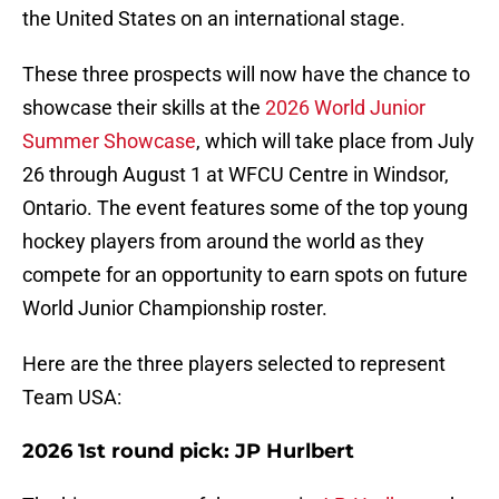
the United States on an international stage.
These three prospects will now have the chance to
showcase their skills at the
2026 World Junior
Summer Showcase
, which will take place from July
26 through August 1 at WFCU Centre in Windsor,
Ontario. The event features some of the top young
hockey players from around the world as they
compete for an opportunity to earn spots on future
World Junior Championship roster.
Here are the three players selected to represent
Team USA:
2026 1st round pick: JP Hurlbert