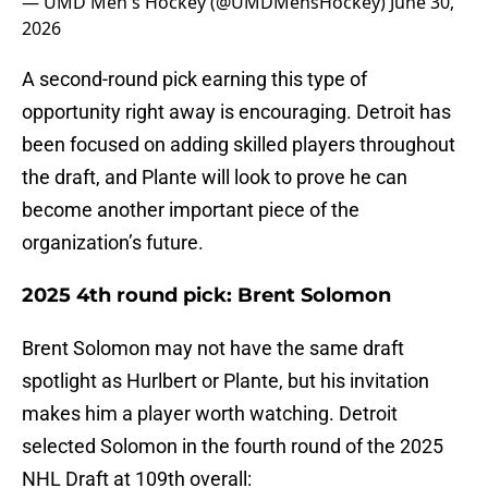
— UMD Men's Hockey (@UMDMensHockey)
June 30,
2026
A second-round pick earning this type of
opportunity right away is encouraging. Detroit has
been focused on adding skilled players throughout
the draft, and Plante will look to prove he can
become another important piece of the
organization’s future.
2025 4th round pick: Brent Solomon
Brent Solomon may not have the same draft
spotlight as Hurlbert or Plante, but his invitation
makes him a player worth watching. Detroit
selected Solomon in the fourth round of the 2025
NHL Draft at 109th overall: