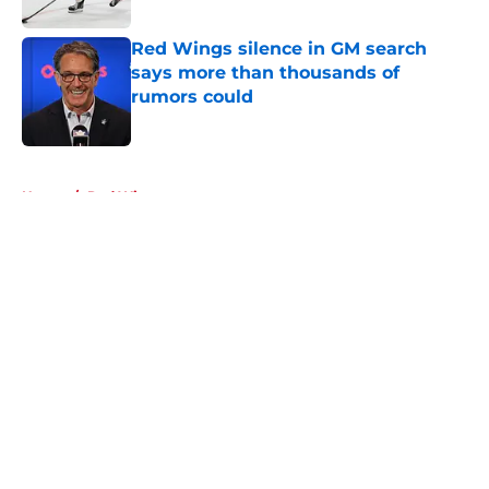
Red Wings silence in GM search
says more than thousands of
rumors could
Published by on Invalid Date
5 related articles loaded
Home
/
Red Wings prospects
About
Openings
Contact
Our 300+ Sites
FanSided Daily
Pitch a Story
Privacy Policy
Terms of Use