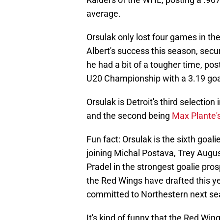
average.
Orsulak only lost four games in th
Albert's success this season, secur
he had a bit of a tougher time, po
U20 Championship with a 3.19 goa
Orsulak is Detroit's third selection
and the second being
Max Plante's
Fun fact: Orsulak is the sixth goali
joining Michal Postava, Trey Augu
Pradel in the strongest goalie pros
the Red Wings have drafted this y
committed to Northestern next se
It's kind of funny that the Red Wi