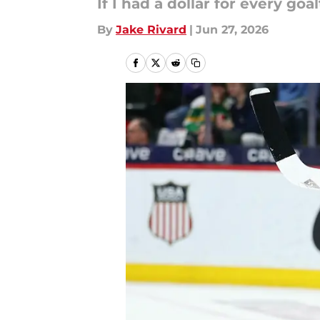
If I had a dollar for every g
By
Jake Rivard
|
Jun 27, 2026