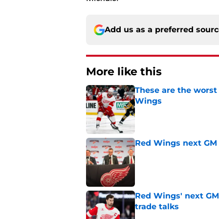
Add us as a preferred sour
More like this
These are the worst
Wings
Published by on Invalid Dat
Red Wings next GM 
Published by on Invalid Dat
Red Wings' next GM 
trade talks
Published by on Invalid Dat