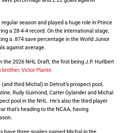
e regular season and played a huge role in Prince
ing a 28-4-4 record. On the international stage,
sting a .874 save percentage in the World Junior
ls against average.
 in the 2026 NHL Draft, the first being J.P. Hurlbert
 brother, Victor Plante.
e (and third Michal) in Detroit's prospect pool,
stine, Rudy Guimond, Carter Gylander and Michal
pect pool in the NHL. He's also the third player
ear that's heading to the NCAA, having
ason.
ngs have three goalies named Michal in the