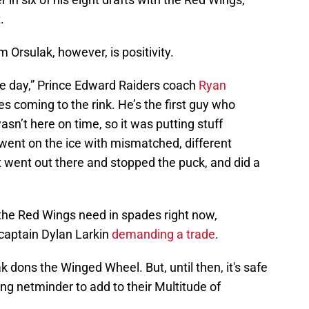
.
 Orsulak, however, is positivity.
le day,” Prince Edward Raiders coach
Ryan
es coming to the rink. He’s the first guy who
sn’t here on time, so it was putting stuff
 went on the ice with mismatched, different
t went out there and stopped the puck, and did a
 the Red Wings need in spades right now,
 captain Dylan Larkin
demanding a trade
.
ak dons the Winged Wheel. But, until then, it's safe
ing netminder to add to their Multitude of