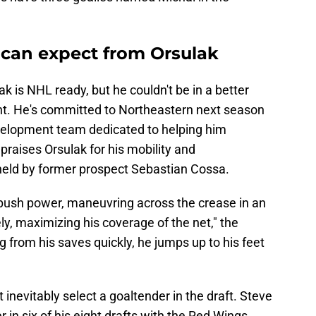
can expect from Orsulak
ulak is NHL ready, but he couldn't be in a better
nt. He's committed to Northeastern next season
velopment team dedicated to helping him
s
praises Orsulak for his mobility and
 held by former prospect Sebastian Cossa.
 push power, maneuvring across the crease in an
ly, maximizing his coverage of the net," the
g from his saves quickly, he jumps up to his feet
inevitably select a goaltender in the draft. Steve
in six of his eight drafts with the Red Wings,