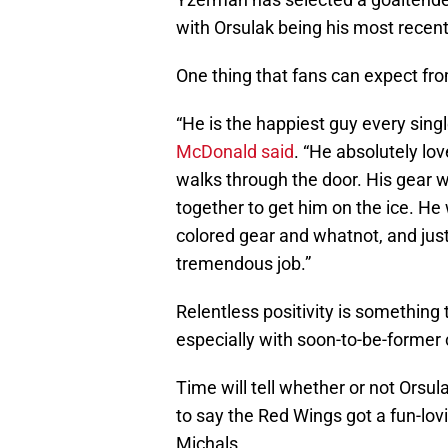
with Orsulak being his most recent
One thing that fans can expect from
“He is the happiest guy every sing
McDonald said
. “He absolutely lov
walks through the door. His gear wa
together to get him on the ice. He
colored gear and whatnot, and jus
tremendous job.”
Relentless positivity is something
especially with soon-to-be-former
Time will tell whether or not Orsul
to say the Red Wings got a fun-lov
Michals.