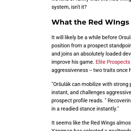
system, isn't it?
What the Red WIngs 
It will likely be a while before Ors
position from a prospect standpoi
and joins an absolutely loaded de
improve his game.
Elite Prospect
aggressiveness -- two traits once
"Oršulák can mobilize with strong
instant, and challenges aggressive
prospect profile reads. " Recoverin
in a readied stance instantly."
It seems like the Red Wings almost 
Yzerman has selected a goaltender 