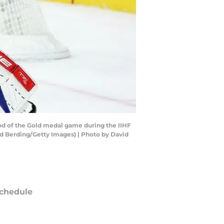
od of the Gold medal game during the IIHF
d Berding/Getty Images) | Photo by David
chedule