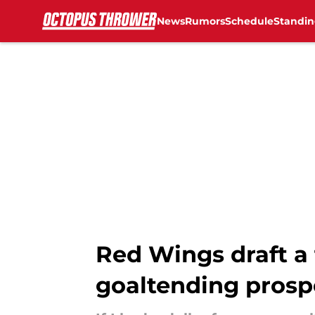
News
Rumors
Schedule
Standin
Skip to main content
Red Wings draft a 
goaltending prosp