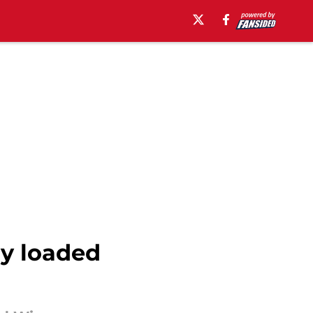
dy loaded