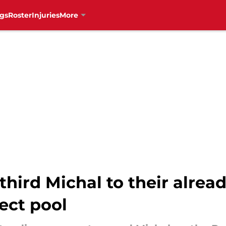
gs
Roster
Injuries
More
third Michal to their alrea
ect pool