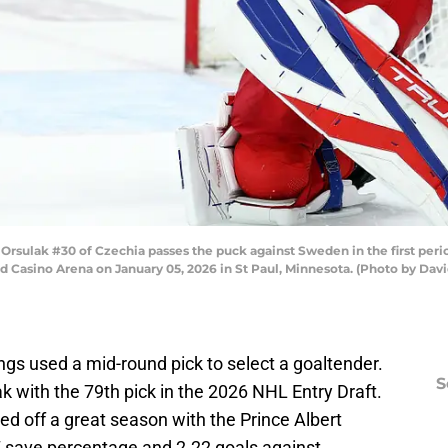
sulak #30 of Czechia passes the puck against Sweden in the first peri
Casino Arena on January 05, 2026 in St Paul, Minnesota. (Photo by Davi
ngs used a mid-round pick to select a goaltender.
S
ak with the 79th pick in the 2026 NHL Entry Draft.
hed off a great season with the Prince Albert
7 save percentage and 2.22 goals against