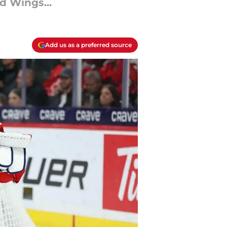
d Wings...
Add us as a preferred source