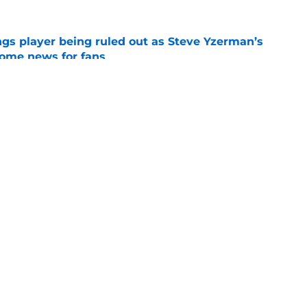
gs player being ruled out as Steve Yzerman’s
come news for fans
e
rly in GM search as Dylan Larkin saga drags
e
Openings
Contact
Our 30