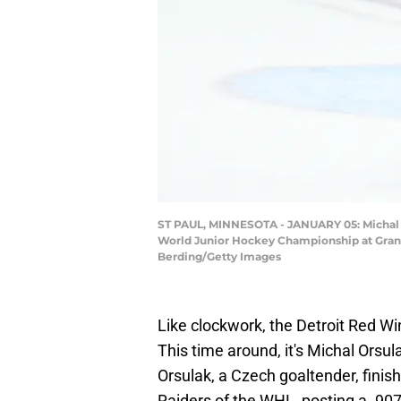
ST PAUL, MINNESOTA - JANUARY 05: Michal Or
World Junior Hockey Championship at Grand 
Berding/Getty Images
Like clockwork, the Detroit Red Wi
This time around, it's Michal Orsul
Orsulak, a Czech goaltender, finis
Raiders of the WHL, posting a .90