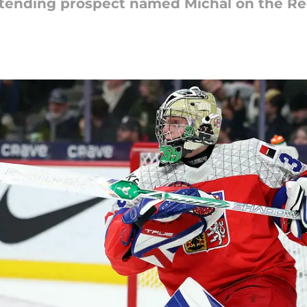
oaltending prospect named Michal on the Re