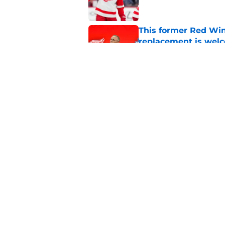
This former Red Win
replacement is wel
Published by on Invalid Dat
Red Wings remain ea
on
Published by on Invalid Dat
5 related articles loaded
Home
/
Draft
About