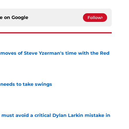
ce on
Google
Follow
 moves of Steve Yzerman's time with the Red
e
needs to take swings
e
must avoid a critical Dylan Larkin mistake in
e