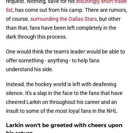
request. Nothing, save for his
insultingly short trade
list
, has come out from his camp. There are rumors,
of course,
surrounding the Dallas Stars
, but other
than that, fans have been left completely in the
dark through this process.
One would think the team's leader would be able to
offer something - anything - to help fans
understand his side.
Instead, the hockey world is left with deafening
silence. It's a slap in the face to the fans that have
cheered Larkin on throughout his career and an
insult to some of the most loyal fans in the NHL
Larkin won't be greeted with cheers upon