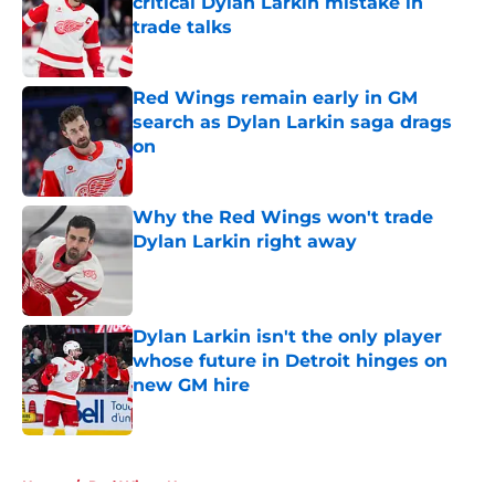
critical Dylan Larkin mistake in
trade talks
Published by on Invalid Date
Red Wings remain early in GM
search as Dylan Larkin saga drags
on
Published by on Invalid Date
Why the Red Wings won't trade
Dylan Larkin right away
Published by on Invalid Date
Dylan Larkin isn't the only player
whose future in Detroit hinges on
new GM hire
Published by on Invalid Date
5 related articles loaded
Home
/
Red Wings News