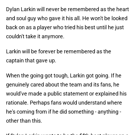
Dylan Larkin will never be remembered as the heart
and soul guy who gave it his all. He won't be looked
back on as a player who tried his best until he just
couldn't take it anymore.
Larkin will be forever be remembered as the
captain that gave up.
When the going got tough, Larkin got going. If he
genuinely cared about the team and its fans, he
would've made a public statement or explained his
rationale. Perhaps fans would understand where
he's coming from if he did something - anything -
other than this.