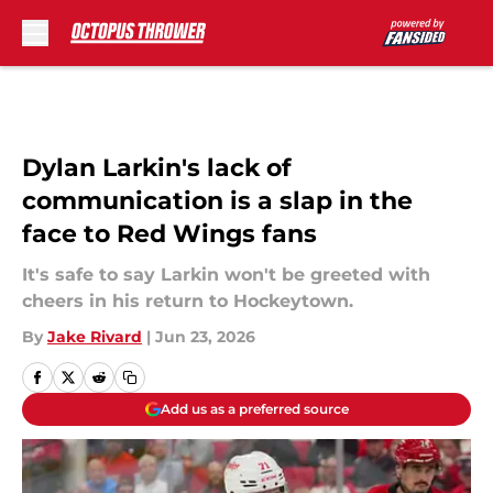
Skip to main content
Dylan Larkin's lack of
communication is a slap in the
face to Red Wings fans
It's safe to say Larkin won't be greeted with
cheers in his return to Hockeytown.
By
Jake Rivard
|
Jun 23, 2026
Add us as a preferred source