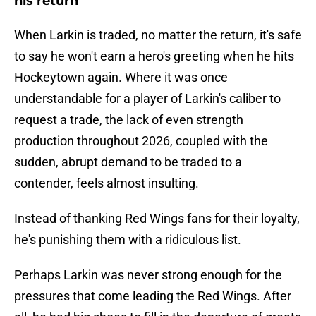
his return
When Larkin is traded, no matter the return, it's safe
to say he won't earn a hero's greeting when he hits
Hockeytown again. Where it was once
understandable for a player of Larkin's caliber to
request a trade, the lack of even strength
production throughout 2026, coupled with the
sudden, abrupt demand to be traded to a
contender, feels almost insulting.
Instead of thanking Red Wings fans for their loyalty,
he's punishing them with a ridiculous list.
Perhaps Larkin was never strong enough for the
pressures that come leading the Red Wings. After