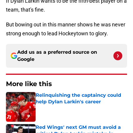
If Dylan Larkin wants to be the fifth-best player on a
team, that's fine.
But bowing out in this manner shows he was never
strong enough to lead Hockeytown to glory.
Add us as a preferred source on
Google
More like this
Relinquishing the captaincy could
help Dylan Larkin's career
Published by on Invalid Date
Red Wings' next GM must avoid a