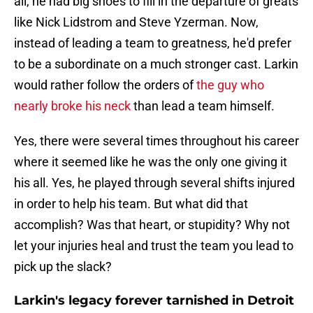
all, he had big shoes to fill in the departure of greats
like Nick Lidstrom and Steve Yzerman. Now,
instead of leading a team to greatness, he'd prefer
to be a subordinate on a much stronger cast. Larkin
would rather follow the orders of
the guy who
nearly broke his neck
than lead a team himself.
Yes, there were several times throughout his career
where it seemed like he was the only one giving it
his all. Yes, he played through several shifts injured
in order to help his team. But what did that
accomplish? Was that heart, or stupidity? Why not
let your injuries heal and trust the team you lead to
pick up the slack?
Larkin's legacy forever tarnished in Detroit