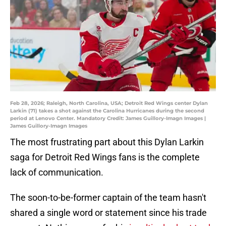
Feb 28, 2026; Raleigh, North Carolina, USA; Detroit Red Wings center Dylan
Larkin (71) takes a shot against the Carolina Hurricanes during the second
period at Lenovo Center. Mandatory Credit: James Guillory-Imagn Images |
James Guillory-Imagn Images
The most frustrating part about this Dylan Larkin
saga for Detroit Red Wings fans is the complete
lack of communication.
The soon-to-be-former captain of the team hasn't
shared a single word or statement since his trade