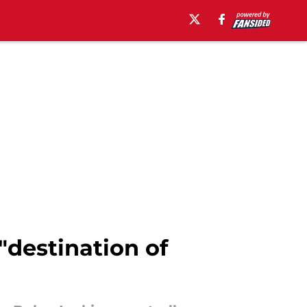
"destination of