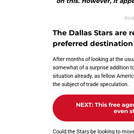
on this. However, it appe
Nick
The Dallas Stars are 
preferred destination
After months of looking at the usu
somewhat of a surprise addition to
situation already, as fellow Amer
the subject of trade speculation.
NEXT
:
This free age
even st
Could the Stars be looking to move