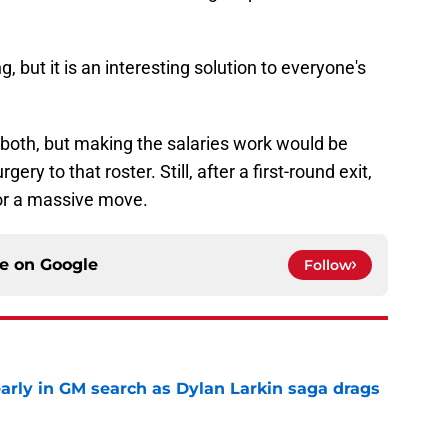
, but it is an interesting solution to everyone's
 both, but making the salaries work would be
ry to that roster. Still, after a first-round exit,
 for a massive move.
ce on
Google
Follow
rly in GM search as Dylan Larkin saga drags
e