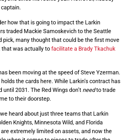
 captain.
 how that is going to impact the Larkin
ers traded Mackie Samoskevich to the Seattle
d pick, many thought that could be the first move
t that was actually to
facilitate a Brady Tkachuk
 has been moving at the speed of Steve Yzerman.
holds the cards here. While Larkin’s contract has
end until 2031. The Red Wings don’t
need
to trade
ome to their doorstep.
, we heard about just three teams that Larkin
olden Knights, Minnesota Wild, and Florida
 are extremely limited on assets, and now the
kle when it comes to pieces to trade after the