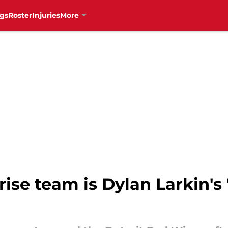
gs
Roster
Injuries
More
rise team is Dylan Larkin's 