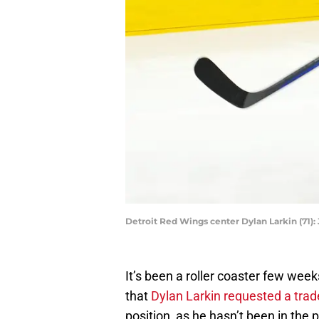
Detroit Red Wings center Dylan Larkin (71)
It’s been a roller coaster few wee
that
Dylan Larkin requested a trad
position, as he hasn’t been in the 