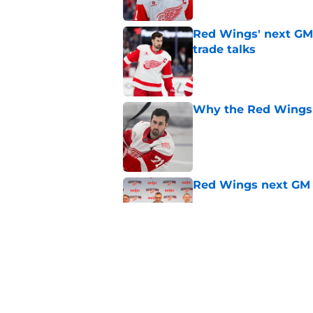
Red Wings' next GM 
trade talks
Published by on Invalid Dat
Why the Red Wings 
Published by on Invalid Dat
Red Wings next GM 
Published by on Invalid Dat
Dylan Larkin isn't t
on new GM hire
Published by on Invalid Dat