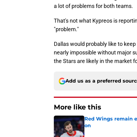
a lot of problems for both teams.
That's not what Kypreos is reporting
"problem."
Dallas would probably like to keep
nearly impossible without major surge
the Stars are likely in the market
Add us as a preferred sour
More like this
Red Wings remain ea
on
Published by on Invalid Dat