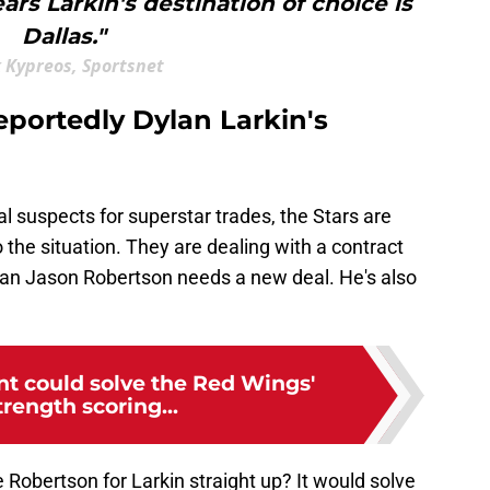
ars Larkin's destination of choice is
Dallas."
 Kypreos, Sportsnet
reportedly Dylan Larkin's
al suspects for superstar trades, the Stars are
 the situation. They are dealing with a contract
ican Jason Robertson needs a new deal. He's also
nt could solve the Red Wings'
rength scoring...
 Robertson for Larkin straight up? It would solve