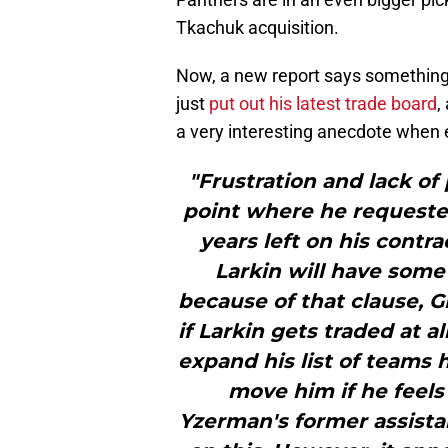
Tkachuk acquisition.
Now, a new report says something 
just
put out his latest trade board
,
a very interesting anecdote when e
"Frustration and lack of 
point where he requested
years left on his contra
Larkin will have some 
because of that clause, 
if Larkin gets traded at al
expand his list of teams h
move him if he feels
Yzerman's former assistan