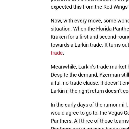
expected this from the Red Wings’
Now, with every move, some wonder
situation. When the Florida Panth
Kraken for a first and second-roun
towards a Larkin trade. It turns ou
trade
.
Meanwhile, Larkin’s trade market
Despite the demand, Yzerman still 
a full no-trade clause, it doesn’t 
Larkin if the right return doesn’t c
In the early days of the rumor mill
would agree to go to: the Vegas G
Panthers. All three of those teams
Panthers are in an even bigger pic