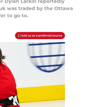
r Dylan Larkin reportedly
huk was traded by the Ottawa
r to go to.
Add us as a preferred source