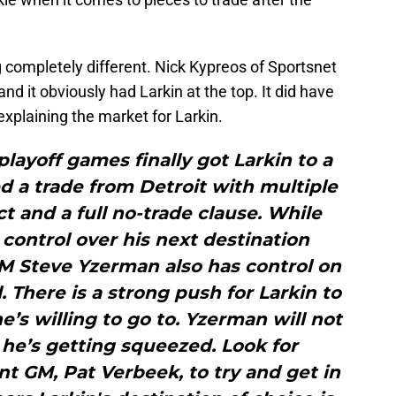
completely different. Nick Kypreos of Sportsnet
 and it obviously had Larkin at the top. It did have
xplaining the market for Larkin.
playoff games finally got Larkin to a
 a trade from Detroit with multiple
ct and a full no-trade clause. While
control over his next destination
GM Steve Yzerman also has control on
l. There is a strong push for Larkin to
e’s willing to go to. Yzerman will not
 he’s getting squeezed. Look for
t GM, Pat Verbeek, to try and get in