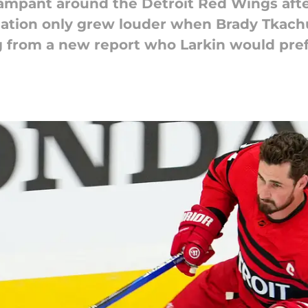
ampant around the Detroit Red Wings afte
ulation only grew louder when Brady Tkac
g from a new report who Larkin would prefe