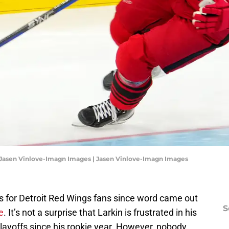
: Jasen Vinlove-Imagn Images | Jasen Vinlove-Imagn Images
ks for Detroit Red Wings fans since word came out
S
e
. It’s not a surprise that Larkin is frustrated in his
playoffs since his rookie year. However, nobody