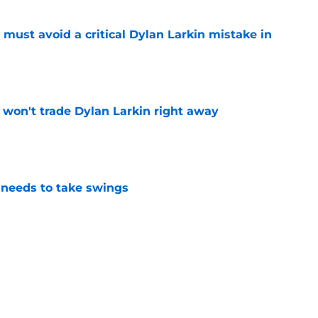
must avoid a critical Dylan Larkin mistake in
e
won't trade Dylan Larkin right away
e
needs to take swings
e
he only player whose future in Detroit hinges
e