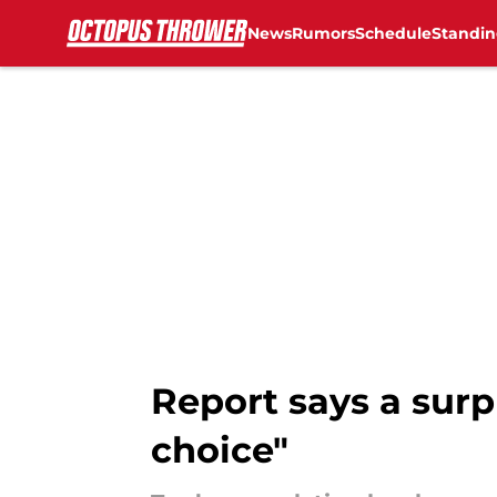
News
Rumors
Schedule
Standin
Skip to main content
Report says a surp
choice"