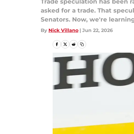
Trade speculation has been r
asked for a trade. That spec
Senators. Now, we're learnin
By
Nick Villano
|
Jun 22, 2026