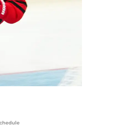
chedule