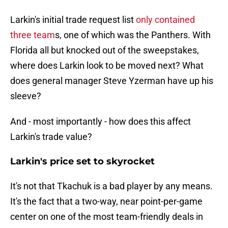
Larkin's initial trade request list
only contained
three team
s, one of which was the Panthers. With
Florida all but knocked out of the sweepstakes,
where does Larkin look to be moved next? What
does general manager Steve Yzerman have up his
sleeve?
And - most importantly - how does this affect
Larkin's trade value?
Larkin's price set to skyrocket
It's not that Tkachuk is a bad player by any means.
It's the fact that a two-way, near point-per-game
center on one of the most team-friendly deals in