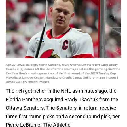
Apr 20, 2026; Raleigh, North Carolina, USA; Ottawa Senators left wing Brady
Tkachuk (7) comes off the ice after the warmups before the game against the
Carolina Hurricanes in game two of the first round of the 2026 Stanley Cup
Playoffs at Lenovo Center. Mandatory Credit: James Guillory-Imagn Images |
James Guillory-Imagn Images
The rich get richer in the NHL as minutes ago, the
Florida Panthers acquired Brady Tkachuk from the
Ottawa Senators. The Senators, in return, receive
three first round picks and a second round pick, per
Pierre LeBrun of The Athletic: