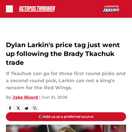
Skip to main content
Dylan Larkin's price tag just went
up following the Brady Tkachuk
trade
If Tkachuk can go for three first round picks and
a second round pick, Larkin can net a king's
ransom for the Red Wings.
By
Jake Rivard
|
Jun 21, 2026
Add us as a preferred source