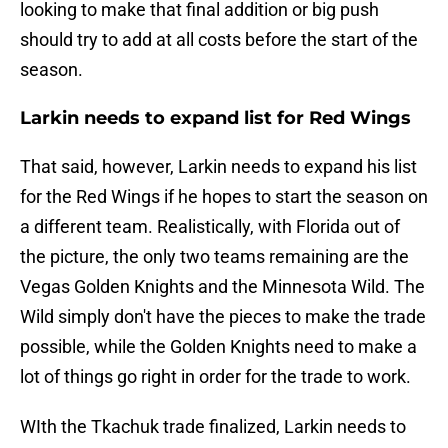
looking to make that final addition or big push
should try to add at all costs before the start of the
season.
Larkin needs to expand list for Red Wings
That said, however, Larkin needs to expand his list
for the Red Wings if he hopes to start the season on
a different team. Realistically, with Florida out of
the picture, the only two teams remaining are the
Vegas Golden Knights and the Minnesota Wild. The
Wild simply don't have the pieces to make the trade
possible, while the Golden Knights need to make a
lot of things go right in order for the trade to work.
WIth the Tkachuk trade finalized, Larkin needs to