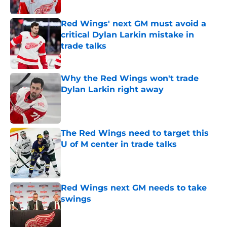
Published by on Invalid Date
Red Wings' next GM must avoid a
critical Dylan Larkin mistake in
trade talks
Published by on Invalid Date
Why the Red Wings won't trade
Dylan Larkin right away
Published by on Invalid Date
The Red Wings need to target this
U of M center in trade talks
Published by on Invalid Date
Red Wings next GM needs to take
swings
Published by on Invalid Date