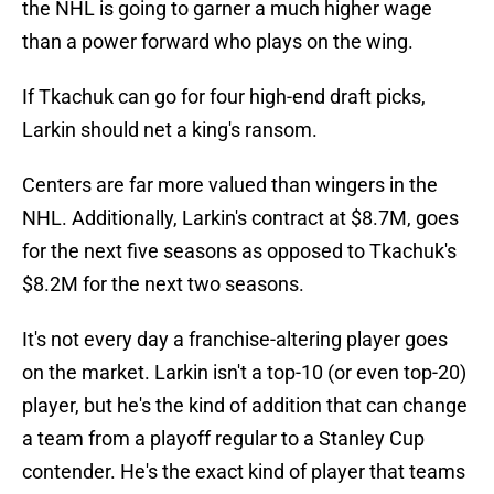
the NHL is going to garner a much higher wage
than a power forward who plays on the wing.
If Tkachuk can go for four high-end draft picks,
Larkin should net a king's ransom.
Centers are far more valued than wingers in the
NHL. Additionally, Larkin's contract at $8.7M, goes
for the next five seasons as opposed to Tkachuk's
$8.2M for the next two seasons.
It's not every day a franchise-altering player goes
on the market. Larkin isn't a top-10 (or even top-20)
player, but he's the kind of addition that can change
a team from a playoff regular to a Stanley Cup
contender. He's the exact kind of player that teams