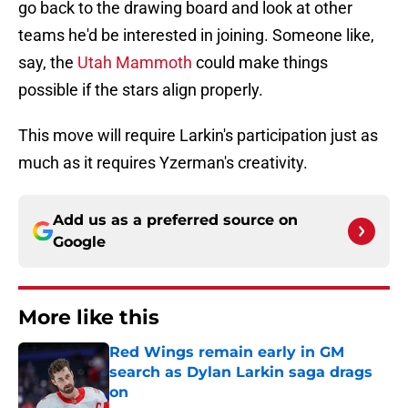
go back to the drawing board and look at other
teams he'd be interested in joining. Someone like,
say, the
Utah Mammoth
could make things
possible if the stars align properly.
This move will require Larkin's participation just as
much as it requires Yzerman's creativity.
Add us as a preferred source on
Google
More like this
Red Wings remain early in GM
search as Dylan Larkin saga drags
on