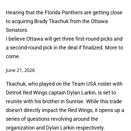
Hearing that the Florida Panthers are getting close
to acquiring Brady Tkachuk from the Ottawa
Senators.
I believe Ottawa will get three first-round picks and
a second-round pick in the deal if finalized. More to
come.
June 21, 2026
Tkachuk, who played on the Team USA roster with
Detroit Red Wings captain Dylan Larkin, is set to
reunite with his brother in Sunrise. While this trade
doesn't directly impact the Red Wings, it opens up a
series of questions revolving around the
organization and Dylan Larkin respectively.