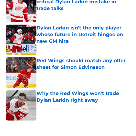
critical Dylan Larkin mistake in
trade talks
Published by on Invalid Date
Dylan Larkin isn't the only player
whose future in Detroit hinges on
new GM hire
Published by on Invalid Date
Red Wings should match any offer
sheet for Simon Edvinsson
Published by on Invalid Date
Why the Red Wings won't trade
Dylan Larkin right away
Published by on Invalid Date
5 related articles loaded
Home
/
Red Wings News