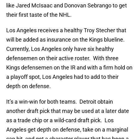
like Jared McIsaac and Donovan Sebrango to get
their first taste of the NHL.
Los Angeles receives a healthy Troy Stecher that
will be added as insurance on the Kings blueline.
Currently, Los Angeles only have six healthy
defensemen on their active roster. With three
Kings defensemen on the IR and with a firm hold on
a playoff spot, Los Angeles had to add to their
depth on defense.
It’s a win-win for both teams. Detroit obtain
another draft pick that may be used at a later date
as a trade chip or a wild-card draft pick. Los
Angeles get depth on defense, take on a marginal
cap hit, and get a character player that has been a