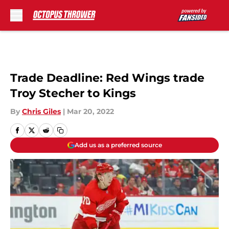
Skip to main content
Trade Deadline: Red Wings trade
Troy Stecher to Kings
By
Chris Giles
|
Mar 20, 2022
Add us as a preferred source