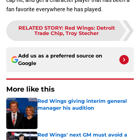
fan favorite everywhere he has played.
RELATED STORY
:
Red Wings: Detroit
Trade Chip, Troy Stecher
Add us as a preferred source on
Google
More like this
Red Wings giving interim general
manager his audition
Published by on Invalid Date
Red Wings' next GM must avoid a