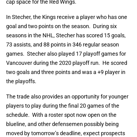
cap space for the Red Wings.
In Stecher, the Kings receive a player who has one
goal and two points on the season. During six
seasons in the NHL, Stecher has scored 15 goals,
73 assists, and 88 points in 346 regular season
games. Stecher also played 17 playoff games for
Vancouver during the 2020 playoff run. He scored
two goals and three points and was a +9 player in
the playoffs.
The trade also provides an opportunity for younger
players to play during the final 20 games of the
schedule. With a roster spot now open on the
blueline, and other defensemen possibly being
moved by tomorrow’s deadline, expect prospects