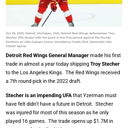
Oct 29, 2021; Detroit, Michigan, USA; Detroit Red Wings defenseman Troy
Stecher (70) skates with the puck in the first period against the Florida
Panthers at Little Caesars Arena. Mandatory Credit: Rick Osentoski-USA
TODAY Sports
Detroit Red Wings General Manager
made his first
trade in almost a year today shipping
Troy Stecher
to the Los Angeles Kings. The Red Wings received
a 7th round pick in the 2022 draft.
Stecher is an impending UFA
that Yzerman must
have felt didn’t have a future in Detroit. Stecher
was injured for most of this season as he only
played 16 games. The trade opens up $1.7M in