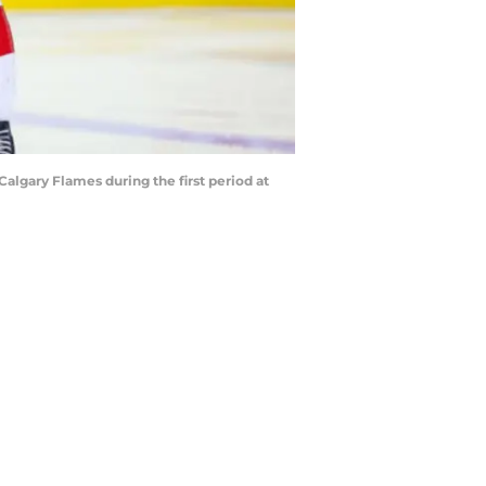
Calgary Flames during the first period at