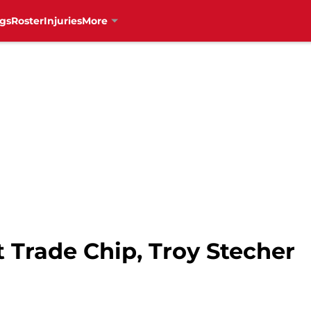
gs
Roster
Injuries
More
 Trade Chip, Troy Stecher