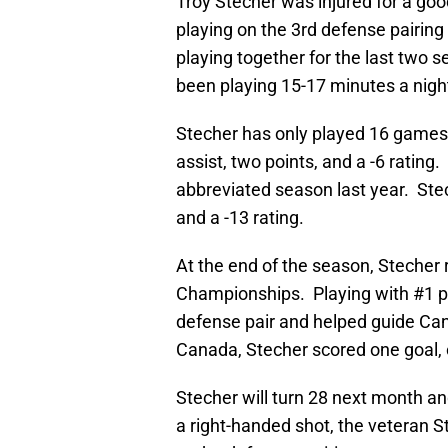
Troy Stecher was injured for a goo
playing on the 3rd defense pairing
playing together for the last two s
been playing 15-17 minutes a nigh
Stecher has only played 16 games 
assist, two points, and a -6 rating
abbreviated season last year. Stec
and a -13 rating.
At the end of the season, Stecher
Championships. Playing with #1 p
defense pair and helped guide Can
Canada, Stecher scored one goal, o
Stecher will turn 28 next month an
a right-handed shot, the veteran 