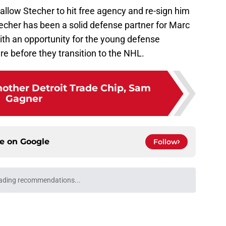
l allow Stecher to hit free agency and re-sign him
echer has been a solid defense partner for Marc
with an opportunity for the young defense
e before they transition to the NHL.
other Detroit Trade Chip, Sam
Gagner
ce on
Google
Follow
won't trade Dylan Larkin right away
e