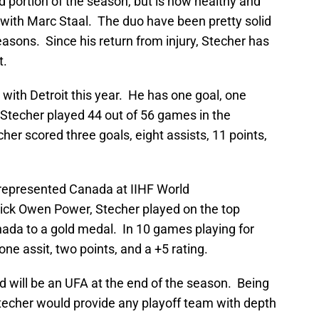
d portion of the season, but is now healthy and
 with Marc Staal. The duo have been pretty solid
easons. Since his return from injury, Stecher has
t.
with Detroit this year. He has one goal, one
. Stecher played 44 out of 56 games in the
her scored three goals, eight assists, 11 points,
 represented Canada at IIHF World
ick Owen Power, Stecher played on the top
ada to a gold medal. In 10 games playing for
ne assit, two points, and a +5 rating.
d will be an UFA at the end of the season. Being
Stecher would provide any playoff team with depth