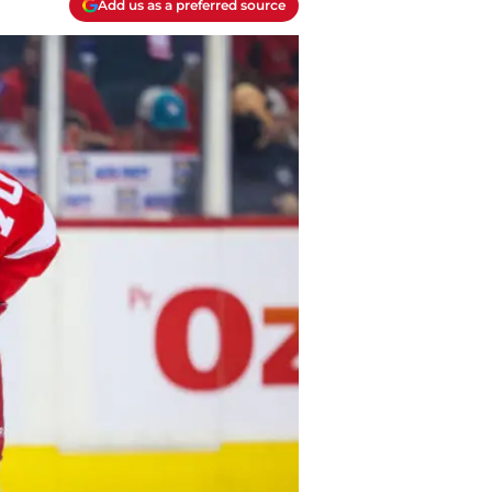
Add us as a preferred source