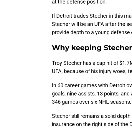
at the defense position.
If Detroit trades Stecher in this m
Stecher will be an UFA after the s
provide depth to a young defense 
Why keeping Steche
Troy Stecher has a cap hit of $1
UFA, because of his injury woes, te
In 60 career games with Detroit o
goals, nine assists, 13 points, and
346 games over six NHL seasons, h
Stecher still remains a solid dep
insurance on the right side of the 