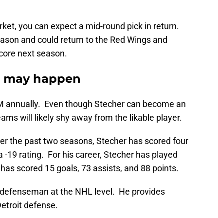
arket, you can expect a mid-round pick in return.
eason and could return to the Red Wings and
core next season.
r may happen
.7M annually. Even though Stecher can become an
ams will likely shy away from the likable player.
ver the past two seasons, Stecher has scored four
 a -19 rating. For his career, Stecher has played
as scored 15 goals, 73 assists, and 88 points.
th defenseman at the NHL level. He provides
Detroit defense.