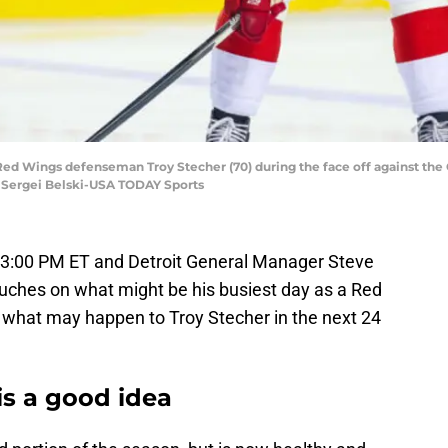
 Red Wings defenseman Troy Stecher (70) during the face off against the 
 Sergei Belski-USA TODAY Sports
t 3:00 PM ET and Detroit General Manager Steve
ouches on what might be his busiest day as a Red
t what may happen to Troy Stecher in the next 24
is a good idea