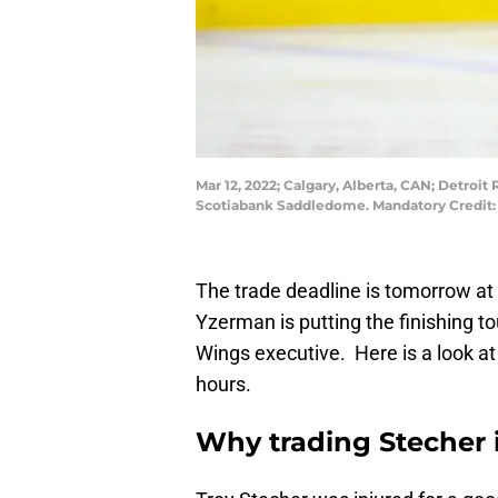
Mar 12, 2022; Calgary, Alberta, CAN; Detroit
Scotiabank Saddledome. Mandatory Credit:
The trade deadline is tomorrow a
Yzerman is putting the finishing t
Wings executive. Here is a look a
hours.
Why trading Stecher 