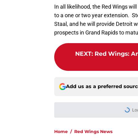
In all likelihood, the Red Wings wil
to a one or two year extension. St
Staal, and he will provide Detroit 
prospects in Grand Rapids to matur
NEXT
:
Red Wings: An
Add us as a preferred sour
More like this
Why the Red Wings 
Published by on Invalid Dat