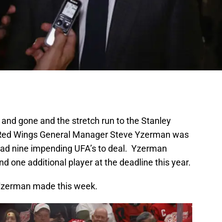
nd gone and the stretch run to the Stanley
t Red Wings General Manager Steve Yzerman was
had nine impending UFA’s to deal. Yzerman
 one additional player at the deadline this year.
s Yzerman made this week.