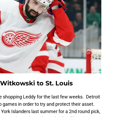
Witkowski to St. Louis
 shopping Leddy for the last few weeks. Detroit
o games in order to try and protect their asset.
ork Islanders last summer for a 2nd round pick,