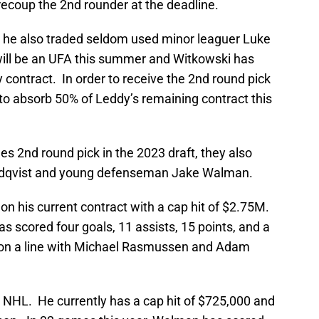
ecoup the 2nd rounder at the deadline.
, he also traded seldom used minor leaguer Luke
will be an UFA this summer and Witkowski has
contract. In order to receive the 2nd round pick
to absorb 50% of Leddy’s remaining contract this
ues 2nd round pick in the 2023 draft, they also
ndqvist and young defenseman Jake Walman.
n his current contract with a cap hit of $2.75M.
s scored four goals, 11 assists, 15 points, and a
W on a line with Michael Rasmussen and Adam
e NHL. He currently has a cap hit of $725,000 and