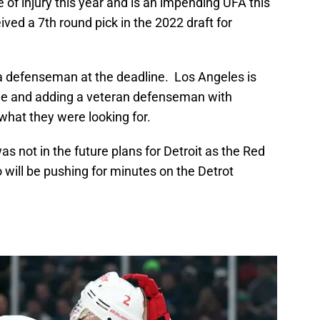
of injury this year and is an impending UFA this
ed a 7th round pick in the 2022 draft for
a defenseman at the deadline. Los Angeles is
eline and adding a veteran defenseman with
what they were looking for.
as not in the future plans for Detroit as the Red
will be pushing for minutes on the Detrot