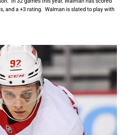
eason. In 32 games this year, Walman has scored
nts, and a +3 rating. Walman is slated to play with