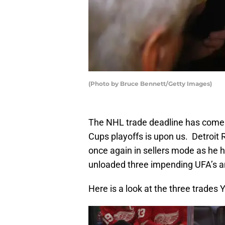
(Photo by Bruce Bennett/Getty Images)
The NHL trade deadline has come a
Cups playoffs is upon us. Detroi
once again in sellers mode as he 
unloaded three impending UFA’s and
Here is a look at the three trade