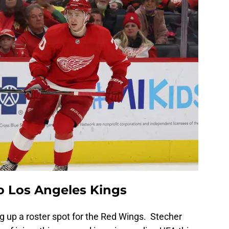
to Los Angeles Kings
 up a roster spot for the Red Wings. Stecher