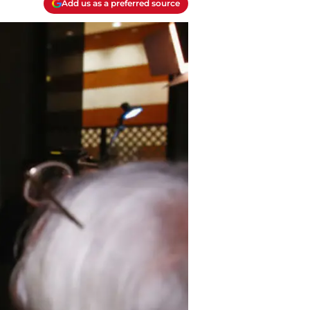
Add us as a preferred source