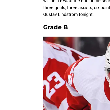
will be a RFA at the end of the s
three goals, three assists, six poi
Gustav Lindstrom tonight.
Grade B