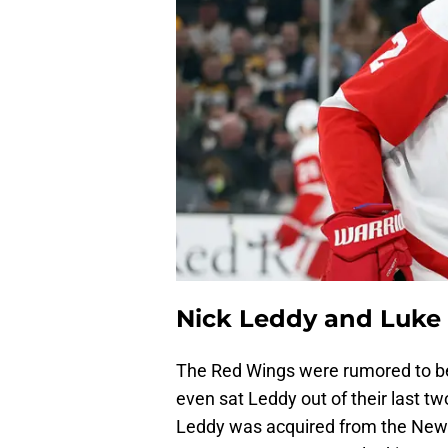
Nick Leddy and Luke 
The Red Wings were rumored to be
even sat Leddy out of their last tw
Leddy was acquired from the New Y