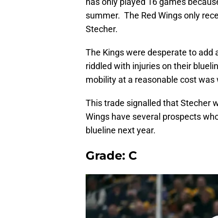
has only played 16 games because 
summer. The Red Wings only receiv
Stecher.
The Kings were desperate to add 
riddled with injuries on their blu
mobility at a reasonable cost was 
This trade signalled that Stecher w
Wings have several prospects who 
blueline next year.
Grade: C