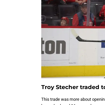
Troy Stecher traded 
This trade was more about opening