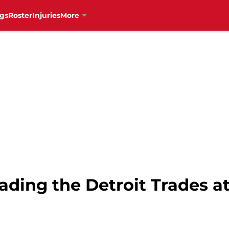
gs
Roster
Injuries
More
ading the Detroit Trades a