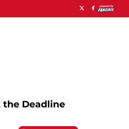
t the Deadline