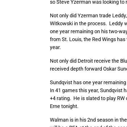
so Steve Yzerman was looking to r
Not only did Yzerman trade Leddy
Witkowski in the process. Leddy 
one year remaining on his two-way 
from St. Louis, the Red Wings has 
year.
Not only did Detroit receive the Bl
received depth forward Oskar Su
Sundqvist has one year remaining o
In 41 games this year, Sundqvist ha
+4 rating. He is slated to play R
Erne tonight.
Walman is in his 2nd season in th