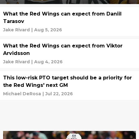
What the Red Wings can expect from Daniil
Tarasov
Jake Rivard
|
Aug 5, 2026
What the Red Wings can expect from Viktor
Arvidsson
Jake Rivard
|
Aug 4, 2026
This low-risk PTO target should be a priority for
the Red Wings' next GM
Michael DeRosa
|
Jul 22, 2026