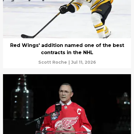
Red Wings' addition named one of the best
contracts in the NHL
Scott Roche
|
Jul 11, 2026