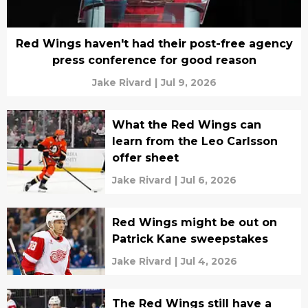
Red Wings haven't had their post-free agency
press conference for good reason
Jake Rivard
|
Jul 9, 2026
What the Red Wings can
learn from the Leo Carlsson
offer sheet
Jake Rivard
|
Jul 6, 2026
Red Wings might be out on
Patrick Kane sweepstakes
Jake Rivard
|
Jul 4, 2026
The Red Wings still have a