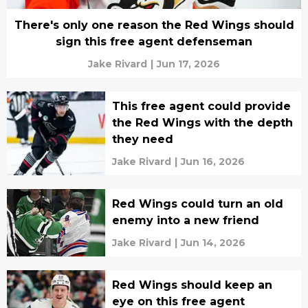
There's only one reason the Red Wings should
sign this free agent defenseman
Jake Rivard
|
Jun 17, 2026
This free agent could provide
the Red Wings with the depth
they need
Jake Rivard
|
Jun 16, 2026
Red Wings could turn an old
enemy into a new friend
Jake Rivard
|
Jun 14, 2026
Red Wings should keep an
eye on this free agent