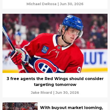
Michael DeRosa
|
Jun 30, 2026
3 free agents the Red Wings should consider
targeting tomorrow
Jake Rivard
|
Jun 30, 2026
With buyout market looming,