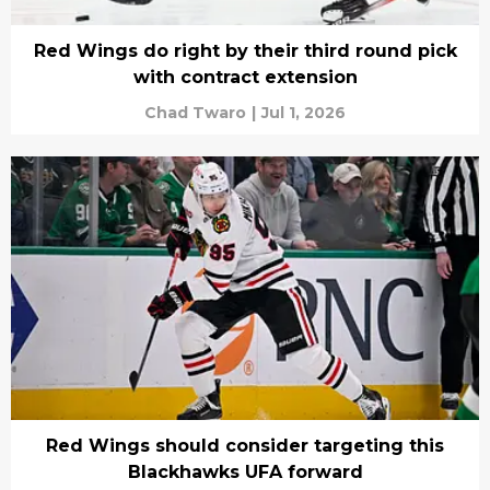
Red Wings do right by their third round pick
with contract extension
Chad Twaro
|
Jul 1, 2026
Red Wings should consider targeting this
Blackhawks UFA forward