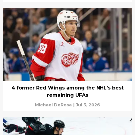
4 former Red Wings among the NHL's best
remaining UFAs
Michael DeRosa
|
Jul 3, 2026