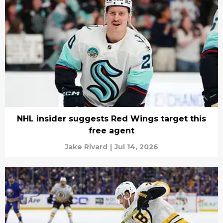
NHL insider suggests Red Wings target this
free agent
Jake Rivard
|
Jul 14, 2026