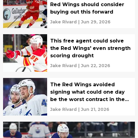
Red Wings should consider
buying out this forward
Jake Rivard
|
Jun 29, 2026
This free agent could solve
the Red Wings' even strength
scoring drought
Jake Rivard
|
Jun 22, 2026
The Red Wings avoided
signing what could one day
be the worst contract in the
NHL
Jake Rivard
|
Jun 21, 2026