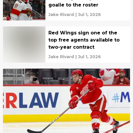
goalie to the roster
Jake Rivard
|
Jul 1, 2026
Red Wings sign one of the
top free agents available to
two-year contract
Jake Rivard
|
Jul 1, 2026