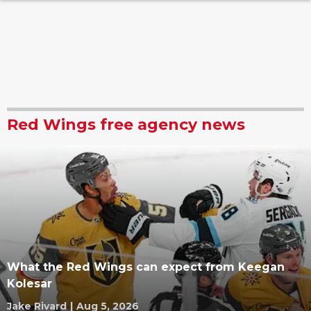
Red Wings free agency news
What the Red Wings can expect from Keegan
Kolesar
Jake Rivard
|
Aug 5, 2026