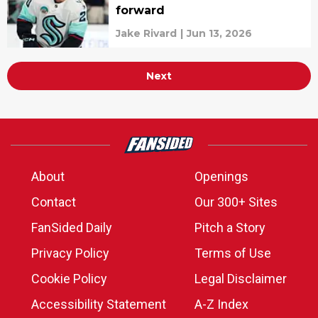
forward
Jake Rivard
|
Jun 13, 2026
Next
About
Openings
Contact
Our 300+ Sites
FanSided Daily
Pitch a Story
Privacy Policy
Terms of Use
Cookie Policy
Legal Disclaimer
Accessibility Statement
A-Z Index