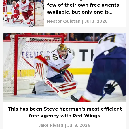
few of their own free agents
available, but only one is
worth bringing back
Nestor Quixtan
|
Jul 3, 2026
This has been Steve Yzerman's most efficient
free agency with Red Wings
Jake Rivard
|
Jul 3, 2026