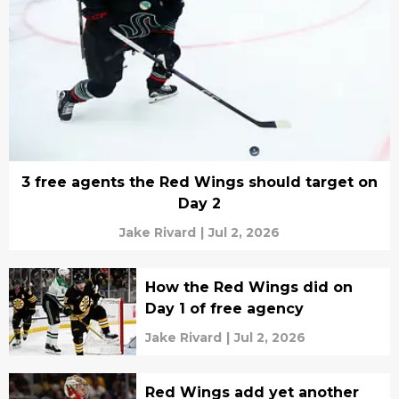
3 free agents the Red Wings should target on
Day 2
Jake Rivard
|
Jul 2, 2026
How the Red Wings did on
Day 1 of free agency
Jake Rivard
|
Jul 2, 2026
Red Wings add yet another