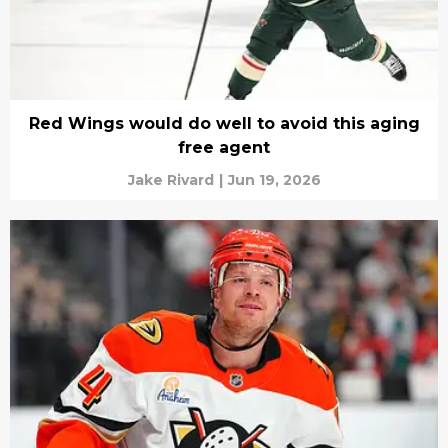
Red Wings would do well to avoid this aging
free agent
Jake Rivard
|
Jun 19, 2026