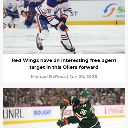
Red Wings have an interesting free agent
target in this Oilers forward
Michael DeRosa
|
Jun 20, 2026