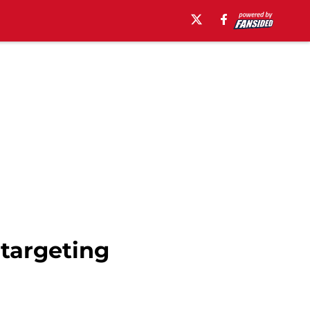
 targeting