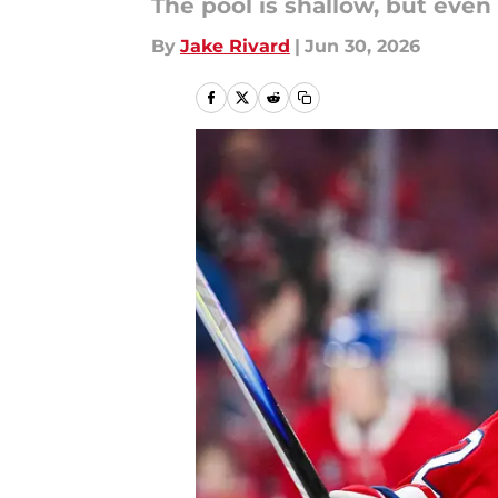
The pool is shallow, but even 
By
Jake Rivard
|
Jun 30, 2026