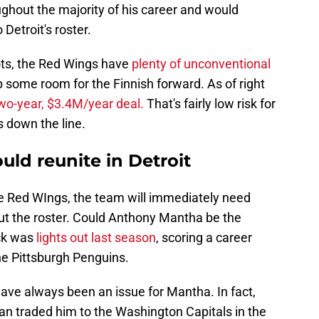
ughout the majority of his career and would
Detroit's roster.
ots, the Red Wings have
plenty of unconventional
p some room for the Finnish forward. As of right
wo-year, $3.4M/year deal.
That's fairly low risk for
 down the line.
ld reunite in Detroit
the Red WIngs, the team will immediately need
out the roster. Could Anthony Mantha be the
ick was
lights out last season
, scoring a career
he Pittsburgh Penguins.
have always been an issue for Mantha. In fact,
n traded him to the Washington Capitals in the