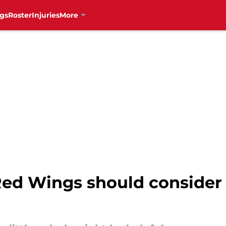
gs
Roster
Injuries
More
Red Wings should consider