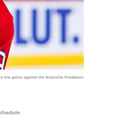
re the game against the Nashville Predators
chedule