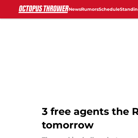
News
Rumors
Schedule
Standin
Skip to main content
3 free agents the 
tomorrow