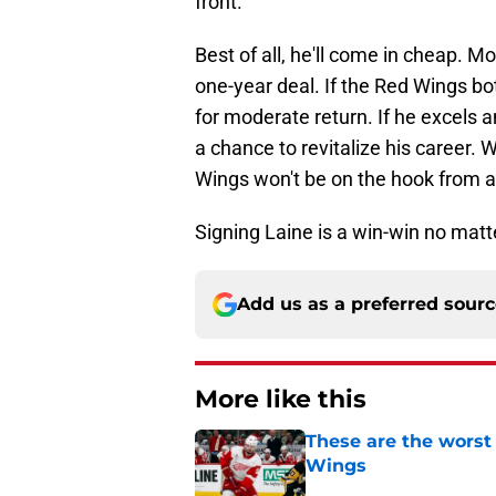
front.
Best of all, he'll come in cheap. 
one-year deal. If the Red Wings b
for moderate return. If he excels a
a chance to revitalize his career. W
Wings won't be on the hook from a
Signing Laine is a win-win no matte
Add us as a preferred sour
More like this
These are the worst
Wings
Published by on Invalid Dat