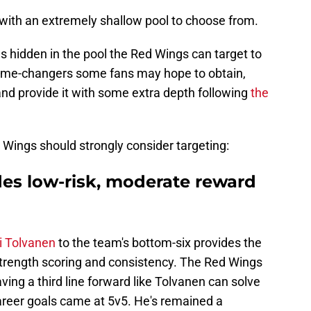
 with an extremely shallow pool to choose from.
ms hidden in the pool the Red Wings can target to
 game-changers some fans may hope to obtain,
 and provide it with some extra depth following
the
 Wings should strongly consider targeting:
ides low-risk, moderate reward
i Tolvanen
to the team's bottom-six provides the
trength scoring and consistency. The Red Wings
ving a third line forward like Tolvanen can solve
areer goals came at 5v5. He's remained a