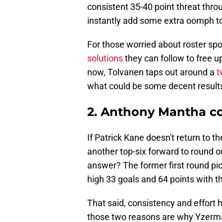
consistent 35-40 point threat thro
instantly add some extra oomph to 
For those worried about roster sp
solutions
they can follow to free u
now, Tolvanen taps out around a
t
what could be some decent results
2. Anthony Mantha cou
If Patrick Kane doesn't return to 
another top-six forward to round 
answer? The former first round p
high 33 goals and 64 points with t
That said, consistency and effort 
those two reasons are why Yzerma