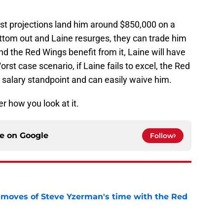
Most projections land him around $850,000 on a
ottom out and Laine resurges, they can trade him
nd the Red Wings benefit from it, Laine will have
orst case scenario, if Laine fails to excel, the Red
 salary standpoint and can easily waive him.
r how you look at it.
ce on
Google
Follow
 moves of Steve Yzerman's time with the Red
e