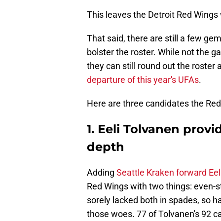
This leaves the Detroit Red Wings
That said, there are still a few ge
bolster the roster. While not the
they can still round out the roster
departure of this year's UFAs
.
Here are three candidates the Red
1. Eeli Tolvanen prov
depth
Adding
Seattle Kraken forward Eel
Red Wings with two things: even-s
sorely lacked both in spades, so ha
those woes. 77 of Tolvanen's 92 c