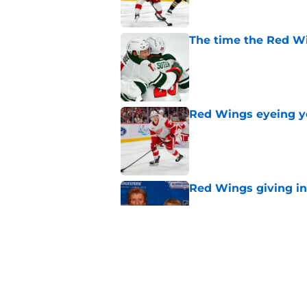
The time the Red Wi
Published by on Invalid Dat
Red Wings eyeing 
Published by on Invalid Dat
Red Wings giving in
Published by on Invalid Dat
Insider reports Red
Published by on Invalid Dat