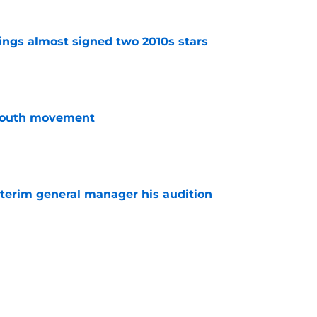
ngs almost signed two 2010s stars
e
youth movement
e
terim general manager his audition
e
 Wings taking outside approach to GM search
e