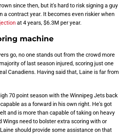
rown since then, but it's hard to risk signing a guy
in a contract year. It becomes even riskier when
jection
at 4 years, $6.3M per year.
scoring machine
ayers go, no one stands out from the crowd more
majority of last season injured, scoring just one
eal Canadiens. Having said that, Laine is far from
high 70 point season with the Winnipeg Jets back
n capable as a forward in his own right. He's got
elt and is more than capable of taking on heavy
d Wings need to bolster extra scoring with or
, Laine should provide some assistance on that