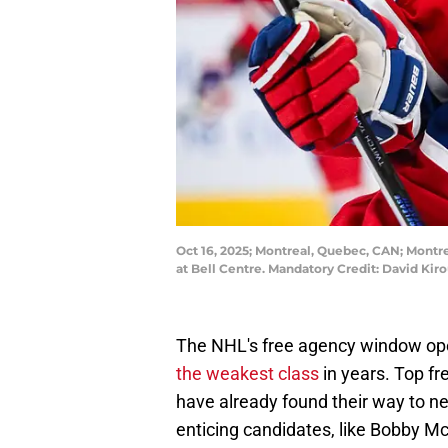
Oct 16, 2025; Montreal, Quebec, CAN; Montr
at Bell Centre. Mandatory Credit: David K
The NHL's free agency window open
the weakest class
in years. Top f
have already found their way to n
enticing candidates, like Bobby Mc