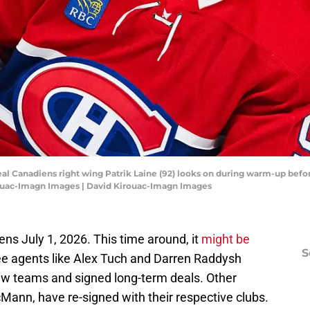
eal Canadiens right wing Patrik Laine (92) looks on during warm-up befo
irouac-Imagn Images | David Kirouac-Imagn Images
s July 1, 2026. This time around, it
might be
S
ree agents like Alex Tuch and Darren Raddysh
ew teams and signed long-term deals. Other
Mann, have re-signed with their respective clubs.