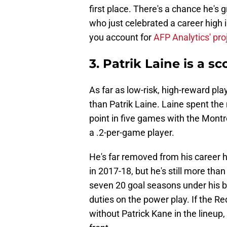
first place. There's a chance he's g
who just celebrated a career high 
you account for
AFP Analytics' pro
3. Patrik Laine is a 
As far as low-risk, high-reward pl
than Patrik Laine. Laine spent the 
point in five games with the Montr
a .2-per-game player.
He's far removed from his career 
in 2017-18, but he's still more tha
seven 20 goal seasons under his b
duties on the power play. If the Re
without Patrick Kane in the lineup