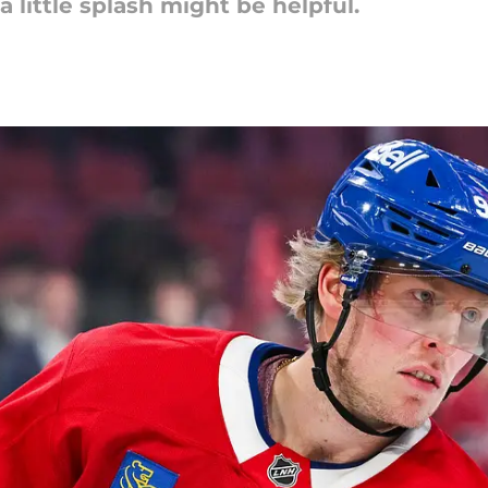
a little splash might be helpful.