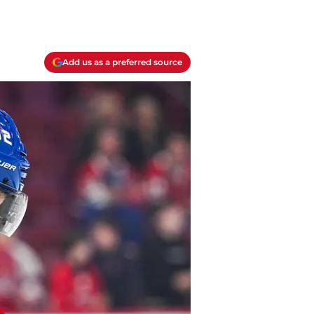
Add us as a preferred source