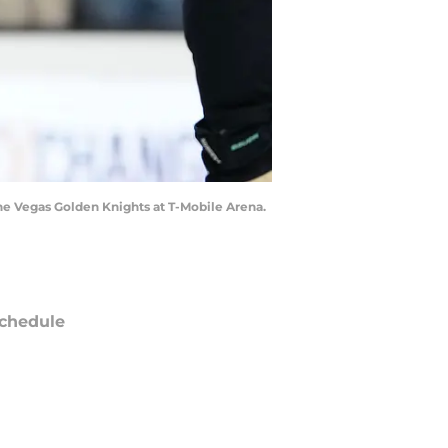
the Vegas Golden Knights at T-Mobile Arena.
chedule