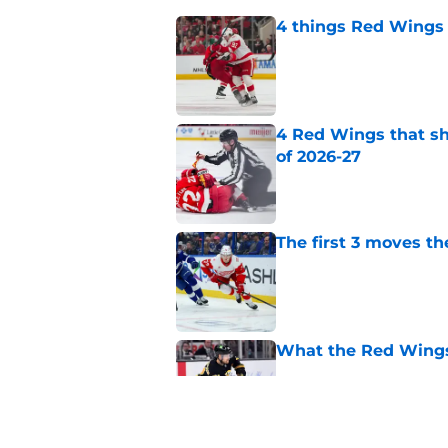
4 things Red Wings 
Published by on Invalid Dat
4 Red Wings that s
of 2026-27
Published by on Invalid Dat
The first 3 moves 
Published by on Invalid Dat
What the Red Wings
Published by on Invalid Dat