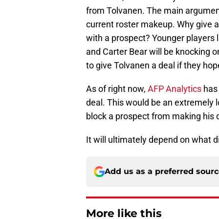
from Tolvanen. The main argument
current roster makeup. Why give a 
with a prospect? Younger players
and Carter Bear will be knocking 
to give Tolvanen a deal if they ho
As of right now,
AFP Analytics
has 
deal. This would be an extremely l
block a prospect from making his 
It will ultimately depend on what 
Add us as a preferred sour
More like this