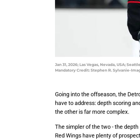
Jan 31, 2026; Las Vegas, Nevada, USA; Seatt
Mandatory Credit: Stephen R. Sylvanie-Ima
Going into the offseason, the Det
have to address: depth scoring and
the other is far more complex.
The simpler of the two - the depth 
Red Wings have plenty of prospect