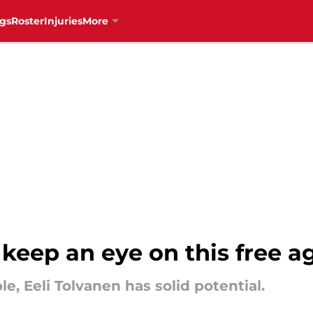
gs
Roster
Injuries
More
keep an eye on this free a
e, Eeli Tolvanen has solid potential.