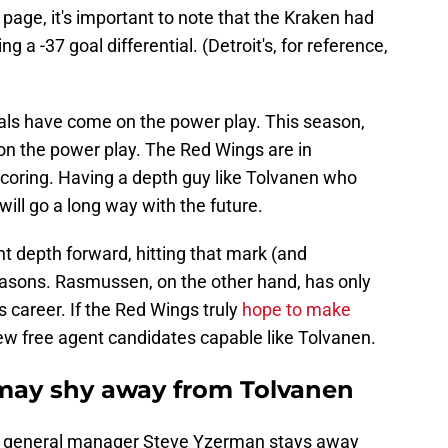
 page, it's important to note that the Kraken had
g a -37 goal differential. (Detroit's, for reference,
oals have come on the power play. This season,
on the power play. The Red Wings are in
coring. Having a depth guy like Tolvanen who
ill go a long way with the future.
nt depth forward, hitting that mark (and
seasons. Rasmussen, on the other hand, has only
s career. If the Red Wings truly
hope to make
few free agent candidates capable like Tolvanen.
ay shy away from Tolvanen
ce general manager Steve Yzerman stays away