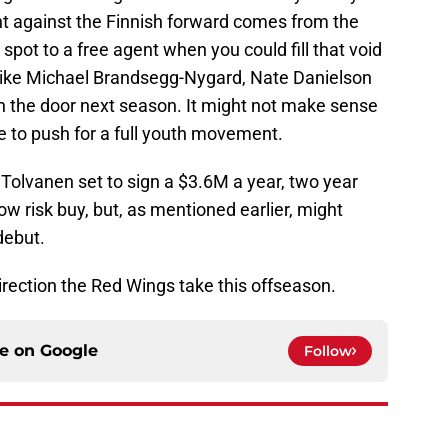
 against the Finnish forward comes from the
spot to a free agent when you could fill that void
 like Michael Brandsegg-Nygard, Nate Danielson
on the door next season. It might not make sense
pe to push for a full youth movement.
Tolvanen set to sign a $3.6M a year, two year
ow risk buy, but, as mentioned earlier, might
debut.
direction the Red Wings take this offseason.
ce on
Google
Follow