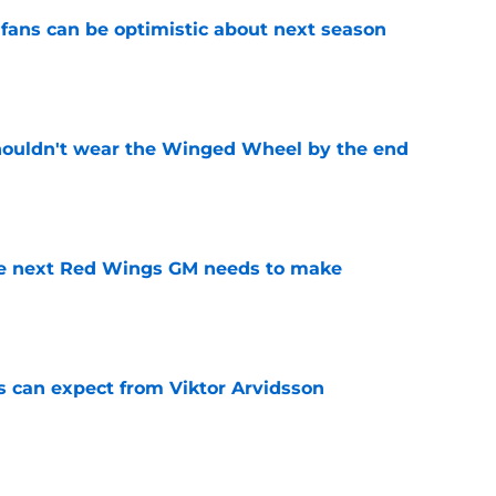
fans can be optimistic about next season
e
houldn't wear the Winged Wheel by the end
e
the next Red Wings GM needs to make
e
 can expect from Viktor Arvidsson
e