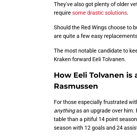
They've also got plenty of older v
require
some drastic solutions
.
Should the Red Wings choose to bu
are quite a few easy replacements 
The most notable candidate to kee
Kraken forward Eeli Tolvanen.
How Eeli Tolvanen is
Rasmussen
For those especially frustrated wi
anything
as an upgrade over him. 
table than a pitiful 14 point seaso
season with 12 goals and 24 assist