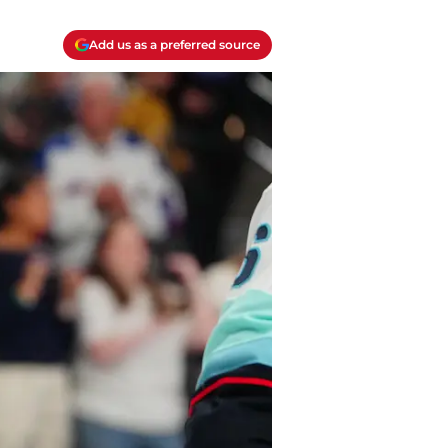
Add us as a preferred source