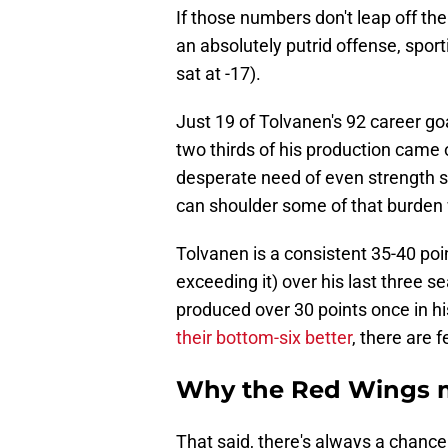
If those numbers don't leap off the
an absolutely putrid offense, sportin
sat at -17).
Just 19 of Tolvanen's 92 career g
two thirds of his production came 
desperate need of even strength s
can shoulder some of that burden w
Tolvanen is a consistent 35-40 poi
exceeding it) over his last three 
produced over 30 points once in hi
their bottom-six better
, there are 
Why the Red Wings m
That said, there's always a chan