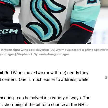
le Kraken right wing Eeli Tolvanen (20) warms up before a game against 
gn Images | Stephen R. Sylvanie-Imagn Images
roit Red Wings have two (now three) needs they
S
 centers. One is much easier to address, while
scoring - can be solved in a variety of ways. The
s chomping at the bit for a chance at the NHL.