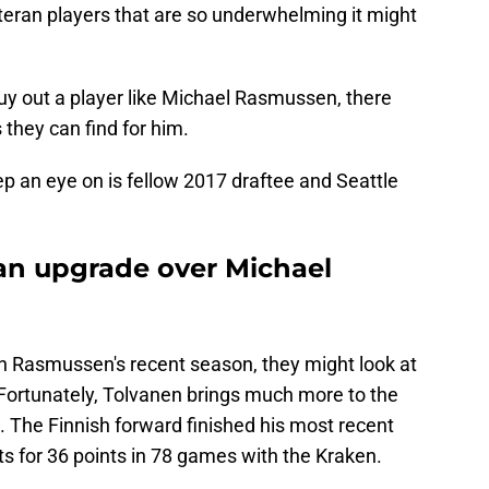
eteran players that are so underwhelming it might
y out a player like Michael Rasmussen, there
they can find for him.
p an eye on is fellow 2017 draftee and Seattle
 an upgrade over Michael
th Rasmussen's recent season, they might look at
Fortunately, Tolvanen brings much more to the
n. The Finnish forward finished his most recent
s for 36 points in 78 games with the Kraken.