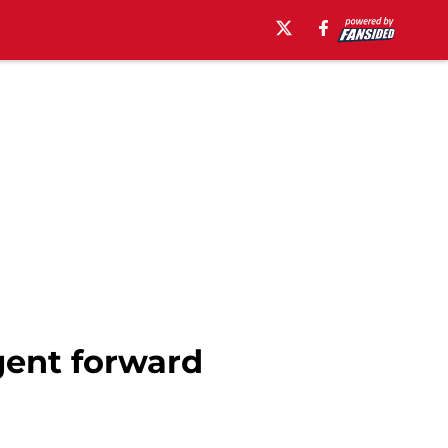
gent forward