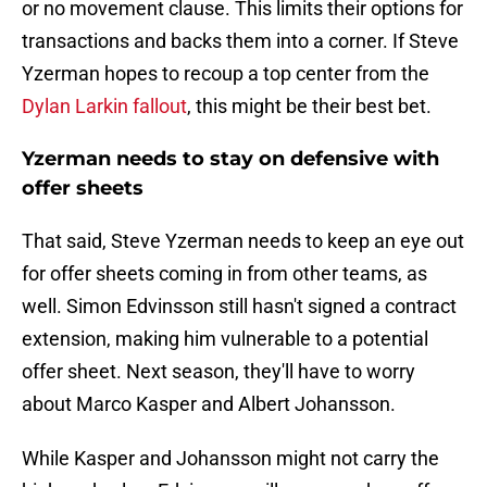
or no movement clause. This limits their options for
transactions and backs them into a corner. If Steve
Yzerman hopes to recoup a top center from the
Dylan Larkin fallout
, this might be their best bet.
Yzerman needs to stay on defensive with
offer sheets
That said, Steve Yzerman needs to keep an eye out
for offer sheets coming in from other teams, as
well. Simon Edvinsson still hasn't signed a contract
extension, making him vulnerable to a potential
offer sheet. Next season, they'll have to worry
about Marco Kasper and Albert Johansson.
While Kasper and Johansson might not carry the