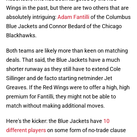
Wings in the past, but there are two others that are
absolutely intriguing:
Adam Fantilli
of the Columbus
Blue Jackets and Connor Bedard of the Chicago
Blackhawks.
Both teams are likely more than keen on matching
deals. That said, the Blue Jackets have a much
shorter runway as they still have to extend Cole
Sillinger and de facto starting netminder Jet
Greaves. If the Red Wings were to offer a high, high
premium for Fantilli, they might not be able to
match without making additional moves.
Here's the kicker: the Blue Jackets have
10
different players
on some form of no-trade clause