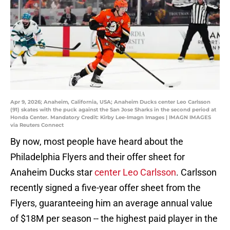
Apr 9, 2026; Anaheim, California, USA; Anaheim Ducks center Leo Carlsson
(91) skates with the puck against the San Jose Sharks in the second period at
Honda Center. Mandatory Credit: Kirby Lee-Imagn Images | IMAGN IMAGES
via Reuters Connect
By now, most people have heard about the
Philadelphia Flyers and their offer sheet for
Anaheim Ducks star
center Leo Carlsson
. Carlsson
recently signed a five-year offer sheet from the
Flyers, guaranteeing him an average annual value
of $18M per season -- the highest paid player in the