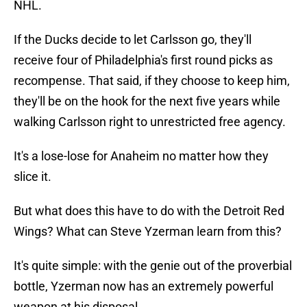
NHL.
If the Ducks decide to let Carlsson go, they'll
receive four of Philadelphia's first round picks as
recompense. That said, if they choose to keep him,
they'll be on the hook for the next five years while
walking Carlsson right to unrestricted free agency.
It's a lose-lose for Anaheim no matter how they
slice it.
But what does this have to do with the Detroit Red
Wings? What can Steve Yzerman learn from this?
It's quite simple: with the genie out of the proverbial
bottle, Yzerman now has an extremely powerful
weapon at his disposal.