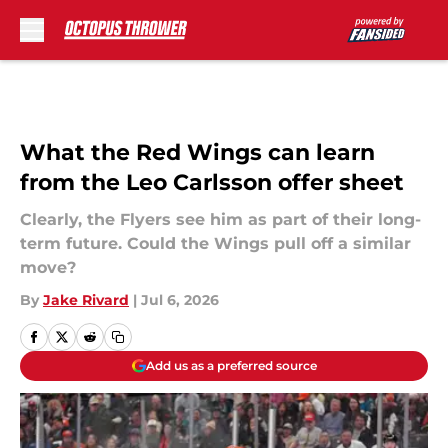
Skip to main content
What the Red Wings can learn
from the Leo Carlsson offer sheet
Clearly, the Flyers see him as part of their long-
term future. Could the Wings pull off a similar
move?
By
Jake Rivard
|
Jul 6, 2026
Add us as a preferred source