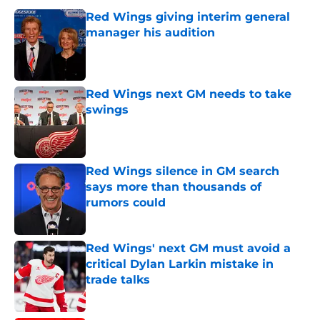
Red Wings giving interim general
manager his audition
Published by on Invalid Date
Red Wings next GM needs to take
swings
Published by on Invalid Date
Red Wings silence in GM search
says more than thousands of
rumors could
Published by on Invalid Date
Red Wings' next GM must avoid a
critical Dylan Larkin mistake in
trade talks
Published by on Invalid Date