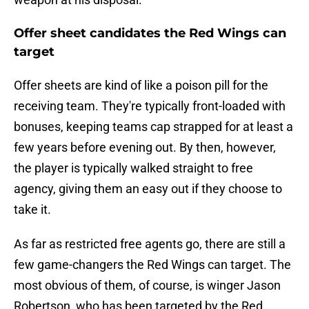
Offer sheet candidates the Red Wings can
target
Offer sheets are kind of like a poison pill for the
receiving team. They're typically front-loaded with
bonuses, keeping teams cap strapped for at least a
few years before evening out. By then, however,
the player is typically walked straight to free
agency, giving them an easy out if they choose to
take it.
As far as restricted free agents go, there are still a
few game-changers the Red Wings can target. The
most obvious of them, of course, is winger Jason
Robertson, who has been targeted by the Red