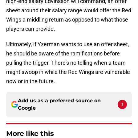
high-end salary Edvinsson will command, an offer
sheet around their salary range would offer the Red
Wings a middling return as opposed to what those
players can provide.
Ultimately, if Yzerman wants to use an offer sheet,
he should be aware of the ramifications before
pulling the trigger. There's no telling when a team
might swoop in while the Red Wings are vulnerable
now or in the future.
Add us as a preferred source on
Google
More like this