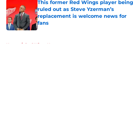
This former Red Wings player being
ruled out as Steve Yzerman’s
replacement is welcome news for
fans
Published by on Invalid Date
5 related articles loaded
Home
/
Red Wings News
About
Openings
Contact
Our 300+ Sites
FanSided Daily
Pitch a Story
Privacy Policy
Terms of Use
Cookie Policy
Legal Disclaimer