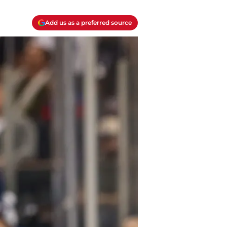
Add us as a preferred source