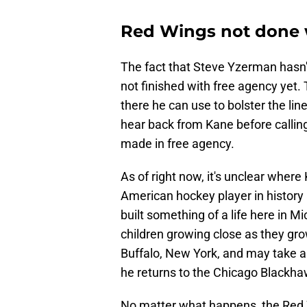
Red Wings not done w
The fact that Steve Yzerman hasn't
not finished with free agency yet. 
there he can use to bolster the line
hear back from Kane before callin
made in free agency.
As of right now, it's unclear wher
American hockey player in history
built something of a life here in M
children growing close as they grow
Buffalo, New York, and may take a
he returns to the Chicago Blackhaw
No matter what happens, the Red W