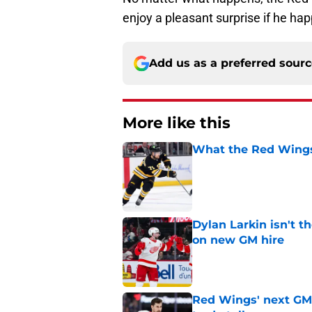
enjoy a pleasant surprise if he ha
Add us as a preferred sour
More like this
What the Red Wings
Published by on Invalid Dat
Dylan Larkin isn't t
on new GM hire
Published by on Invalid Dat
Red Wings' next GM 