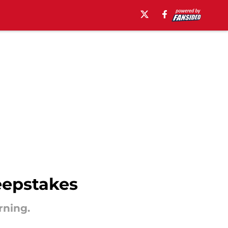
eepstakes
rning.