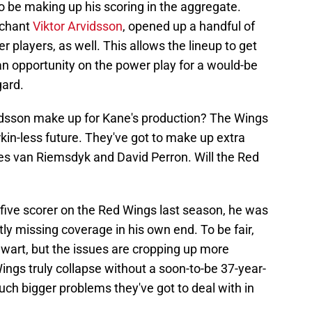
to be making up his scoring in the aggregate.
rchant
Viktor Arvidsson
, opened up a handful of
r players, as well. This allows the lineup to get
n opportunity on the power play for a would-be
gard.
rvidsson make up for Kane's production? The Wings
kin-less future. They've got to make up extra
es van Riemsdyk and David Perron. Will the Red
p-five scorer on the Red Wings last season, he was
tly missing coverage in his own end. To be fair,
lwart, but the issues are cropping up more
Wings truly collapse without a soon-to-be 37-year-
uch bigger problems they've got to deal with in