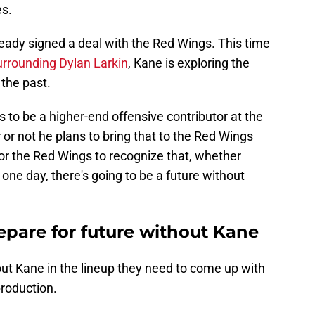
es.
lready signed a deal with the Red Wings. This time
urrounding Dylan Larkin
, Kane is exploring the
 the past.
kes to be a higher-end offensive contributor at the
r or not he plans to bring that to the Red Wings
 for the Red Wings to recognize that, whether
one day, there's going to be a future without
pare for future without Kane
out Kane in the lineup they need to come up with
production.