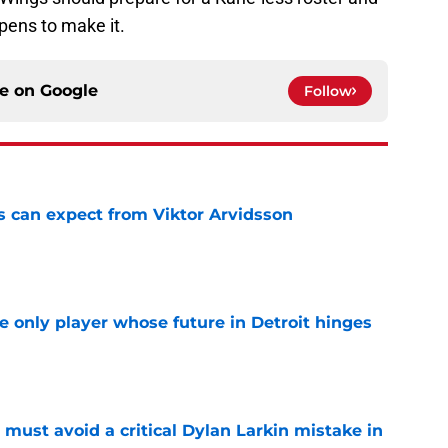
ppens to make it.
ce on
Google
Follow
 can expect from Viktor Arvidsson
e
he only player whose future in Detroit hinges
e
must avoid a critical Dylan Larkin mistake in