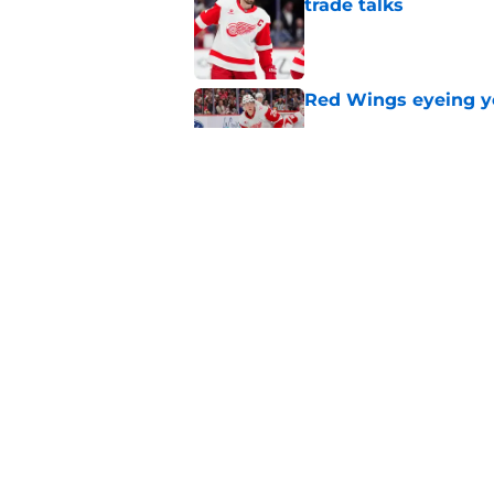
trade talks
Published by on Invalid Dat
Red Wings eyeing 
Published by on Invalid Dat
Red Wings remain ea
on
Published by on Invalid Dat
5 related articles loaded
Home
/
Red Wings News