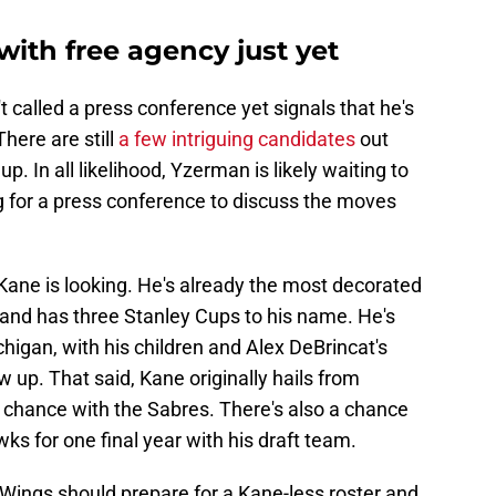
ith free agency just yet
 called a press conference yet signals that he's
There are still
a few intriguing candidates
out
up. In all likelihood, Yzerman is likely waiting to
g for a press conference to discuss the moves
e Kane is looking. He's already the most decorated
 and has three Stanley Cups to his name. He's
ichigan, with his children and Alex DeBrincat's
 up. That said, Kane originally hails from
 chance with the Sabres. There's also a chance
ks for one final year with his draft team.
ings should prepare for a Kane-less roster and