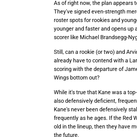
As of right now, the plan appears 
They've signed even-strength me
roster spots for rookies and younge
younger and faster and opens up a
scorer like Michael Brandsegg-Ny
Still, can a rookie (or two) and A
already have to contend with a Lar
scoring with the departure of Jam
Wings bottom out?
While it's true that Kane was a to
also defensively deficient, frequen
Kane's never been defensively sta
frequently as he ages. If the Red 
old in the lineup, then they have m
the future.