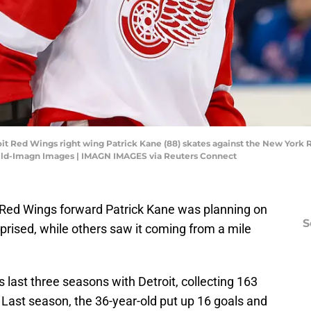
it Red Wings right wing Patrick Kane (88) skates against the New York R
ild-Imagn Images | IMAGN IMAGES via Reuters Connect
 Red Wings forward Patrick Kane was planning on
S
prised, while others saw it coming from a mile
last three seasons with Detroit, collecting 163
 Last season, the 36-year-old put up 16 goals and