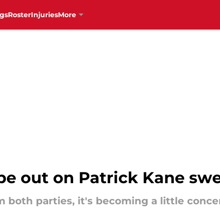
gs
Roster
Injuries
More
e out on Patrick Kane sw
 both parties, it's becoming a little conce