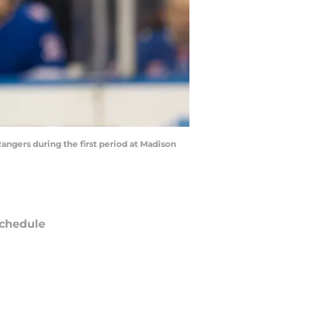
angers during the first period at Madison
chedule