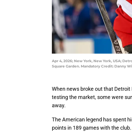
Apr 4, 2026; New York, New York, USA; Detro
Square Garden. Mandatory Credit: Danny W
When news broke out that Detroit
testing the market, some were sur
away.
The American legend has spent his 
points in 189 games with the club.