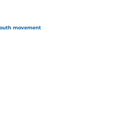
e
youth movement
e
rly in GM search as Dylan Larkin saga drags
e