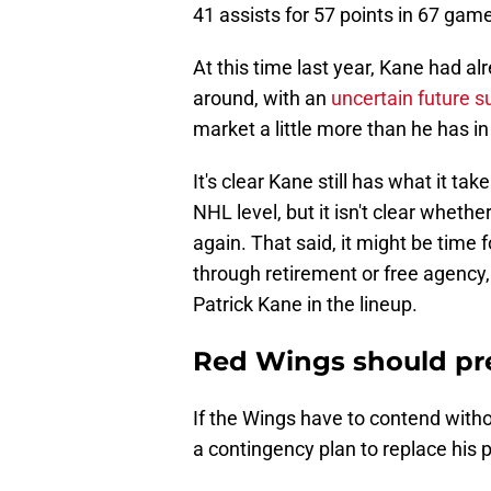
41 assists for 57 points in 67 gam
At this time last year, Kane had a
around, with an
uncertain future s
market a little more than he has in
It's clear Kane still has what it ta
NHL level, but it isn't clear whethe
again. That said, it might be time
through retirement or free agency, 
Patrick Kane in the lineup.
Red Wings should pre
If the Wings have to contend with
a contingency plan to replace his 