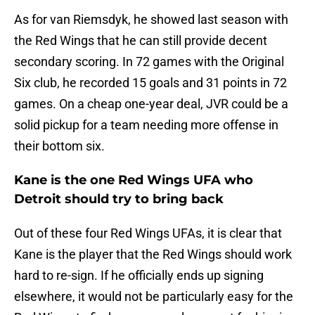
As for van Riemsdyk, he showed last season with
the Red Wings that he can still provide decent
secondary scoring. In 72 games with the Original
Six club, he recorded 15 goals and 31 points in 72
games. On a cheap one-year deal, JVR could be a
solid pickup for a team needing more offense in
their bottom six.
Kane is the one Red Wings UFA who
Detroit should try to bring back
Out of these four Red Wings UFAs, it is clear that
Kane is the player that the Red Wings should work
hard to re-sign. If he officially ends up signing
elsewhere, it would not be particularly easy for the