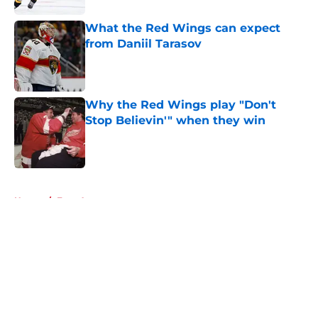
What the Red Wings can expect
from Daniil Tarasov
Published by on Invalid Date
Why the Red Wings play "Don't
Stop Believin'" when they win
Published by on Invalid Date
5 related articles loaded
Home
/
Free Agency
About
Openings