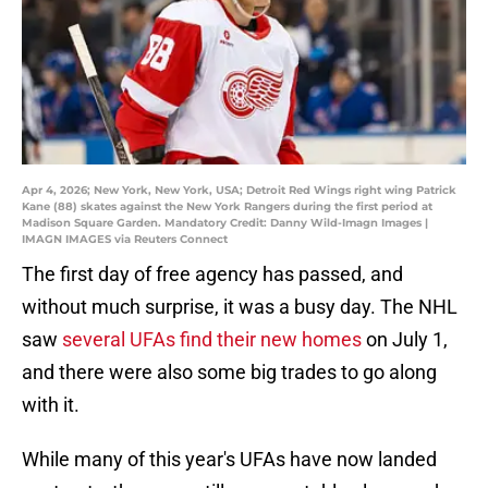
Apr 4, 2026; New York, New York, USA; Detroit Red Wings right wing Patrick
Kane (88) skates against the New York Rangers during the first period at
Madison Square Garden. Mandatory Credit: Danny Wild-Imagn Images |
IMAGN IMAGES via Reuters Connect
The first day of free agency has passed, and
without much surprise, it was a busy day. The NHL
saw
several UFAs find their new homes
on July 1,
and there were also some big trades to go along
with it.
While many of this year's UFAs have now landed