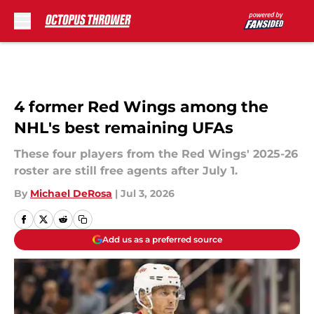
Skip to main content
4 former Red Wings among the
NHL's best remaining UFAs
These four players from the Red Wings' 2025-26
roster are still free agents after July 1.
By
Michael DeRosa
|
Jul 3, 2026
Add us as a preferred source