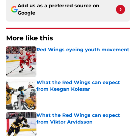
Add us as a preferred source on
Google
More like this
Red Wings eyeing youth movement
Published by on Invalid Date
What the Red Wings can expect
from Keegan Kolesar
Published by on Invalid Date
What the Red Wings can expect
from Viktor Arvidsson
Published by on Invalid Date