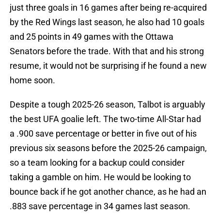
just three goals in 16 games after being re-acquired
by the Red Wings last season, he also had 10 goals
and 25 points in 49 games with the Ottawa
Senators before the trade. With that and his strong
resume, it would not be surprising if he found a new
home soon.
Despite a tough 2025-26 season, Talbot is arguably
the best UFA goalie left. The two-time All-Star had
a .900 save percentage or better in five out of his
previous six seasons before the 2025-26 campaign,
so a team looking for a backup could consider
taking a gamble on him. He would be looking to
bounce back if he got another chance, as he had an
.883 save percentage in 34 games last season.