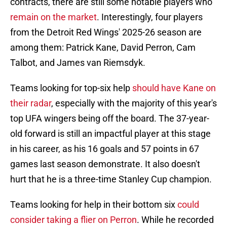
contracts, there are still some notable players who
remain on the market
. Interestingly, four players
from the Detroit Red Wings' 2025-26 season are
among them: Patrick Kane, David Perron, Cam
Talbot, and James van Riemsdyk.
Teams looking for top-six help
should have Kane on
their radar
, especially with the majority of this year's
top UFA wingers being off the board. The 37-year-
old forward is still an impactful player at this stage
in his career, as his 16 goals and 57 points in 67
games last season demonstrate. It also doesn't
hurt that he is a three-time Stanley Cup champion.
Teams looking for help in their bottom six
could
consider taking a flier on Perron
. While he recorded