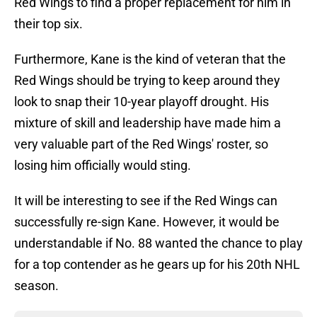
Red Wings to find a proper replacement for him in
their top six.
Furthermore, Kane is the kind of veteran that the
Red Wings should be trying to keep around they
look to snap their 10-year playoff drought. His
mixture of skill and leadership have made him a
very valuable part of the Red Wings' roster, so
losing him officially would sting.
It will be interesting to see if the Red Wings can
successfully re-sign Kane. However, it would be
understandable if No. 88 wanted the chance to play
for a top contender as he gears up for his 20th NHL
season.