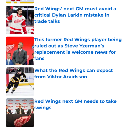
Red Wings' next GM must avoid a
critical Dylan Larkin mistake in
trade talks
Published by on Invalid Date
This former Red Wings player being
ruled out as Steve Yzerman’s
replacement is welcome news for
fans
Published by on Invalid Date
What the Red Wings can expect
from Viktor Arvidsson
Published by on Invalid Date
Red Wings next GM needs to take
swings
Published by on Invalid Date