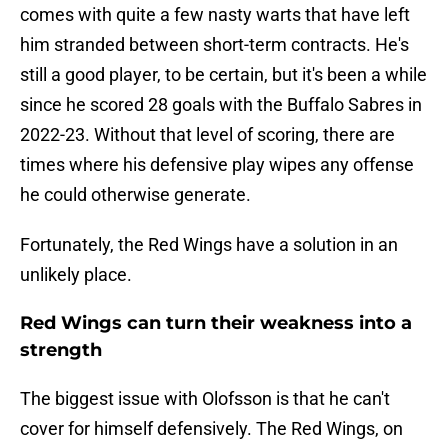
comes with quite a few nasty warts that have left
him stranded between short-term contracts. He's
still a good player, to be certain, but it's been a while
since he scored 28 goals with the Buffalo Sabres in
2022-23. Without that level of scoring, there are
times where his defensive play wipes any offense
he could otherwise generate.
Fortunately, the Red Wings have a solution in an
unlikely place.
Red Wings can turn their weakness into a
strength
The biggest issue with Olofsson is that he can't
cover for himself defensively. The Red Wings, on