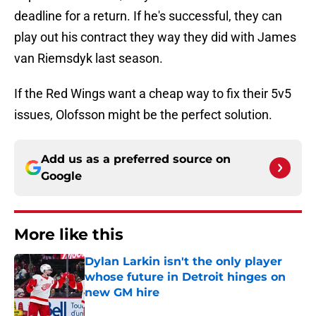
deadline for a return. If he's successful, they can
play out his contract they way they did with James
van Riemsdyk last season.
If the Red Wings want a cheap way to fix their 5v5
issues, Olofsson might be the perfect solution.
Add us as a preferred source on
Google
More like this
Dylan Larkin isn't the only player
whose future in Detroit hinges on
new GM hire
Published by on Invalid Date