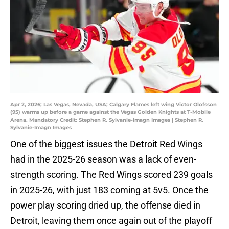
Apr 2, 2026; Las Vegas, Nevada, USA; Calgary Flames left wing Victor Olofsson
(95) warms up before a game against the Vegas Golden Knights at T-Mobile
Arena. Mandatory Credit: Stephen R. Sylvanie-Imagn Images | Stephen R.
Sylvanie-Imagn Images
One of the biggest issues the Detroit Red Wings
had in the 2025-26 season was a lack of even-
strength scoring. The Red Wings scored 239 goals
in 2025-26, with just 183 coming at 5v5. Once the
power play scoring dried up, the offense died in
Detroit, leaving them once again out of the playoff