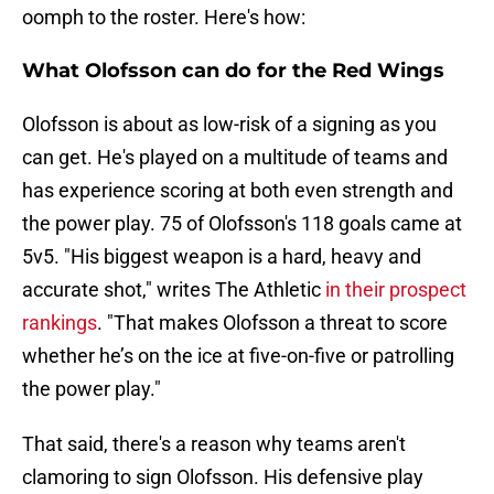
oomph to the roster. Here's how:
What Olofsson can do for the Red Wings
Olofsson is about as low-risk of a signing as you
can get. He's played on a multitude of teams and
has experience scoring at both even strength and
the power play. 75 of Olofsson's 118 goals came at
5v5. "His biggest weapon is a hard, heavy and
accurate shot," writes The Athletic
in their prospect
rankings
. "That makes Olofsson a threat to score
whether he’s on the ice at five-on-five or patrolling
the power play."
That said, there's a reason why teams aren't
clamoring to sign Olofsson. His defensive play