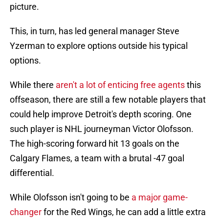
picture.
This, in turn, has led general manager Steve
Yzerman to explore options outside his typical
options.
While there
aren't a lot of enticing free agents
this
offseason, there are still a few notable players that
could help improve Detroit's depth scoring. One
such player is NHL journeyman Victor Olofsson.
The high-scoring forward hit 13 goals on the
Calgary Flames, a team with a brutal -47 goal
differential.
While Olofsson isn't going to be
a major game-
changer
for the Red Wings, he can add a little extra