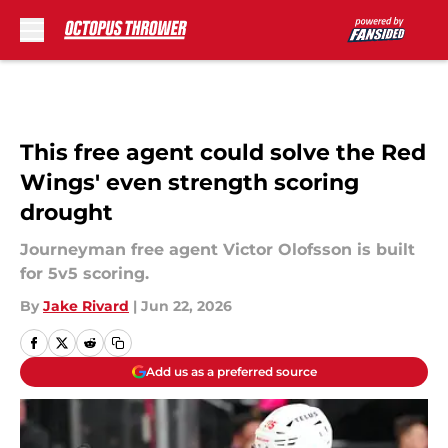
Skip to main content
This free agent could solve the Red
Wings' even strength scoring
drought
Journeyman free agent Victor Olofsson is built
for 5v5 scoring.
By
Jake Rivard
|
Jun 22, 2026
Add us as a preferred source