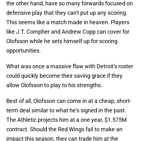
the other hand, have so many forwards focused on
defensive play that they can't put up any scoring.
This seems like a match made in heaven. Players
like J.T. Compher and Andrew Copp can cover for
Olofsson while he sets himself up for scoring
opportunities.
What was once a massive flaw with Detroit's roster
could quickly become their saving grace if they
allow Olofsson to play to his strengths.
Best of all, Olofsson can come in at a cheap, short-
term deal similar to what he's signed in the past.
The Athletic projects him at a one year, $1.575M
contract. Should the Red Wings fail to make an
impact this season, they can trade him at the