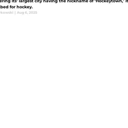
ring its’ largest city having the nickname of ‘Hockeytown,’ it
otbed for hockey.
ykowski
|
Aug 6, 2025