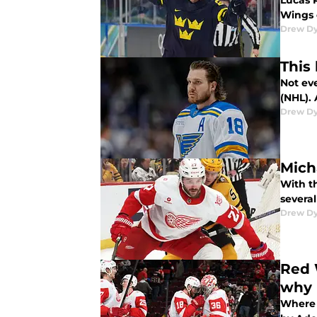
Lucas 
Wings 
Drew D
This
Not ev
(NHL).
Drew D
Mich
With t
several
Drew D
Red 
why
Where 