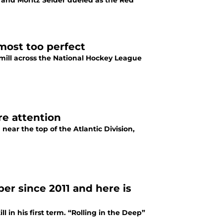
 and Moritz Seider dueled as the Red
most too perfect
mill across the National Hockey League
e attention
ear the top of the Atlantic Division,
r since 2011 and here is
in his first term. “Rolling in the Deep”