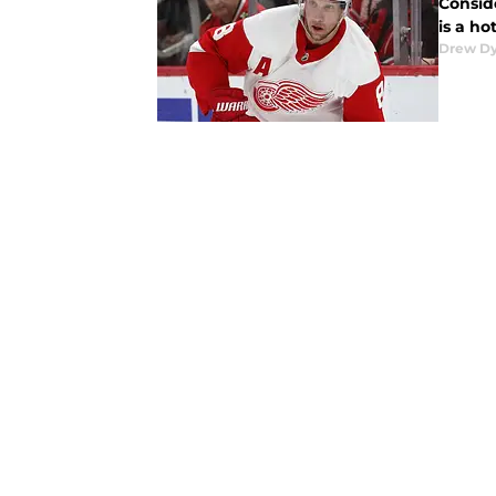
Conside
is a h
Drew D