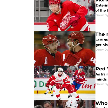
Enterin
of the
Drew D
The 
Last m
get hi
Drew D
Red 
As trai
minds,
Drew D
Who 