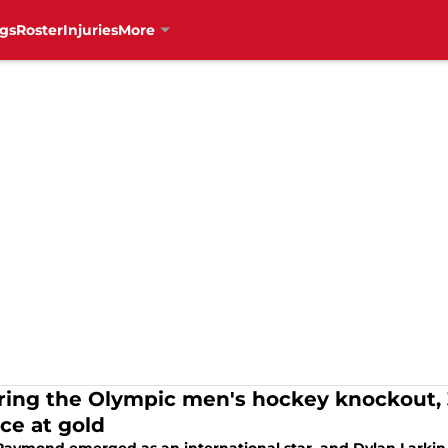
gs
Roster
Injuries
More
ring the Olympic men's hockey knockout, 3
ce at gold