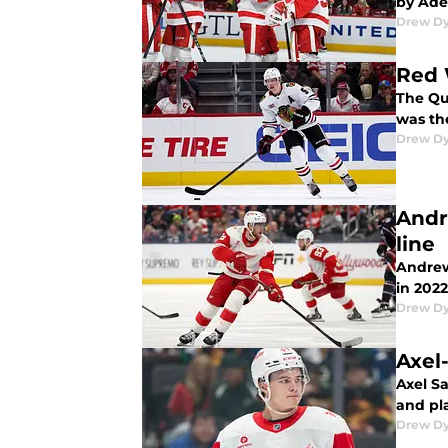
by Ade
Drew D
Red 
The Qu
was the
Drew D
Andr
line
Andrew
in 2022
Drew D
Axel-
Axel Sa
and pla
Drew D