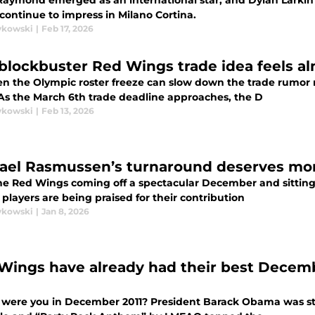
Raymond emerged as an international star, and Dylan Larkin
continue to impress in Milano Cortina.
ykowski
|
Feb 17, 2026
 blockbuster Red Wings trade idea feels al
en the Olympic roster freeze can slow down the trade rumor 
 As the March 6th trade deadline approaches, the D
ykowski
|
Feb 13, 2026
ael Rasmussen’s turnaround deserves mor
he Red Wings coming off a spectacular December and sitting n
 players are being praised for their contribution
ykowski
|
Jan 8, 2026
Wings have already had their best Decembe
were you in December 2011? President Barack Obama was still 