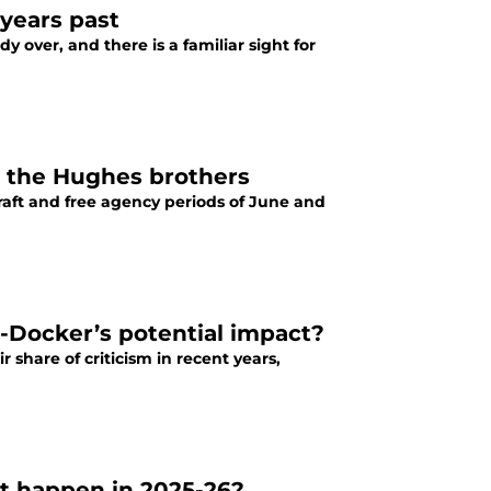
 years past
 over, and there is a familiar sight for
e the Hughes brothers
aft and free agency periods of June and
-Docker’s potential impact?
share of criticism in recent years,
 it happen in 2025-26?