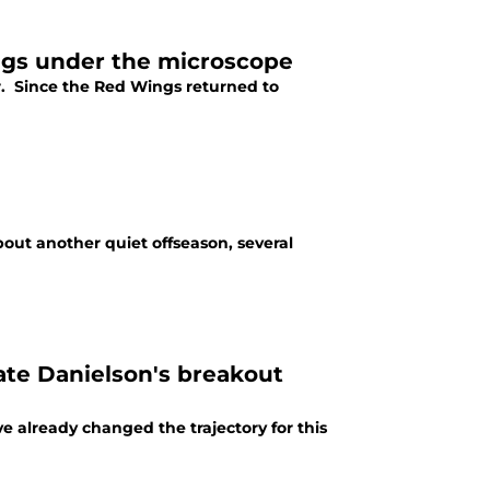
ngs under the microscope
. Since the Red Wings returned to
ut another quiet offseason, several
ate Danielson's breakout
e already changed the trajectory for this