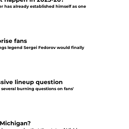
er has already established himself as one
rise fans
gs legend Sergei Fedorov would finally
ssive lineup question
 several burning questions on fans'
 Michigan?