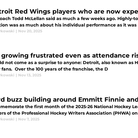
troit Red Wings players who are now exp
oach Todd McLellan said as much a few weeks ago. Highly-to
ion was as much about his individual performance as it was
ykowski
|
Nov 20, 2025
 growing frustrated even as attendance r
uld not come as a surprise to anyone: Detroit, also known as
fans. Over the 100 years of the franchise, the D
ykowski
|
Nov 13, 2025
d buzz building around Emmitt Finnie and
memorate the first month of the 2025-26 National Hockey Le
s of the Professional Hockey Writers Association (PHWA) on
ykowski
|
Nov 7, 2025