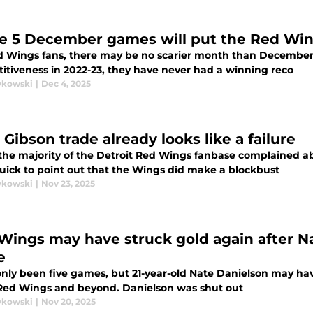
e 5 December games will put the Red Wi
d Wings fans, there may be no scarier month than December
itiveness in 2022-23, they have never had a winning reco
ykowski
|
Dec 4, 2025
Gibson trade already looks like a failure
he majority of the Detroit Red Wings fanbase complained abo
uick to point out that the Wings did make a blockbust
ykowski
|
Nov 23, 2025
Wings may have struck gold again after N
e
only been five games, but 21-year-old Nate Danielson may hav
 Red Wings and beyond. Danielson was shut out
ykowski
|
Nov 20, 2025