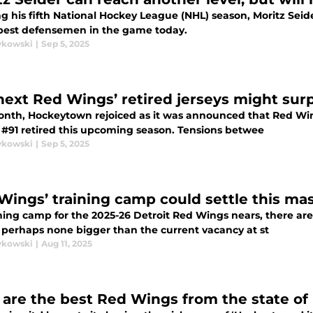
g his fifth National Hockey League (NHL) season, Moritz Seid
 best defensemen in the game today.
ykowski
|
Sep 5, 2025
next Red Wings’ retired jerseys might surp
onth, Hockeytown rejoiced as it was announced that Red Win
s #91 retired this upcoming season. Tensions betwee
ykowski
|
Sep 5, 2025
Wings’ training camp could settle this ma
ning camp for the 2025-26 Detroit Red Wings nears, there are
 perhaps none bigger than the current vacancy at st
ykowski
|
Aug 11, 2025
are the best Red Wings from the state of