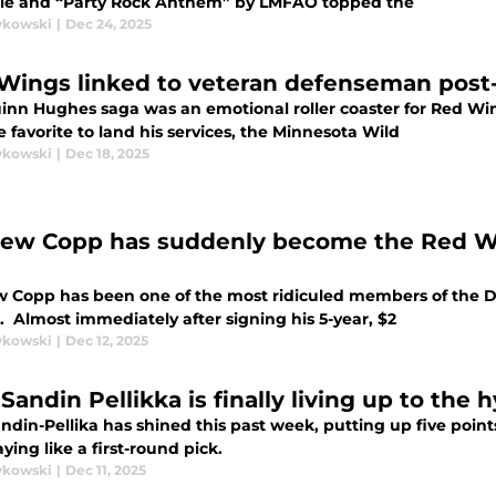
le and “Party Rock Anthem” by LMFAO topped the
ykowski
|
Dec 24, 2025
Wings linked to veteran defenseman pos
inn Hughes saga was an emotional roller coaster for Red Win
 favorite to land his services, the Minnesota Wild
ykowski
|
Dec 18, 2025
ew Copp has suddenly become the Red Wi
 Copp has been one of the most ridiculed members of the De
. Almost immediately after signing his 5-year, $2
ykowski
|
Dec 12, 2025
Sandin Pellikka is finally living up to the 
ndin-Pellika has shined this past week, putting up five poin
ying like a first-round pick.
ykowski
|
Dec 11, 2025