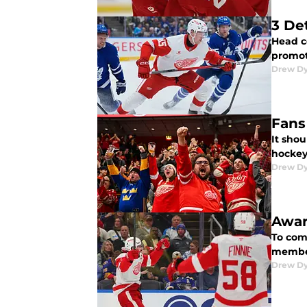
3 De
Head c
promot
Drew D
Fans
It sho
hockey 
Drew D
Awar
To com
member
Drew D