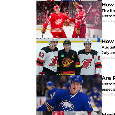
How 
The fir
Detroit
Drew D
How 
August
July ar
Drew D
Are 
Detroit
especia
Drew D
Mori