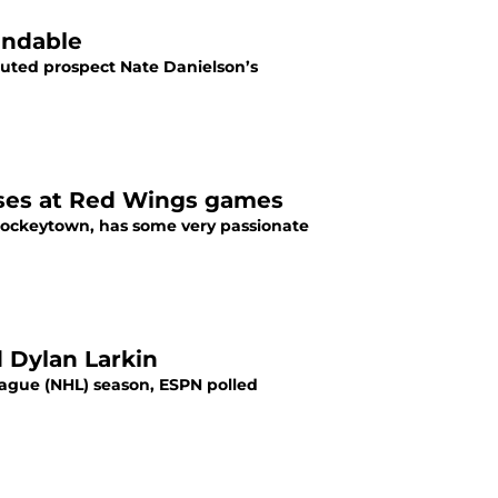
endable
uted prospect Nate Danielson’s
ises at Red Wings games
 Hockeytown, has some very passionate
 Dylan Larkin
ague (NHL) season, ESPN polled