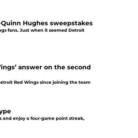
t-Quinn Hughes sweepstakes
gs fans. Just when it seemed Detroit
ngs’ answer on the second
troit Red Wings since joining the team
hype
ts and enjoy a four-game point streak,