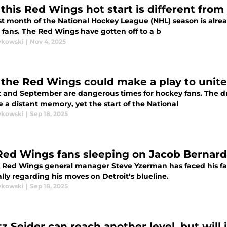
this Red Wings hot start is different from
st month of the National Hockey League (NHL) season is already
 fans. The Red Wings have gotten off to a b
ykowski
|
Nov 4, 2025
the Red Wings could make a play to unit
 and September are dangerous times for hockey fans. The dr
e a distant memory, yet the start of the National
ykowski
|
Sep 18, 2025
Red Wings fans sleeping on Jacob Bernard
 Red Wings general manager Steve Yzerman has faced his fair 
lly regarding his moves on Detroit’s blueline.
ykowski
|
Sep 18, 2025
tz Seider can reach another level, but will