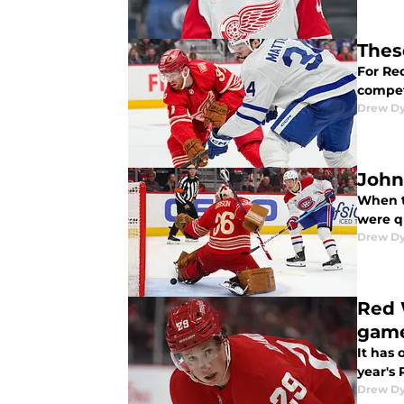
Thes
For Re
compet
Drew D
John 
When t
were q
Drew D
Red 
gam
It has 
year's
Drew D