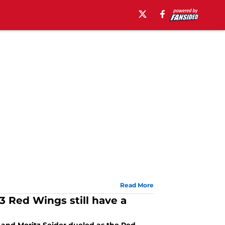
Read More
 Red Wings still have a