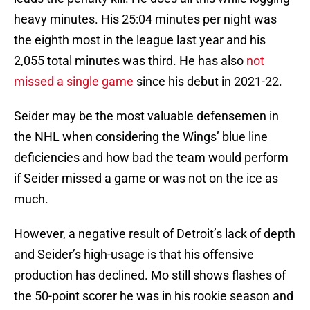
heavy minutes. His 25:04 minutes per night was
the eighth most in the league last year and his
2,055 total minutes was third. He has also
not
missed a single game
since his debut in 2021-22.
Seider may be the most valuable defensemen in
the NHL when considering the Wings’ blue line
deficiencies and how bad the team would perform
if Seider missed a game or was not on the ice as
much.
However, a negative result of Detroit’s lack of depth
and Seider’s high-usage is that his offensive
production has declined. Mo still shows flashes of
the 50-point scorer he was in his rookie season and