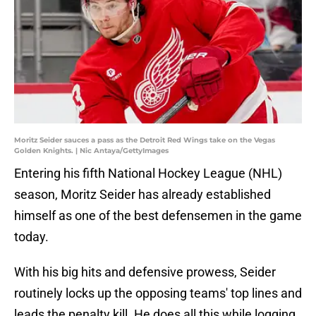
Moritz Seider sauces a pass as the Detroit Red Wings take on the Vegas
Golden Knights. | Nic Antaya/GettyImages
Entering his fifth National Hockey League (NHL)
season, Moritz Seider has already established
himself as one of the best defensemen in the game
today.
With his big hits and defensive prowess, Seider
routinely locks up the opposing teams' top lines and
leads the penalty kill. He does all this while logging