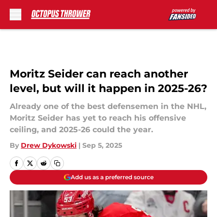
Skip to main content
Moritz Seider can reach another
level, but will it happen in 2025-26?
Already one of the best defensemen in the NHL,
Moritz Seider has yet to reach his offensive
ceiling, and 2025-26 could the year.
By
Drew Dykowski
|
Sep 5, 2025
Add us as a preferred source