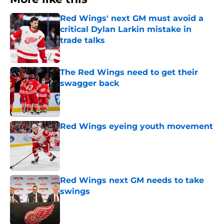
Red Wings' next GM must avoid a
critical Dylan Larkin mistake in
trade talks
Published by on Invalid Date
The Red Wings need to get their
swagger back
Published by on Invalid Date
Red Wings eyeing youth movement
Published by on Invalid Date
Red Wings next GM needs to take
swings
Published by on Invalid Date