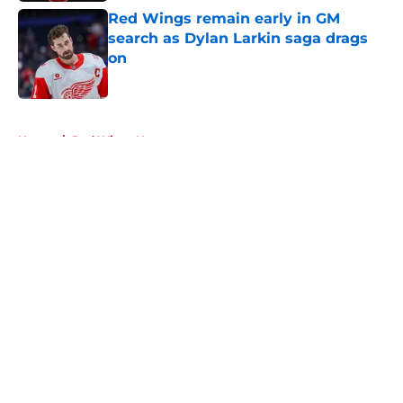
Red Wings remain early in GM
search as Dylan Larkin saga drags
on
Published by on Invalid Date
5 related articles loaded
Home
/
Red Wings News
About
Openings
Contact
Our 300+ Sites
FanSided Daily
Pitch a Story
Privacy Policy
Terms of Use
Cookie Policy
Legal Disclaimer