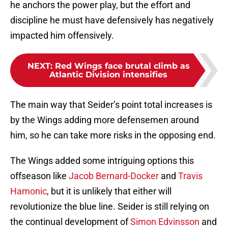
he anchors the power play, but the effort and
discipline he must have defensively has negatively
impacted him offensively.
NEXT
:
Red Wings face brutal climb as
Atlantic Division intensifies
The main way that Seider’s point total increases is
by the Wings adding more defensemen around
him, so he can take more risks in the opposing end.
The Wings added some intriguing options this
offseason like
Jacob Bernard-Docker
and
Travis
Hamonic
, but it is unlikely that either will
revolutionize the blue line. Seider is still relying on
the continual development of
Simon Edvinsson
and