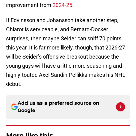
improvement from
2024-25
.
If Edvinsson and Johansson take another step,
Chiarot is serviceable, and Bernard-Docker
surprises, then maybe Seider can sniff 70 points
this year. It is far more likely, though, that 2026-27
will be Seider’s offensive breakout because the
young guys will have a little more seasoning and
highly-touted Axel Sandin-Pellikka makes his NHL
debut.
Add us as a preferred source on
Google
More like this