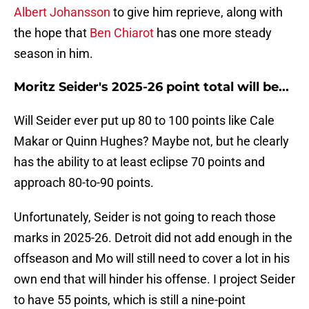
Albert Johansson
to give him reprieve, along with
the hope that
Ben Chiarot
has one more steady
season in him.
Moritz Seider's 2025-26 point total will be...
Will Seider ever put up 80 to 100 points like Cale
Makar or Quinn Hughes? Maybe not, but he clearly
has the ability to at least eclipse 70 points and
approach 80-to-90 points.
Unfortunately, Seider is not going to reach those
marks in 2025-26. Detroit did not add enough in the
offseason and Mo will still need to cover a lot in his
own end that will hinder his offense. I project Seider
to have 55 points, which is still a nine-point