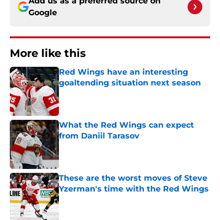
Add us as a preferred source on
Google
More like this
Red Wings have an interesting
goaltending situation next season
Published by on Invalid Date
What the Red Wings can expect
from Daniil Tarasov
Published by on Invalid Date
These are the worst moves of Steve
Yzerman's time with the Red Wings
Published by on Invalid Date