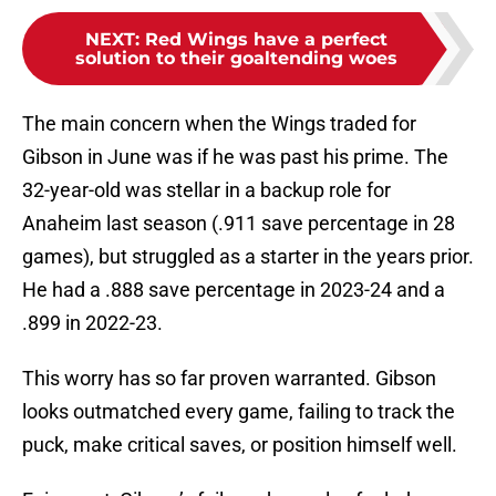
NEXT
:
Red Wings have a perfect
solution to their goaltending woes
The main concern when the Wings traded for
Gibson in June was if he was past his prime. The
32-year-old was stellar in a backup role for
Anaheim last season (.911 save percentage in 28
games), but struggled as a starter in the years prior.
He had a .888 save percentage in 2023-24 and a
.899 in 2022-23.
This worry has so far proven warranted. Gibson
looks outmatched every game, failing to track the
puck, make critical saves, or position himself well.