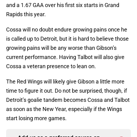
and a 1.67 GAA over his first six starts in Grand
Rapids this year.
Cossa will no doubt endure growing pains once he
is called up to Detroit, but it is hard to believe those
growing pains will be any worse than Gibson’s
current performance. Having Talbot will also give
Cossa a veteran presence to lean on.
The Red Wings will likely give Gibson a little more
time to figure it out. Do not be surprised, though, if
Detroit’s goalie tandem becomes Cossa and Talbot
as soon as the New Year, especially if the Wings
start losing more games.