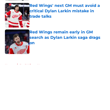
Red Wings' next GM must avoid a
critical Dylan Larkin mistake in
trade talks
Published by on Invalid Date
Red Wings remain early in GM
search as Dylan Larkin saga drags
on
Published by on Invalid Date
5 related articles loaded
Home
/
Red Wings News
About
Openings
Contact
Our 300+ Sites