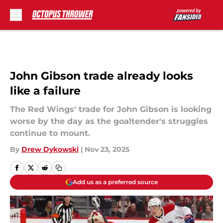
Skip to main content
John Gibson trade already looks
like a failure
The Red Wings' trade for John Gibson is looking
worse by the day as the goaltender's struggles
continue to mount.
By
Drew Dykowski
|
Nov 23, 2025
Add us as a preferred source