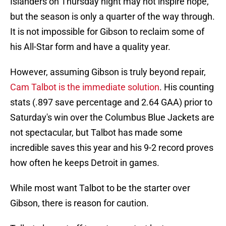
Islanders on Thursday night may not inspire hope,
but the season is only a quarter of the way through.
It is not impossible for Gibson to reclaim some of
his All-Star form and have a quality year.
However, assuming Gibson is truly beyond repair,
Cam Talbot is the immediate solution
. His counting
stats (.897 save percentage and 2.64 GAA) prior to
Saturday's win over the Columbus Blue Jackets are
not spectacular, but Talbot has made some
incredible saves this year and his 9-2 record proves
how often he keeps Detroit in games.
While most want Talbot to be the starter over
Gibson, there is reason for caution.