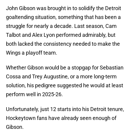
John Gibson was brought in to solidify the Detroit
goaltending situation, something that has been a
struggle for nearly a decade. Last season, Cam
Talbot and Alex Lyon performed admirably, but
both lacked the consistency needed to make the
Wings a playoff team.
Whether Gibson would be a stopgap for Sebastian
Cossa and Trey Augustine, or a more long-term
solution, his pedigree suggested he would at least
perform well in 2025-26.
Unfortunately, just 12 starts into his Detroit tenure,
Hockeytown fans have already seen enough of
Gibson.