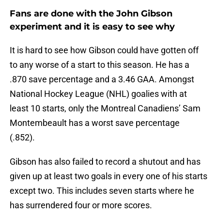
Fans are done with the John Gibson
experiment and it is easy to see why
It is hard to see how Gibson could have gotten off
to any worse of a start to this season. He has a
.870 save percentage and a 3.46 GAA. Amongst
National Hockey League (NHL) goalies with at
least 10 starts, only the Montreal Canadiens’ Sam
Montembeault has a worst save percentage
(.852).
Gibson has also failed to record a shutout and has
given up at least two goals in every one of his starts
except two. This includes seven starts where he
has surrendered four or more scores.