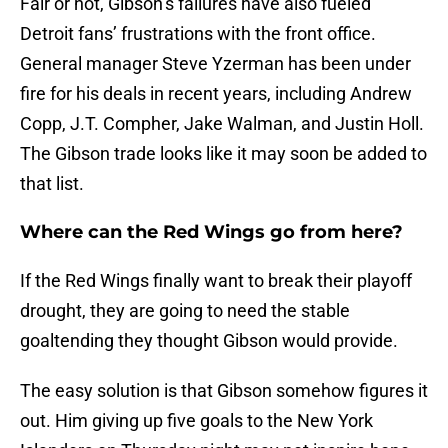
Fair or not, Gibson’s failures have also fueled
Detroit fans’ frustrations with the front office.
General manager Steve Yzerman has been under
fire for his deals in recent years, including Andrew
Copp, J.T. Compher, Jake Walman, and Justin Holl.
The Gibson trade looks like it may soon be added to
that list.
Where can the Red Wings go from here?
If the Red Wings finally want to break their playoff
drought, they are going to need the stable
goaltending they thought Gibson would provide.
The easy solution is that Gibson somehow figures it
out. Him giving up five goals to the New York