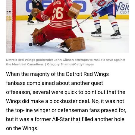
Detroit Red Wings goaltender John Gibson attempts to make a save against
the Montreal Canadiens. | Gregory Shamus/GettyImages
When the majority of the Detroit Red Wings
fanbase complained about another quiet
offseason, several were quick to point out that the
Wings did make a blockbuster deal. No, it was not
the top-line winger or defenseman fans prayed for,
but it was a former All-Star that filled another hole
on the Wings.