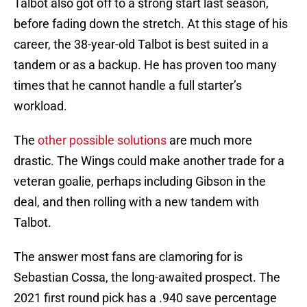
Talbot also got off to a strong start last season,
before fading down the stretch. At this stage of his
career, the 38-year-old Talbot is best suited in a
tandem or as a backup. He has proven too many
times that he cannot handle a full starter’s
workload.
The
other possible solutions
are much more
drastic. The Wings could make another trade for a
veteran goalie, perhaps including Gibson in the
deal, and then rolling with a new tandem with
Talbot.
The answer most fans are clamoring for is
Sebastian Cossa, the long-awaited prospect. The
2021 first round pick has a .940 save percentage