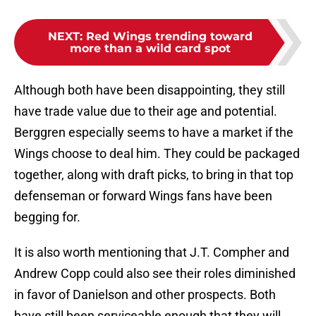
NEXT
:
Red Wings trending toward
more than a wild card spot
Although both have been disappointing, they still
have trade value due to their age and potential.
Berggren especially seems to have a market if the
Wings choose to deal him. They could be packaged
together, along with draft picks, to bring in that top
defenseman or forward Wings fans have been
begging for.
It is also worth mentioning that J.T. Compher and
Andrew Copp could also see their roles diminished
in favor of Danielson and other prospects. Both
have still been serviceable enough that they will