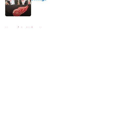
Published by on Invalid Date
5 related articles loaded
Home
/
Red Wings News
About
Openings
Contact
Our 300+ Sites
FanSided Daily
Pitch a Story
Privacy Policy
Terms of Use
Cookie Policy
Legal Disclaimer
Accessibility Statement
A-Z Index