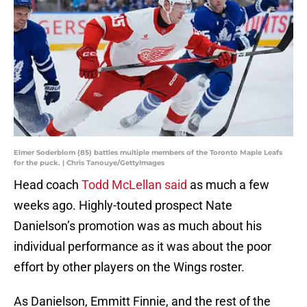
Elmer Soderblom (85) battles multiple members of the Toronto Maple Leafs
for the puck. | Chris Tanouye/GettyImages
Head coach
Todd McLellan said
as much a few
weeks ago. Highly-touted prospect Nate
Danielson’s promotion was as much about his
individual performance as it was about the poor
effort by other players on the Wings roster.
As Danielson, Emmitt Finnie, and the rest of the