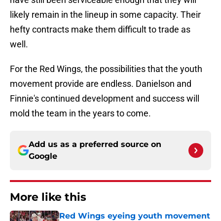
likely remain in the lineup in some capacity. Their
hefty contracts make them difficult to trade as
well.
For the Red Wings, the possibilities that the youth
movement provide are endless. Danielson and
Finnie's continued development and success will
mold the team in the years to come.
Add us as a preferred source on
Google
More like this
Red Wings eyeing youth movement