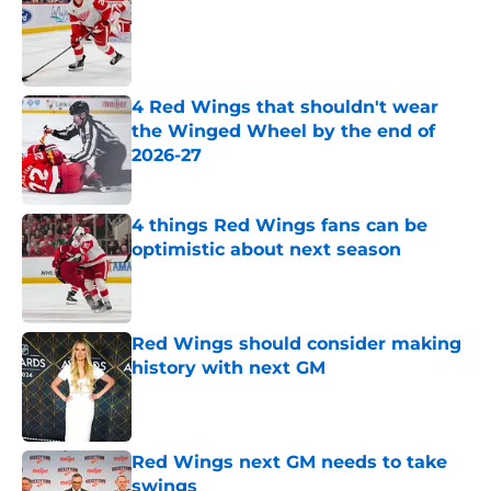
Published by on Invalid Date
4 Red Wings that shouldn't wear
the Winged Wheel by the end of
2026-27
Published by on Invalid Date
4 things Red Wings fans can be
optimistic about next season
Published by on Invalid Date
Red Wings should consider making
history with next GM
Published by on Invalid Date
Red Wings next GM needs to take
swings