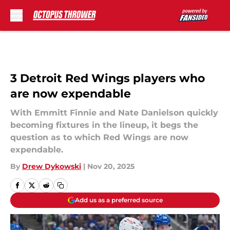
Skip to main content
3 Detroit Red Wings players who
are now expendable
With Emmitt Finnie and Nate Danielson quickly
becoming fixtures in the lineup, it begs the
question as to which Red Wings are now
expendable.
By
Drew Dykowski
|
Nov 20, 2025
Add us as a preferred source