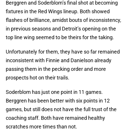
Berggren and Soderblom’s final shot at becoming
fixtures in the Red Wings lineup. Both showed
flashes of brilliance, amidst bouts of inconsistency,
in previous seasons and Detroit’s opening on the
top line wing seemed to be theirs for the taking.
Unfortunately for them, they have so far remained
inconsistent with Finnie and Danielson already
passing them in the pecking order and more
prospects hot on their trails.
Soderblom has just one point in 11 games.
Berggren has been better with six points in 12
games, but still does not have the full trust of the
coaching staff. Both have remained healthy
scratches more times than not.