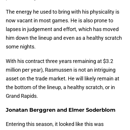
The energy he used to bring with his physicality is
now vacant in most games. He is also prone to
lapses in judgement and effort, which has moved
him down the lineup and even as a healthy scratch
some nights.
With his contract three years remaining at $3.2
million per year), Rasmussen is not an intriguing
asset on the trade market. He will likely remain at
the bottom of the lineup, a healthy scratch, or in
Grand Rapids.
Jonatan Berggren and Elmer Soderblom
Entering this season, it looked like this was