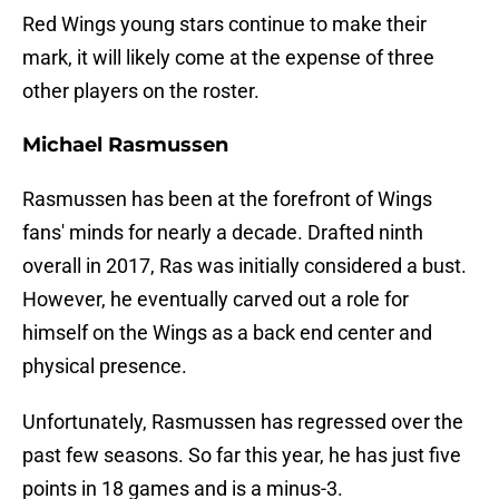
Red Wings young stars continue to make their
mark, it will likely come at the expense of three
other players on the roster.
Michael Rasmussen
Rasmussen has been at the forefront of Wings
fans' minds for nearly a decade. Drafted ninth
overall in 2017, Ras was initially considered a bust.
However, he eventually carved out a role for
himself on the Wings as a back end center and
physical presence.
Unfortunately, Rasmussen has regressed over the
past few seasons. So far this year, he has just five
points in 18 games and is a minus-3.