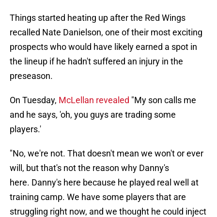
Things started heating up after the Red Wings
recalled Nate Danielson, one of their most exciting
prospects who would have likely earned a spot in
the lineup if he hadn't suffered an injury in the
preseason.
On Tuesday,
McLellan revealed
"My son calls me
and he says, 'oh, you guys are trading some
players.'
"No, we're not. That doesn't mean we won't or ever
will, but that's not the reason why Danny's
here. Danny's here because he played real well at
training camp. We have some players that are
struggling right now, and we thought he could inject