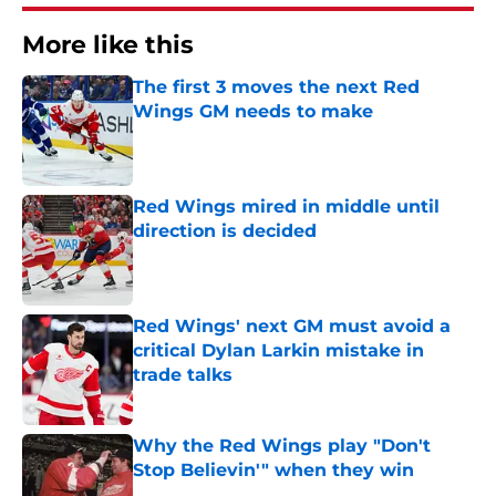
More like this
The first 3 moves the next Red
Wings GM needs to make
Published by on Invalid Date
Red Wings mired in middle until
direction is decided
Published by on Invalid Date
Red Wings' next GM must avoid a
critical Dylan Larkin mistake in
trade talks
Published by on Invalid Date
Why the Red Wings play "Don't
Stop Believin'" when they win
Published by on Invalid Date