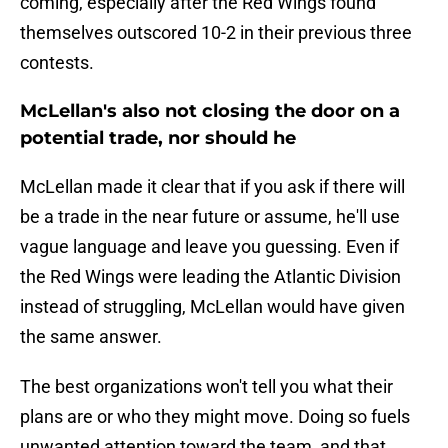
coming, especially after the Red Wings found
themselves outscored 10-2 in their previous three
contests.
McLellan's also not closing the door on a
potential trade, nor should he
McLellan made it clear that if you ask if there will
be a trade in the near future or assume, he'll use
vague language and leave you guessing. Even if
the Red Wings were leading the Atlantic Division
instead of struggling, McLellan would have given
the same answer.
The best organizations won't tell you what their
plans are or who they might move. Doing so fuels
unwanted attention toward the team, and that