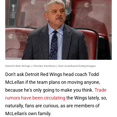
Detroit Red Wings v Florida Panthers | Joel Auerbach/GettyImages
Don't ask Detroit Red Wings head coach Todd
McLellan if the team plans on moving anyone,
because he's only going to make you think.
Trade
rumors have been circulating
the Wings lately, so,
naturally, fans are curious, as are members of
McLellan's own family.