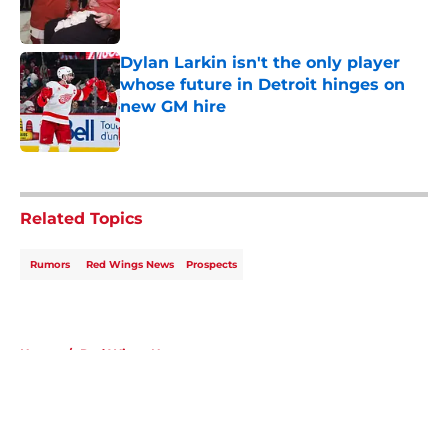
Dylan Larkin isn't the only player
whose future in Detroit hinges on
new GM hire
Published by on Invalid Date
5 related articles loaded
Related Topics
Rumors
Red Wings News
Prospects
Home
/
Red Wings News