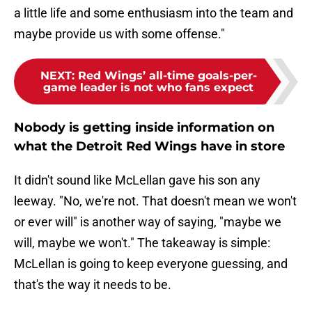
a little life and some enthusiasm into the team and
maybe provide us with some offense."
NEXT
:
Red Wings’ all-time goals-per-
game leader is not who fans expect
Nobody is getting inside information on
what the Detroit Red Wings have in store
It didn't sound like McLellan gave his son any
leeway. "No, we're not. That doesn't mean we won't
or ever will" is another way of saying, "maybe we
will, maybe we won't." The takeaway is simple:
McLellan is going to keep everyone guessing, and
that's the way it needs to be.