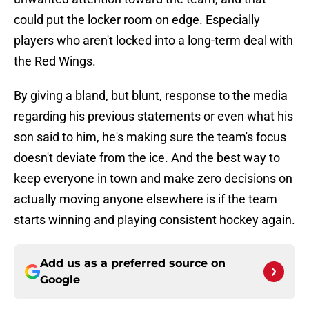
could put the locker room on edge. Especially
players who aren't locked into a long-term deal with
the Red Wings.
By giving a bland, but blunt, response to the media
regarding his previous statements or even what his
son said to him, he's making sure the team's focus
doesn't deviate from the ice. And the best way to
keep everyone in town and make zero decisions on
actually moving anyone elsewhere is if the team
starts winning and playing consistent hockey again.
Add us as a preferred source on
Google