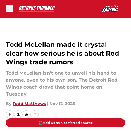
Skip to main content
Todd McLellan made it crystal
clear how serious he is about Red
Wings trade rumors
Todd McLellan isn't one to unveil his hand to
anyone, even to his own son. The Detroit Red
Wings coach drove that point home on
Tuesday.
By
Todd Matthews
|
Nov 12, 2025
Add us as a preferred source