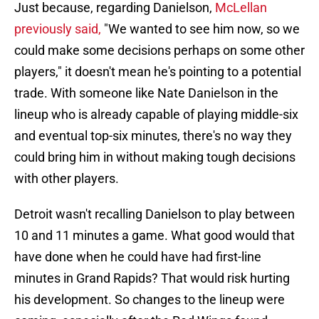
Just because, regarding Danielson,
McLellan
previously said,
"We wanted to see him now, so we
could make some decisions perhaps on some other
players," it doesn't mean he's pointing to a potential
trade. With someone like Nate Danielson in the
lineup who is already capable of playing middle-six
and eventual top-six minutes, there's no way they
could bring him in without making tough decisions
with other players.
Detroit wasn't recalling Danielson to play between
10 and 11 minutes a game. What good would that
have done when he could have had first-line
minutes in Grand Rapids? That would risk hurting
his development. So changes to the lineup were