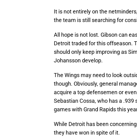
It is not entirely on the netminde
the team is still searching for con
All hope is not lost. Gibson can eas
Detroit traded for this offseason. 
should only keep improving as Sim
Johansson develop.
The Wings may need to look outside
though. Obviously, general manage
acquire a top defensemen or even
Sebastian Cossa, who has a .939 s
games with Grand Rapids this year
While Detroit has been concerning
they have won in spite of it.