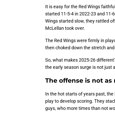
It is easy for the Red Wings faith
started 11-5-4 in 2022-23 and 11-6
Wings started slow, they rattled 
McLellan took over.
The Red Wings were firmly in playof
then choked down the stretch and
So, what makes 2025-26 different?
the early season surge is not just
The offense is not as
In the hot starts of years past, th
play to develop scoring. They stac
guys, who more times than not woul