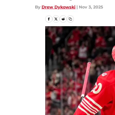
By
Drew Dykowski
|
Nov 3, 2025