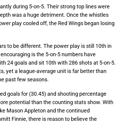
antly during 5-on-5. Their strong top lines were
 depth was a huge detriment. Once the whistles
ower play cooled off, the Red Wings began losing
to be different. The power play is still 10th in
 encouraging is the 5-on-5 numbers have
th 24 goals and sit 10th with 286 shots at 5-on-5.
, yet a league-average unit is far better than
he past few seasons.
ted goals for (30.45) and shooting percentage
ore potential than the counting stats show. With
like Mason Appleton and the continued
itt Finnie, there is reason to believe the