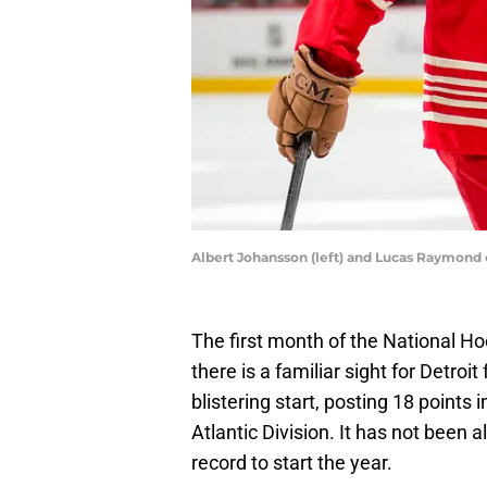
Albert Johansson (left) and Lucas Raymond 
The first month of the National H
there is a familiar sight for Detro
blistering start, posting 18 points 
Atlantic Division. It has not been 
record to start the year.