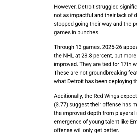
However, Detroit struggled signific
not as impactful and their lack of
stopped going their way and the p
games in bunches.
Through 13 games, 2025-26 appears 
the NHL at 23.8 percent, but more
improved. They are tied for 17th wi
These are not groundbreaking feats
what Detroit has been deploying t
Additionally, the Red Wings expec
(3.77) suggest their offense has m
the improved depth from players 
emergence of young talent like Emm
offense will only get better.