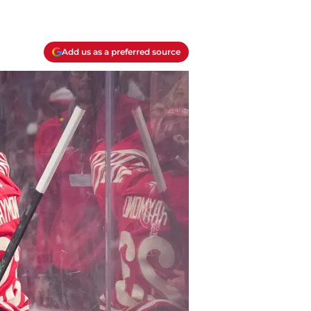
Add us as a preferred source