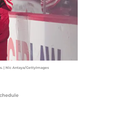
s. | Nic Antaya/GettyImages
chedule