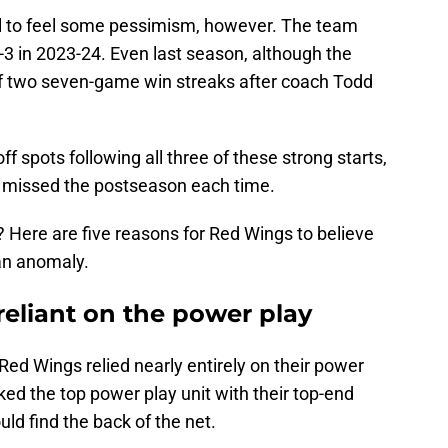
ful to feel some pessimism, however. The team
-3 in 2023-24. Even last season, although the
off two seven-game win streaks after coach Todd
f spots following all three of these strong starts,
 missed the postseason each time.
 Here are five reasons for Red Wings to believe
 an anomaly.
 reliant on the power play
e Red Wings relied nearly entirely on their power
ked the top power play unit with their top-end
d find the back of the net.