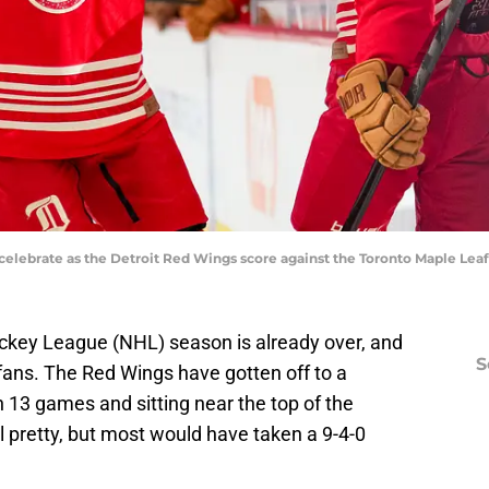
celebrate as the Detroit Red Wings score against the Toronto Maple Leaf
ockey League (NHL) season is already over, and
S
it fans. The Red Wings have gotten off to a
in 13 games and sitting near the top of the
all pretty, but most would have taken a 9-4-0