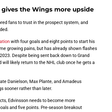
gives the Wings more upside
lored fans to trust in the prospect system, and
rded.
ation
with four goals and eight points to start his
ome growing pains, but has already shown flashes
n 2023. Despite being sent back down to Grand
ill likely return to the NHL club once he gets a
Nate Danielson, Max Plante, and Amadeus
s sooner rather than later.
ects, Edvinsson needs to become more
goals and five points. Pre-season breakout