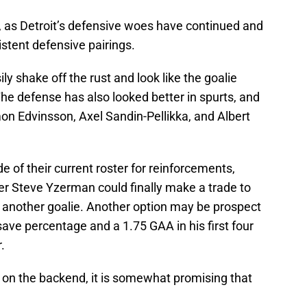
rs, as Detroit’s defensive woes have continued and
sistent defensive pairings.
ily shake off the rust and look like the goalie
The defense has also looked better in spurts, and
on Edvinsson, Axel Sandin-Pellikka, and Albert
 of their current roster for reinforcements,
r Steve Yzerman could finally make a trade to
 another goalie. Another option may be prospect
ave percentage and a 1.75 GAA in his first four
.
 on the backend, it is somewhat promising that