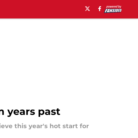
m years past
ve this year's hot start for