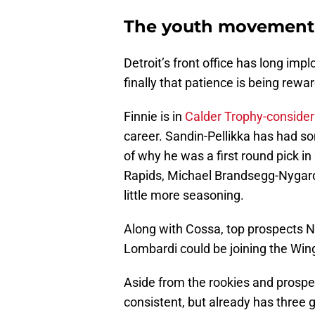
The youth movement 
Detroit’s front office has long imp
finally that patience is being rewa
Finnie is in
Calder Trophy-consider
career. Sandin-Pellikka has had s
of why he was a first round pick i
Rapids, Michael Brandsegg-Nygard w
little more seasoning.
Along with Cossa, top prospects 
Lombardi could be joining the Wing
Aside from the rookies and prosp
consistent, but already has three 