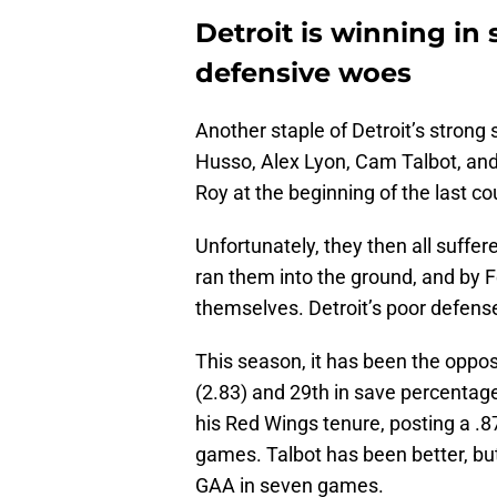
Detroit is winning in
defensive woes
Another staple of Detroit’s strong 
Husso, Alex Lyon, Cam Talbot, and
Roy at the beginning of the last c
Unfortunately, they then all suffe
ran them into the ground, and by F
themselves. Detroit’s poor defense
This season, it has been the oppos
(2.83) and 29th in save percentag
his Red Wings tenure, posting a .
games. Talbot has been better, but
GAA in seven games.