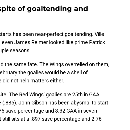
 spite of goaltending and
starts has been near-perfect goaltending. Ville
 even James Reimer looked like prime Patrick
ouple seasons.
red the same fate. The Wings overrelied on them,
ebruary the goalies would be a shell of
 did not help matters either.
ite. The Red Wings’ goalies are 25th in GAA
e (.885). John Gibson has been abysmal to start
875 save percentage and 3.32 GAA in seven
 still sits at a .897 save percentage and 2.76