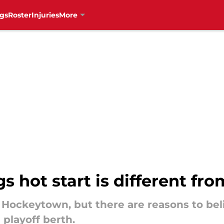
gs
Roster
Injuries
More
 hot start is different fro
 Hockeytown, but there are reasons to belie
 playoff berth.