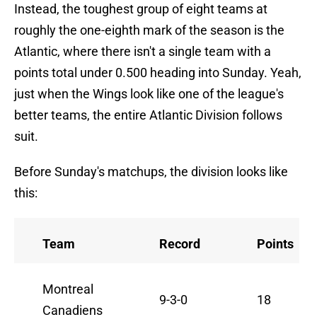
Instead, the toughest group of eight teams at
roughly the one-eighth mark of the season is the
Atlantic, where there isn't a single team with a
points total under 0.500 heading into Sunday. Yeah,
just when the Wings look like one of the league's
better teams, the entire Atlantic Division follows
suit.
Before Sunday's matchups, the division looks like
this:
Team
Record
Points
Montreal
9-3-0
18
Canadiens