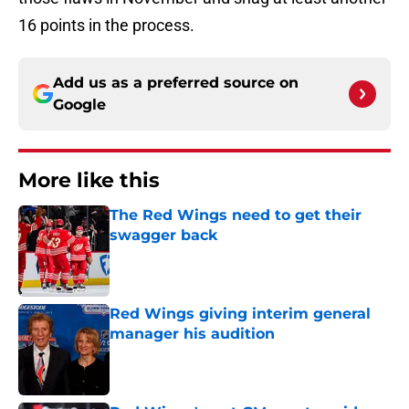
16 points in the process.
Add us as a preferred source on
Google
More like this
The Red Wings need to get their
swagger back
Published by on Invalid Date
Red Wings giving interim general
manager his audition
Published by on Invalid Date