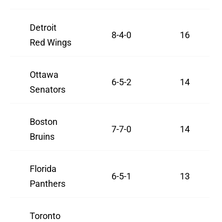
Detroit
8-4-0
16
Red Wings
Ottawa
6-5-2
14
Senators
Boston
7-7-0
14
Bruins
Florida
6-5-1
13
Panthers
Toronto