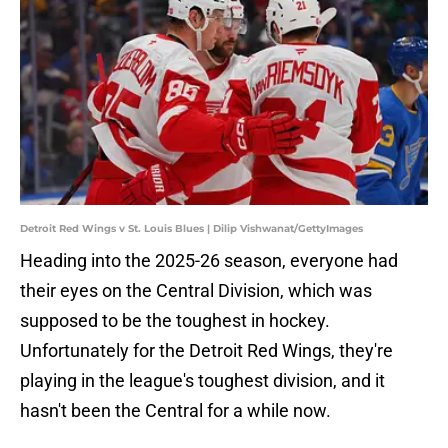
Detroit Red Wings v St. Louis Blues | Dilip Vishwanat/GettyImages
Heading into the 2025-26 season, everyone had
their eyes on the Central Division, which was
supposed to be the toughest in hockey.
Unfortunately for the Detroit Red Wings, they're
playing in the league's toughest division, and it
hasn't been the Central for a while now.