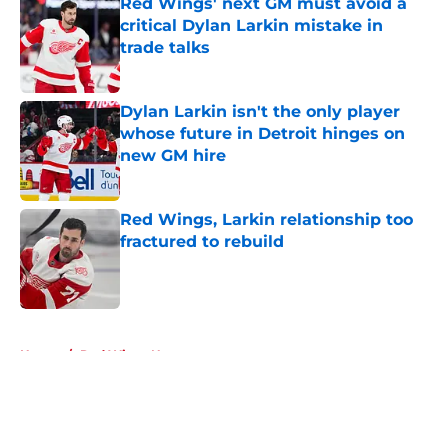
Red Wings' next GM must avoid a
critical Dylan Larkin mistake in
trade talks
Published by on Invalid Date
Dylan Larkin isn't the only player
whose future in Detroit hinges on
new GM hire
Published by on Invalid Date
Red Wings, Larkin relationship too
fractured to rebuild
Published by on Invalid Date
5 related articles loaded
Home
/
Red Wings News