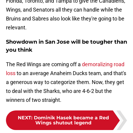
Florida, Toronto, and Tampa to give the Canadiens,
Wings, and Senators all they can handle while the
Bruins and Sabres also look like they're going to be
relevant.
Showdown in San Jose will be tougher than
you think
The Red Wings are coming off a
demoralizing road
loss
to an average Anaheim Ducks team, and that's
a generous way to categorize them. Now, they get
to deal with the Sharks, who are 4-6-2 but the
winners of two straight.
NEXT
:
Dominik Hasek became a Red
Wings shutout legend