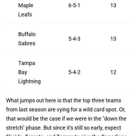
Maple
6-5-1
13
Leafs
Buffalo
5-4-3
13
Sabres
Tampa
Bay
5-4-2
12
Lightning
What jumps out here is that the top three teams
from last season are vying for a wild card spot. Or,
that would be the case if we were in the "down the
stretch" phase. But since it's still so early, expect