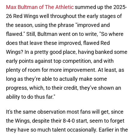
Max Bultman of The Athletic
summed up the 2025-
26 Red Wings well throughout the early stages of
the season, using the phrase "improved and
flawed." Still, Bultman went on to write, "So where
does that leave these improved, flawed Red
Wings? In a pretty good place, having banked some
early points against top competition, and with
plenty of room for more improvement. At least, as
long as they’re able to actually make some
progress, which, to their credit, they’ve shown an
ability to do thus far."
It's the same observation most fans will get, since
the Wings, despite their 8-4-0 start, seem to forget
they have so much talent occasionally. Earlier in the