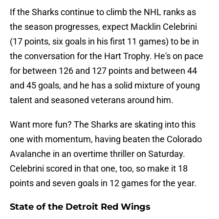
If the Sharks continue to climb the NHL ranks as
the season progresses, expect Macklin Celebrini
(17 points, six goals in his first 11 games) to be in
the conversation for the Hart Trophy. He's on pace
for between 126 and 127 points and between 44
and 45 goals, and he has a solid mixture of young
talent and seasoned veterans around him.
Want more fun? The Sharks are skating into this
one with momentum, having beaten the Colorado
Avalanche in an overtime thriller on Saturday.
Celebrini scored in that one, too, so make it 18
points and seven goals in 12 games for the year.
State of the Detroit Red Wings