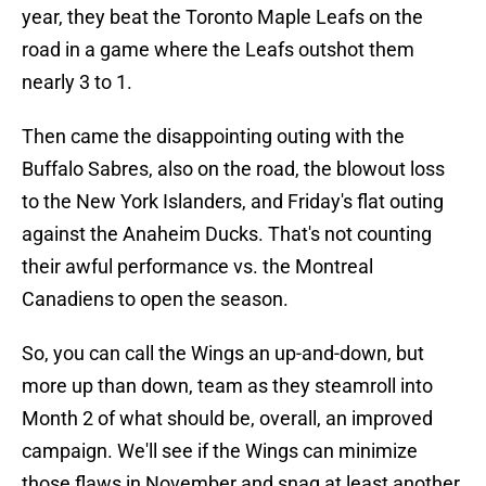
year, they beat the Toronto Maple Leafs on the
road in a game where the Leafs outshot them
nearly 3 to 1.
Then came the disappointing outing with the
Buffalo Sabres, also on the road, the blowout loss
to the New York Islanders, and Friday's flat outing
against the Anaheim Ducks. That's not counting
their awful performance vs. the Montreal
Canadiens to open the season.
So, you can call the Wings an up-and-down, but
more up than down, team as they steamroll into
Month 2 of what should be, overall, an improved
campaign. We'll see if the Wings can minimize
those flaws in November and snag at least another