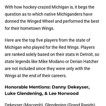
With how hockey-crazed Michigan is, it begs the
question as to which native Michiganders have
donned the Winged Wheel and performed the best
for their hometown Wings.
Here are the top five players from the state of
Michigan who played for the Red Wings. Players
are ranked solely based on their stats in Detroit, so
state legends like Mike Modano or Derian Hatcher
are not included since they were only with the
Wings at the end of their careers.
Honorable Mentions: Danny Dekeyser,
Luke Glendening, & Lee Norwood
Dekeyser (Macomb), Glendening (Grand Rapids),