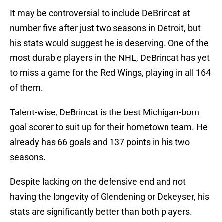
It may be controversial to include DeBrincat at
number five after just two seasons in Detroit, but
his stats would suggest he is deserving. One of the
most durable players in the NHL, DeBrincat has yet
to miss a game for the Red Wings, playing in all 164
of them.
Talent-wise, DeBrincat is the best Michigan-born
goal scorer to suit up for their hometown team. He
already has 66 goals and 137 points in his two
seasons.
Despite lacking on the defensive end and not
having the longevity of Glendening or Dekeyser, his
stats are significantly better than both players.