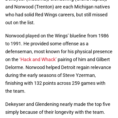
and Norwood (Trenton) are each Michigan natives
who had solid Red Wings careers, but still missed
out on the list.
Norwood played on the Wings’ blueline from 1986
to 1991. He provided some offense as a
defenseman, most known for his physical presence
on the
‘Hack and Whack’
pairing of him and Gilbert
Delorme. Norwood helped Detroit regain relevance
during the early seasons of Steve Yzerman,
finishing with 132 points across 259 games with
the team.
Dekeyser and Glendening nearly made the top five
simply because of their longevity with the team.