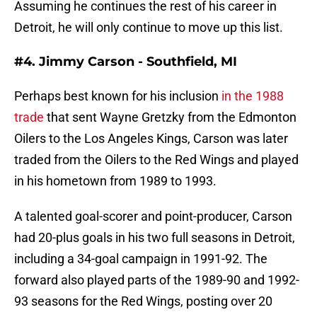
Assuming he continues the rest of his career in
Detroit, he will only continue to move up this list.
#4. Jimmy Carson - Southfield, MI
Perhaps best known for his inclusion
in the 1988
trade
that sent Wayne Gretzky from the Edmonton
Oilers to the Los Angeles Kings, Carson was later
traded from the Oilers to the Red Wings and played
in his hometown from 1989 to 1993.
A talented goal-scorer and point-producer, Carson
had 20-plus goals in his two full seasons in Detroit,
including a 34-goal campaign in 1991-92. The
forward also played parts of the 1989-90 and 1992-
93 seasons for the Red Wings, posting over 20