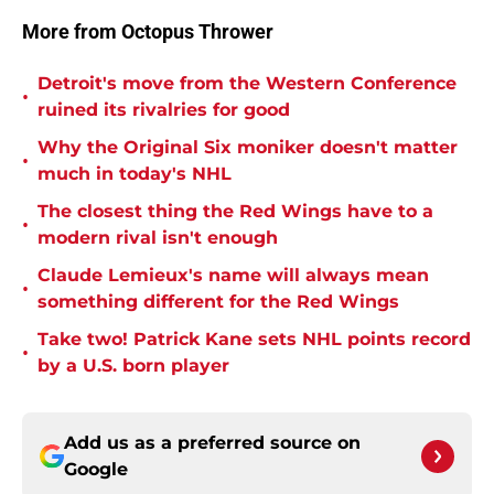
More from Octopus Thrower
Detroit's move from the Western Conference
•
ruined its rivalries for good
Why the Original Six moniker doesn't matter
•
much in today's NHL
The closest thing the Red Wings have to a
•
modern rival isn't enough
Claude Lemieux's name will always mean
•
something different for the Red Wings
Take two! Patrick Kane sets NHL points record
•
by a U.S. born player
Add us as a preferred source on
Google