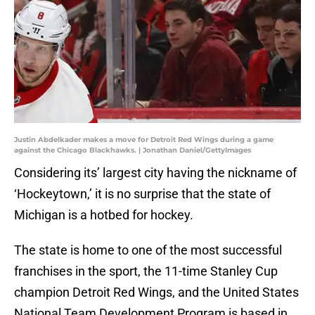
Justin Abdelkader makes a move for Detroit Red Wings during a game
against the Chicago Blackhawks. | Jonathan Daniel/GettyImages
Considering its’ largest city having the nickname of
‘Hockeytown,’ it is no surprise that the state of
Michigan is a hotbed for hockey.
The state is home to one of the most successful
franchises in the sport, the 11-time Stanley Cup
champion Detroit Red Wings, and the United States
National Team Development Program is based in