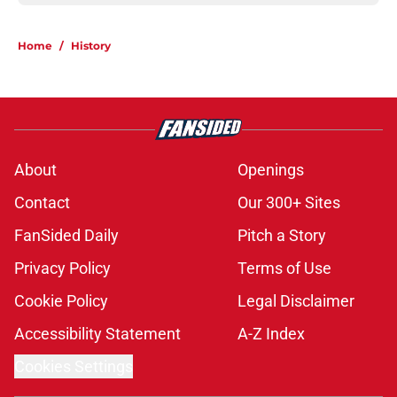
Home
/
History
About
Openings
Contact
Our 300+ Sites
FanSided Daily
Pitch a Story
Privacy Policy
Terms of Use
Cookie Policy
Legal Disclaimer
Accessibility Statement
A-Z Index
Cookies Settings