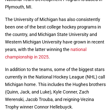
Plymouth, MI.
The University of Michigan has also consistently
been one of the best college hockey programs in
the country, and Michigan State University and
Western Michigan University have grown in recent
years, with the latter winning the
national
championship in 2025
.
In addition to the teams, some of the biggest stars
currently in the National Hockey League (NHL) call
Michigan home. This includes the Hughes brothers
(Quinn, Jack, and Luke), Kyle Conner, Zach
Werenski, Jacob Trouba, and reigning-Vezina
Trophy winner Connor Hellebuyck.