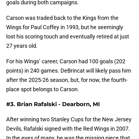
goals during both campaigns.
Carson was traded back to the Kings from the
Wings for Paul Coffey in 1993, but he seemingly
lost his scoring touch and eventually retired at just
27 years old.
For his Wings’ career, Carson had 100 goals (202
points) in 240 games. DeBrincat will likely pass him
after the 2025-26 season, but, for now, the fourth-
place spot belongs to Carson.
#3. Brian Rafalski - Dearborn, MI
After winning two Stanley Cups for the New Jersey
Devils, Rafalski signed with the Red Wings in 2007.
In the eyes of many, he was the missing piece that