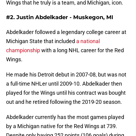
Wings that he truly is a team, and Michigan, icon.
#2. Justin Abdelkader - Muskegon, MI
Abdelkader followed a legendary college career at
Michigan State that included
a national
championship
with a long NHL career for the Red
Wings.
He made his Detroit debut in 2007-08, but was not
a full-time NHLer until 2009-10. Abdelkader then
played for the Wings until his contract was bought
out and he retired following the 2019-20 season.
Abdelkader currently has the most games played
by a Michigan native for the Red Wings at 739.
Despite only having 252 points (106 goals) during