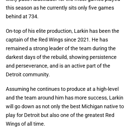
this season as he currently sits only five games
behind at 734.
On-top of his elite production, Larkin has been the
captain of the Red Wings since 2021. He has
remained a strong leader of the team during the
darkest days of the rebuild, showing persistence
and perseverance, and is an active part of the
Detroit community.
Assuming he continues to produce at a high-level
and the team around him has more success, Larkin
will go down as not only the best Michigan native to
play for Detroit but also one of the greatest Red
Wings of all time.