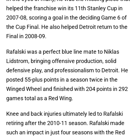
helped the franchise win its 11th Stanley Cup in
2007-08, scoring a goal in the deciding Game 6 of
the Cup Final. He also helped Detroit return to the
Final in 2008-09.
Rafalski was a perfect blue line mate to Niklas
Lidstrom, bringing offensive production, solid
defensive play, and professionalism to Detroit. He
posted 55-plus points in a season twice in the
Winged Wheel and finished with 204 points in 292
games total as a Red Wing.
Knee and back injuries ultimately led to Rafalski
retiring after the 2010-11 season. Rafalski made
such an impact in just four seasons with the Red