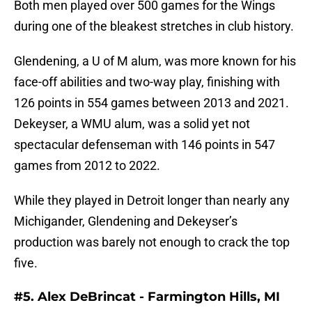
Both men played over 500 games for the Wings
during one of the bleakest stretches in club history.
Glendening, a U of M alum, was more known for his
face-off abilities and two-way play, finishing with
126 points in 554 games between 2013 and 2021.
Dekeyser, a WMU alum, was a solid yet not
spectacular defenseman with 146 points in 547
games from 2012 to 2022.
While they played in Detroit longer than nearly any
Michigander, Glendening and Dekeyser’s
production was barely not enough to crack the top
five.
#5. Alex DeBrincat - Farmington Hills, MI