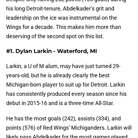
his long Detroit-tenure, Abdelkader’s grit and
leadership on the ice was instrumental on the
Wings for a decade. This makes him more than
deserving of the second spot on this list.
#1. Dylan Larkin - Waterford, MI
Larkin, a U of M alum, may have just turned 29-
years-old, but he is already clearly the best
Michigan-born player to suit up for Detroit. Larkin
has consistently produced every season since his
debut in 2015-16 and is a three-time All-Star.
He has the most goals (242), assists (334), and
points (576) of Red Wings’ Michiganders. Larkin will
likely pass Abdelkader for the most games played