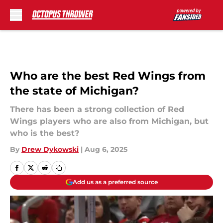
Skip to main content
Who are the best Red Wings from
the state of Michigan?
There has been a strong collection of Red
Wings players who are also from Michigan, but
who is the best?
By
Drew Dykowski
|
Aug 6, 2025
Add us as a preferred source