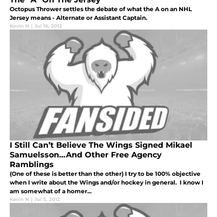
Octopus Thrower settles the debate of what the A on an NHL
Jersey means - Alternate or Assistant Captain.
Kevin N
|
Jul 16, 2012
I Still Can’t Believe The Wings Signed Mikael
Samuelsson…And Other Free Agency
Ramblings
(One of these is better than the other) I try to be 100% objective
when I write about the Wings and/or hockey in general. I know I
am somewhat of a homer...
Kevin N
|
Jul 5, 2012