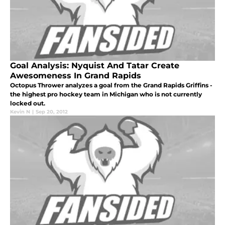
Goal Analysis: Nyquist And Tatar Create
Awesomeness In Grand Rapids
Octopus Thrower analyzes a goal from the Grand Rapids Griffins -
the highest pro hockey team in Michigan who is not currently
locked out.
Kevin N
|
Sep 20, 2012