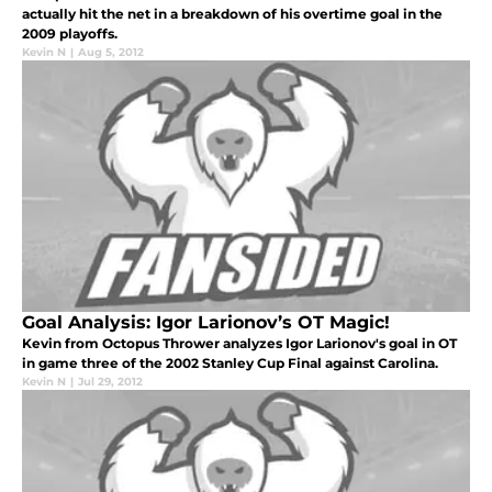
actually hit the net in a breakdown of his overtime goal in the
2009 playoffs.
Kevin N
|
Aug 5, 2012
Goal Analysis: Igor Larionov’s OT Magic!
Kevin from Octopus Thrower analyzes Igor Larionov's goal in OT
in game three of the 2002 Stanley Cup Final against Carolina.
Kevin N
|
Jul 29, 2012