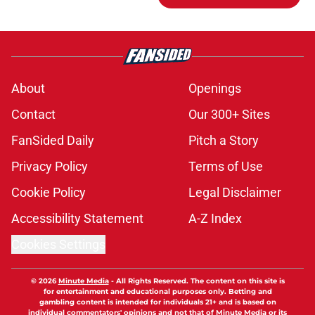
About
Openings
Contact
Our 300+ Sites
FanSided Daily
Pitch a Story
Privacy Policy
Terms of Use
Cookie Policy
Legal Disclaimer
Accessibility Statement
A-Z Index
Cookies Settings
© 2026
Minute Media
-
All Rights Reserved. The content on this site is
for entertainment and educational purposes only. Betting and
gambling content is intended for individuals 21+ and is based on
individual commentators' opinions and not that of Minute Media or its