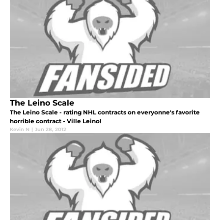
The Leino Scale
The Leino Scale - rating NHL contracts on everyonne's favorite
horrible contract - Ville Leino!
Kevin N
|
Jun 28, 2012