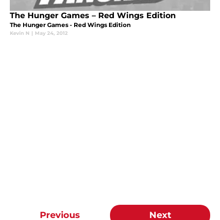
The Hunger Games – Red Wings Edition
The Hunger Games - Red Wings Edition
Kevin N
|
May 24, 2012
Previous
Next