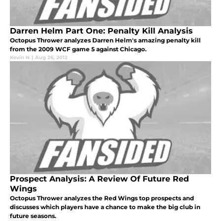
Darren Helm Part One: Penalty Kill Analysis
Octopus Thrower analyzes Darren Helm's amazing penalty kill
from the 2009 WCF game 5 against Chicago.
Kevin N
|
Aug 26, 2012
Prospect Analysis: A Review Of Future Red
Wings
Octopus Thrower analyzes the Red Wings top prospects and
discusses which players have a chance to make the big club in
future seasons.