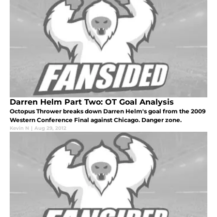
Darren Helm Part Two: OT Goal Analysis
Octopus Thrower breaks down Darren Helm's goal from the 2009
Western Conference Final against Chicago. Danger zone.
Kevin N
|
Aug 29, 2012