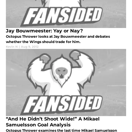
Jay Bouwmeester: Yay or Nay?
Octopus Thrower looks at Jay Bouwmeester and debates
whether the Wings should trade for him.
Kevin N
|
Aug 9, 2012
“And He Didn’t Shoot Wide!” A Mikael
Samuelsson Goal Analysis
Octopus Thrower examines the last time Mikael Samuelsson