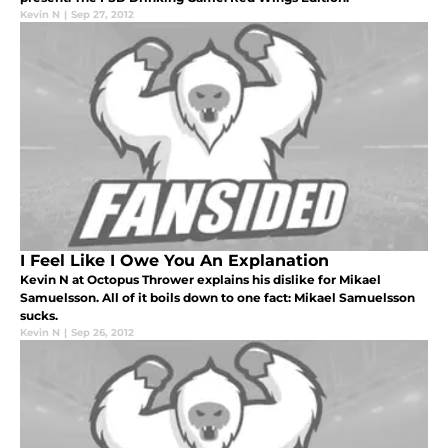
Kevin N
|
Sep 27, 2012
I Feel Like I Owe You An Explanation
Kevin N at Octopus Thrower explains his dislike for Mikael
Samuelsson. All of it boils down to one fact: Mikael Samuelsson
sucks.
Kevin N
|
Sep 26, 2012