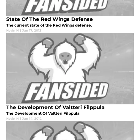
State Of The Red Wings Defense
The current state of the Red Wings defense.
Kevin N
|
Jun 17, 2012
The Development Of Valtteri Filppula
The Development Of Valtteri Filppula
Kevin N
|
Jun 14, 2012