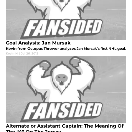
Goal Analysis: Jan Mursak
Kevin from Octopus Thrower analyzes Jan Mursak's first NHL goal.
Kevin N
|
Jul 26, 2012
Alternate or Assistant Captain: The Meaning Of
The “A” On The Jersey