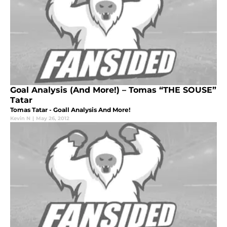
Goal Analysis (And More!) – Tomas “THE SOUSE”
Tatar
Tomas Tatar - Goall Analysis And More!
Kevin N
|
May 26, 2012