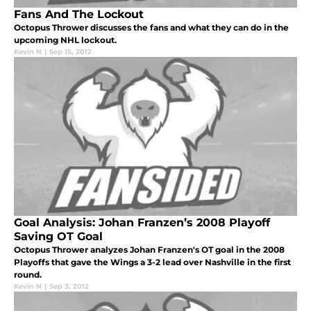
Fans And The Lockout
Octopus Thrower discusses the fans and what they can do in the
upcoming NHL lockout.
Kevin N
|
Sep 15, 2012
Goal Analysis: Johan Franzen’s 2008 Playoff
Saving OT Goal
Octopus Thrower analyzes Johan Franzen's OT goal in the 2008
Playoffs that gave the Wings a 3-2 lead over Nashville in the first
round.
Kevin N
|
Sep 3, 2012