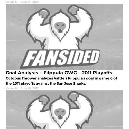
Kevin N
|
Aug 19, 2012
Goal Analysis – Filppula GWG – 2011 Playoffs
Octopus Thrower analyzes Valtteri Filppula's goal in game 6 of
the 2011 playoffs against the San Jose Sharks.
Kevin N
|
Aug 16, 2012