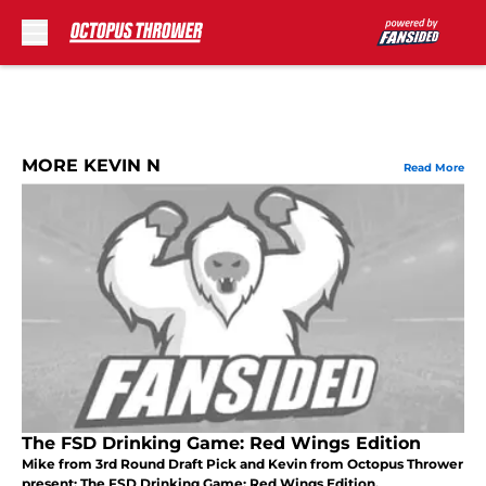
Skip to main content
MORE KEVIN N
Read More
The FSD Drinking Game: Red Wings Edition
Mike from 3rd Round Draft Pick and Kevin from Octopus Thrower
present: The FSD Drinking Game: Red Wings Edition.