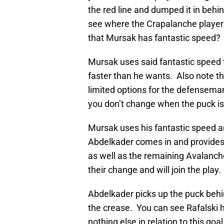
the red line and dumped it in behi
see where the Crapalanche player 
that Mursak has fantastic speed?
Mursak uses said fantastic speed 
faster than he wants. Also note th
limited options for the defenseman
you don’t change when the puck is
Mursak uses his fantastic speed a
Abdelkader comes in and provides 
as well as the remaining Avalanch
their change and will join the play.
Abdelkader picks up the puck beh
the crease. You can see Rafalski 
nothing else in relation to this goa