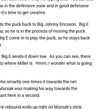
ow in the defensive zone and in good defensive
it’s time to get creative.
ds the puck back to Big Johnny Ericsson. Big E
y, so he is in the process of moving the puck
ig E come in to play the puck, so he stays back
t.
 Big E sends it down low. As you can see, there
 to where Miller is. Hmm, I wonder what is going
who smartly one-times it towards the net.
 Mursak was making his way towards the
ant here in a second.
the rebound ends up right on Mursak’s stick.