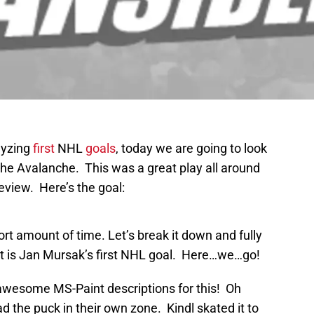
lyzing
first
NHL
goals
, today we are going to look
t the Avalanche. This was a great play all around
review. Here’s the goal:
hort amount of time. Let’s break it down and fully
 is Jan Mursak’s first NHL goal. Here…we…go!
 awesome MS-Paint descriptions for this! Oh
d the puck in their own zone. Kindl skated it to