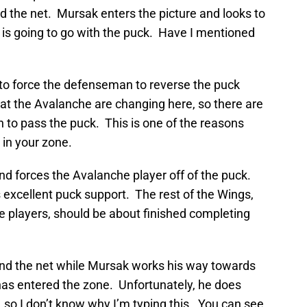
nd the net. Mursak enters the picture and looks to
is going to go with the puck. Have I mentioned
to force the defenseman to reverse the puck
at the Avalanche are changing here, so there are
 to pass the puck. This is one of the reasons
 in your zone.
nd forces the Avalanche player off of the puck.
excellent puck support. The rest of the Wings,
e players, should be about finished completing
ind the net while Mursak works his way towards
has entered the zone. Unfortunately, he does
l, so I don’t know why I’m typing this. You can see