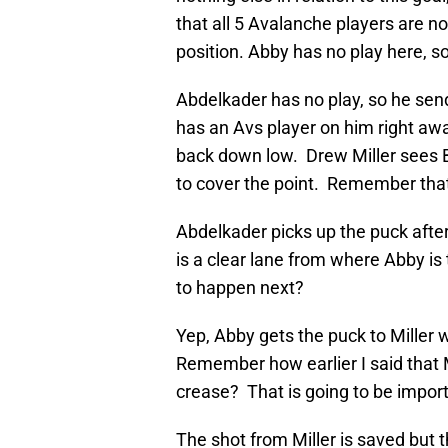
that all 5 Avalanche players are n
position. Abby has no play here, so 
Abdelkader has no play, so he sen
has an Avs player on him right awa
back down low. Drew Miller sees B
to cover the point. Remember tha
Abdelkader picks up the puck after
is a clear lane from where Abby is
to happen next?
Yep, Abby gets the puck to Miller 
Remember how earlier I said that
crease? That is going to be import
The shot from Miller is saved but 