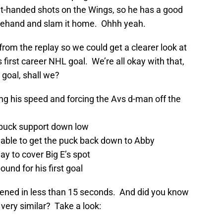
ght-handed shots on the Wings, so he has a good
orehand and slam it home. Ohhh yeah.
from the replay so we could get a clearer look at
irst career NHL goal. We’re all okay with that,
 goal, shall we?
ing his speed and forcing the Avs d-man off the
 puck support down low
 able to get the puck back down to Abby
ay to cover Big E’s spot
nd for his first goal
ppened in less than 15 seconds. And did you know
very similar? Take a look: