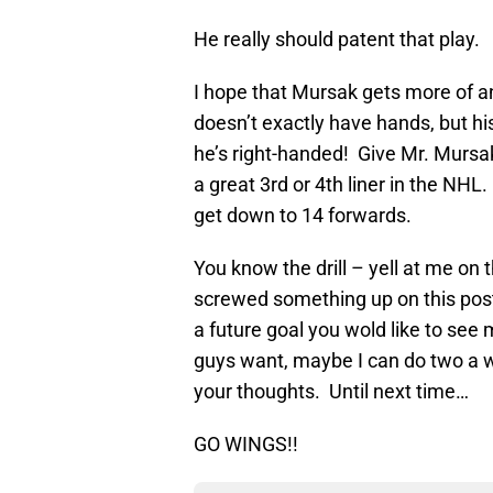
He really should patent that play.
I hope that Mursak gets more of an
doesn’t exactly have hands, but hi
he’s right-handed! Give Mr. Mursak
a great 3rd or 4th liner in the N
get down to 14 forwards.
You know the drill – yell at me on 
screwed something up on this post,
a future goal you wold like to see 
guys want, maybe I can do two a
your thoughts. Until next time…
GO WINGS!!