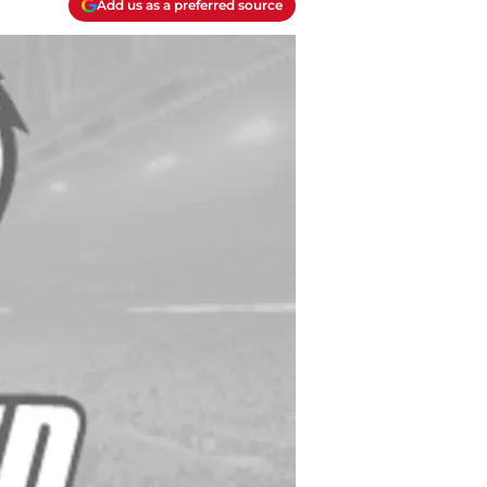
Add us as a preferred source