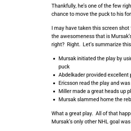
Thankfully, he’s one of the few ri
chance to move the puck to his f
I may have taken this screen shot 
the awesomeness that is Mursak’s f
right? Right. Let’s summarize this
Mursak initiated the play by us
puck
Abdelkader provided excellent
Ericsson read the play and was
Miller made a great heads up pl
Mursak slammed home the rebou
What a great play. All of that ha
Mursak’s only other NHL goal was 