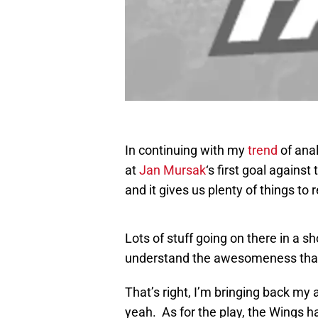
In continuing with my
trend
of ana
at
Jan Mursak
‘s first goal agains
and it gives us plenty of things to 
Lots of stuff going on there in a s
understand the awesomeness that
That’s right, I’m bringing back my
yeah. As for the play, the Wings ha