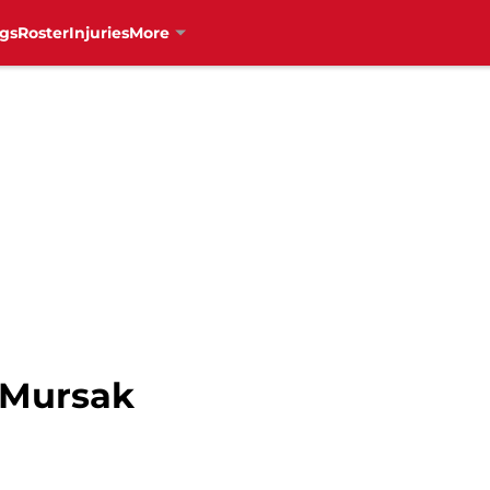
gs
Roster
Injuries
More
n Mursak