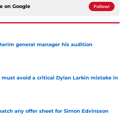
ce on
Google
Follow
terim general manager his audition
e
must avoid a critical Dylan Larkin mistake in
e
tch any offer sheet for Simon Edvinsson
e