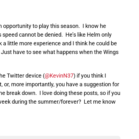
 opportunity to play this season. I know he
s speed cannot be denied. He’s like Helm only
 a little more experience and I think he could be
HL. Just have to see what happens when the Wings
the Twitter device (
@KevinN37
) if you think I
 or, more importantly, you have a suggestion for
me break down. I love doing these posts, so if you
 week during the summer/forever? Let me know