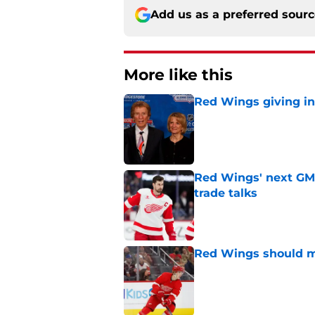
Add us as a preferred sour
More like this
Red Wings giving in
Published by on Invalid Dat
Red Wings' next GM 
trade talks
Published by on Invalid Dat
Red Wings should ma
Published by on Invalid Dat