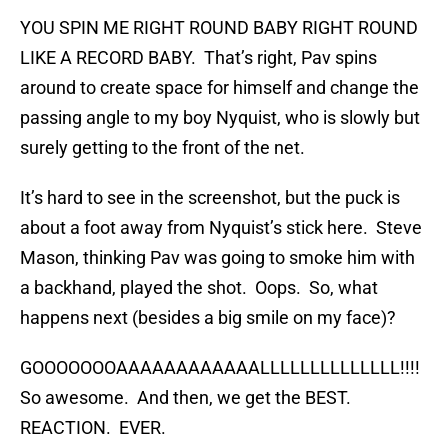
YOU SPIN ME RIGHT ROUND BABY RIGHT ROUND
LIKE A RECORD BABY. That’s right, Pav spins
around to create space for himself and change the
passing angle to my boy Nyquist, who is slowly but
surely getting to the front of the net.
It’s hard to see in the screenshot, but the puck is
about a foot away from Nyquist’s stick here. Steve
Mason, thinking Pav was going to smoke him with
a backhand, played the shot. Oops. So, what
happens next (besides a big smile on my face)?
GOOOOOOOAAAAAAAAAAAALLLLLLLLLLLLLL!!!!
So awesome. And then, we get the BEST.
REACTION. EVER.