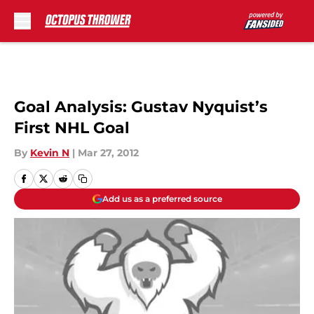
Skip to main content
Goal Analysis: Gustav Nyquist’s
First NHL Goal
By
Kevin N
|
Mar 27, 2012
Add us as a preferred source