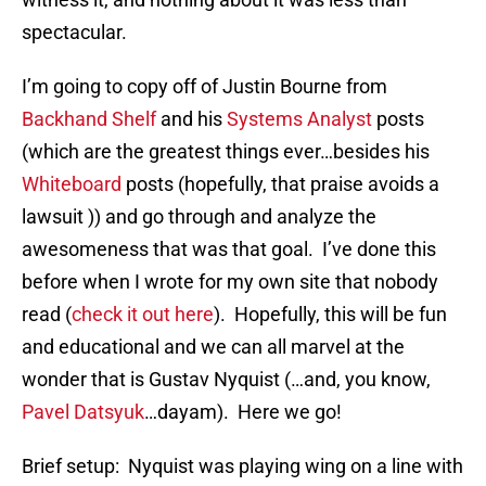
spectacular.
I’m going to copy off of Justin Bourne from
Backhand Shelf
and his
Systems Analyst
posts
(which are the greatest things ever…besides his
Whiteboard
posts (hopefully, that praise avoids a
lawsuit )) and go through and analyze the
awesomeness that was that goal. I’ve done this
before when I wrote for my own site that nobody
read (
check it out here
). Hopefully, this will be fun
and educational and we can all marvel at the
wonder that is Gustav Nyquist (…and, you know,
Pavel Datsyuk
…dayam). Here we go!
Brief setup: Nyquist was playing wing on a line with