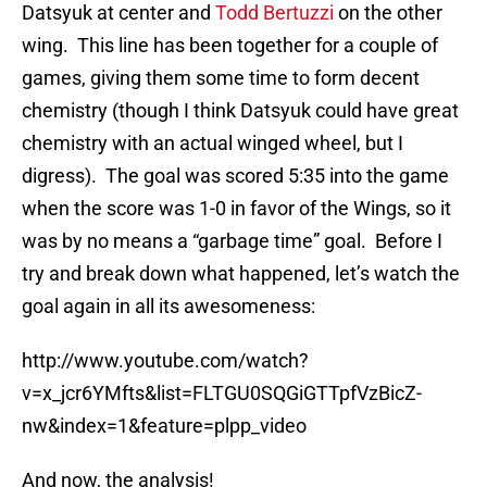
Datsyuk at center and
Todd Bertuzzi
on the other
wing. This line has been together for a couple of
games, giving them some time to form decent
chemistry (though I think Datsyuk could have great
chemistry with an actual winged wheel, but I
digress). The goal was scored 5:35 into the game
when the score was 1-0 in favor of the Wings, so it
was by no means a “garbage time” goal. Before I
try and break down what happened, let’s watch the
goal again in all its awesomeness:
http://www.youtube.com/watch?
v=x_jcr6YMfts&list=FLTGU0SQGiGTTpfVzBicZ-
nw&index=1&feature=plpp_video
And now, the analysis!