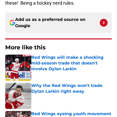
these! Being a hockey nerd rules.
Add us as a preferred source on
Google
More like this
Red Wings will make a shocking
mid-season trade that doesn't
involve Dylan Larkin
Published by on Invalid Date
Why the Red Wings won't trade
Dylan Larkin right away
Published by on Invalid Date
Red Wings eyeing youth movement