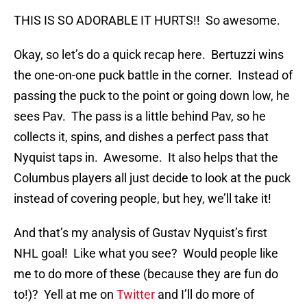
THIS IS SO ADORABLE IT HURTS!! So awesome.
Okay, so let’s do a quick recap here. Bertuzzi wins
the one-on-one puck battle in the corner. Instead of
passing the puck to the point or going down low, he
sees Pav. The pass is a little behind Pav, so he
collects it, spins, and dishes a perfect pass that
Nyquist taps in. Awesome. It also helps that the
Columbus players all just decide to look at the puck
instead of covering people, but hey, we’ll take it!
And that’s my analysis of Gustav Nyquist’s first
NHL goal! Like what you see? Would people like
me to do more of these (because they are fun do
to!)? Yell at me on
Twitter
and I’ll do more of