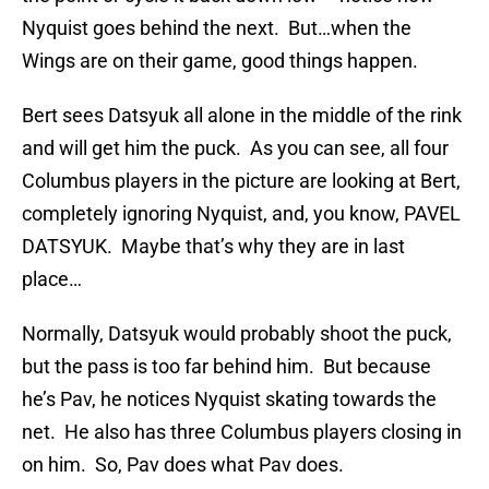
Nyquist goes behind the next. But…when the
Wings are on their game, good things happen.
Bert sees Datsyuk all alone in the middle of the rink
and will get him the puck. As you can see, all four
Columbus players in the picture are looking at Bert,
completely ignoring Nyquist, and, you know, PAVEL
DATSYUK. Maybe that’s why they are in last
place…
Normally, Datsyuk would probably shoot the puck,
but the pass is too far behind him. But because
he’s Pav, he notices Nyquist skating towards the
net. He also has three Columbus players closing in
on him. So, Pav does what Pav does.