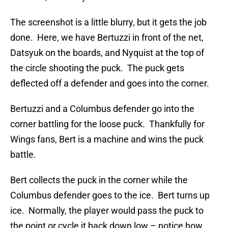
The screenshot is a little blurry, but it gets the job
done. Here, we have Bertuzzi in front of the net,
Datsyuk on the boards, and Nyquist at the top of
the circle shooting the puck. The puck gets
deflected off a defender and goes into the corner.
Bertuzzi and a Columbus defender go into the
corner battling for the loose puck. Thankfully for
Wings fans, Bert is a machine and wins the puck
battle.
Bert collects the puck in the corner while the
Columbus defender goes to the ice. Bert turns up
ice. Normally, the player would pass the puck to
the point or cycle it back down low – notice how