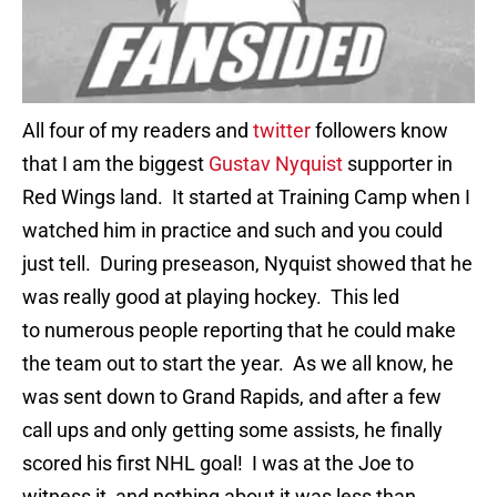
All four of my readers and
twitter
followers know
that I am the biggest
Gustav Nyquist
supporter in
Red Wings land. It started at Training Camp when I
watched him in practice and such and you could
just tell. During preseason, Nyquist showed that he
was really good at playing hockey. This led
to numerous people reporting that he could make
the team out to start the year. As we all know, he
was sent down to Grand Rapids, and after a few
call ups and only getting some assists, he finally
scored his first NHL goal! I was at the Joe to
witness it, and nothing about it was less than