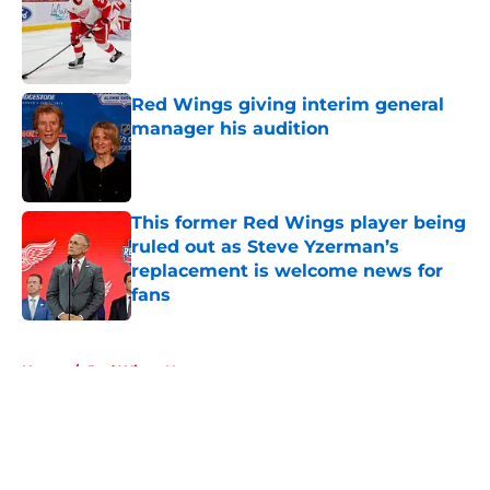
Published by on Invalid Date
Red Wings giving interim general
manager his audition
Published by on Invalid Date
This former Red Wings player being
ruled out as Steve Yzerman’s
replacement is welcome news for
fans
Published by on Invalid Date
5 related articles loaded
Home
/
Red Wings News