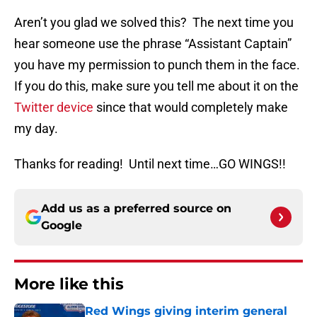
Aren’t you glad we solved this? The next time you
hear someone use the phrase “Assistant Captain”
you have my permission to punch them in the face.
If you do this, make sure you tell me about it on the
Twitter device
since that would completely make
my day.
Thanks for reading! Until next time…GO WINGS!!
Add us as a preferred source on
Google
More like this
Red Wings giving interim general