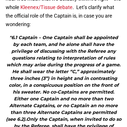
whole
Kleenex/Tissue debate
. Let’s clarify what
the official role of the Captain is, in case you are
wondering:
"6.1 Captain – One Captain shall be appointed
by each team, and he alone shall have the
privilege of discussing with the Referee any
questions relating to interpretation of rules
which may arise during the progress of a game.
He shall wear the letter “C,” approximately
three inches (3”) in height and in contrasting
color, in a conspicuous position on the front of
his sweater. No co-Captains are permitted.
Either one Captain and no more than two
Alternate Captains, or no Captain an no more
than three Alternate Captains are permitted
(see 6.2).Only the Captain, when invited to do so
by the Referee, shall have the privilege of