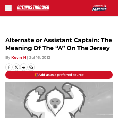
Skip to main content
Alternate or Assistant Captain: The
Meaning Of The “A” On The Jersey
By
Kevin N
|
Jul 16, 2012
Add us as a preferred source