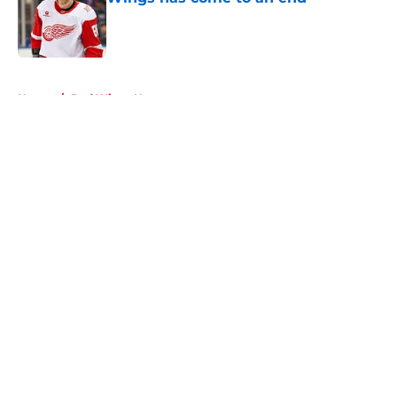
Published by on Invalid Date
5 related articles loaded
Home
/
Red Wings News
About
Openings
Contact
Our 300+ Sites
FanSided Daily
Pitch a Story
Privacy Policy
Terms of Use
Cookie Policy
Legal Disclaimer
Accessibility Statement
A-Z Index