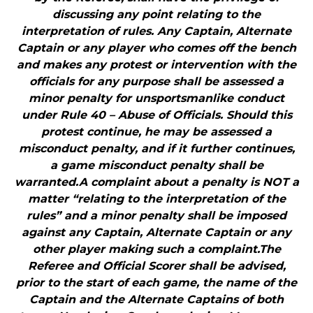
discussing any point relating to the
interpretation of rules. Any Captain, Alternate
Captain or any player who comes off the bench
and makes any protest or intervention with the
officials for any purpose shall be assessed a
minor penalty for unsportsmanlike conduct
under Rule 40 – Abuse of Officials. Should this
protest continue, he may be assessed a
misconduct penalty, and if it further continues,
a game misconduct penalty shall be
warranted.A complaint about a penalty is NOT a
matter “relating to the interpretation of the
rules” and a minor penalty shall be imposed
against any Captain, Alternate Captain or any
other player making such a complaint.The
Referee and Official Scorer shall be advised,
prior to the start of each game, the name of the
Captain and the Alternate Captains of both