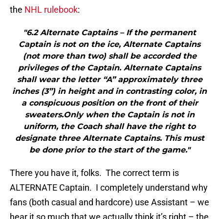
the
NHL rulebook
:
"6.2 Alternate Captains – If the permanent
Captain is not on the ice, Alternate Captains
(not more than two) shall be accorded the
privileges of the Captain. Alternate Captains
shall wear the letter “A” approximately three
inches (3”) in height and in contrasting color, in
a conspicuous position on the front of their
sweaters.Only when the Captain is not in
uniform, the Coach shall have the right to
designate three Alternate Captains. This must
be done prior to the start of the game."
There you have it, folks. The correct term is
ALTERNATE Captain. I completely understand why
fans (both casual and hardcore) use Assistant – we
hear it so much that we actually think it’s right – the