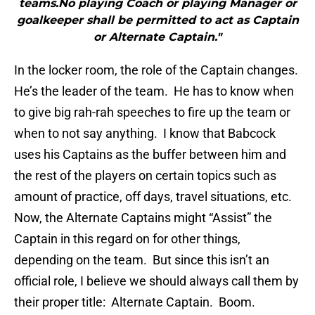
teams.No playing Coach or playing Manager or
goalkeeper shall be permitted to act as Captain
or Alternate Captain."
In the locker room, the role of the Captain changes.
He’s the leader of the team. He has to know when
to give big rah-rah speeches to fire up the team or
when to not say anything. I know that Babcock
uses his Captains as the buffer between him and
the rest of the players on certain topics such as
amount of practice, off days, travel situations, etc.
Now, the Alternate Captains might “Assist” the
Captain in this regard on for other things,
depending on the team. But since this isn’t an
official role, I believe we should always call them by
their proper title: Alternate Captain. Boom.