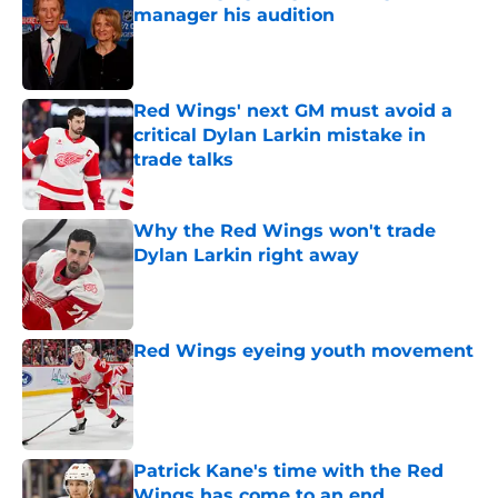
manager his audition
Published by on Invalid Date
Red Wings' next GM must avoid a
critical Dylan Larkin mistake in
trade talks
Published by on Invalid Date
Why the Red Wings won't trade
Dylan Larkin right away
Published by on Invalid Date
Red Wings eyeing youth movement
Published by on Invalid Date
Patrick Kane's time with the Red
Wings has come to an end