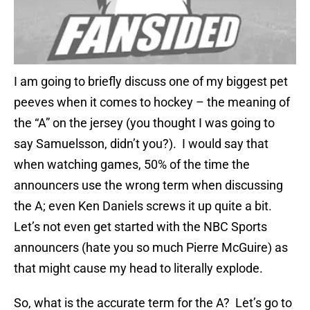
I am going to briefly discuss one of my biggest pet
peeves when it comes to hockey – the meaning of
the “A” on the jersey (you thought I was going to
say Samuelsson, didn’t you?). I would say that
when watching games, 50% of the time the
announcers use the wrong term when discussing
the A; even Ken Daniels screws it up quite a bit.
Let’s not even get started with the NBC Sports
announcers (hate you so much Pierre McGuire) as
that might cause my head to literally explode.
So, what is the accurate term for the A? Let’s go to