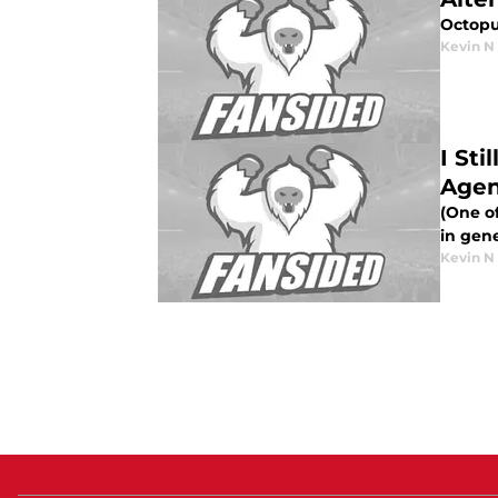
Octopu
Kevin N
I St
Agen
(One of
in gen
Kevin N