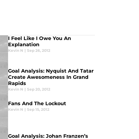
I Feel Like I Owe You An
Explanation
Kevin N
|
Sep 26, 2012
Goal Analysis: Nyquist And Tatar
Create Awesomeness In Grand
Rapids
Kevin N
|
Sep 20, 2012
Fans And The Lockout
Kevin N
|
Sep 15, 2012
Goal Analysis: Johan Franzen’s