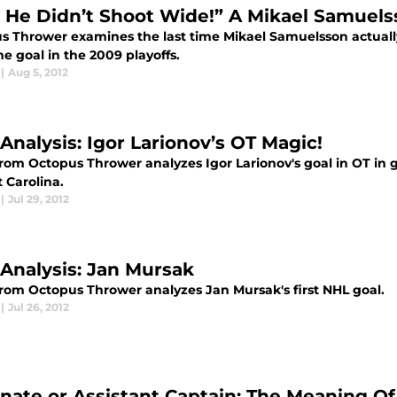
 He Didn’t Shoot Wide!” A Mikael Samuels
s Thrower examines the last time Mikael Samuelsson actually
e goal in the 2009 playoffs.
|
Aug 5, 2012
Analysis: Igor Larionov’s OT Magic!
from Octopus Thrower analyzes Igor Larionov's goal in OT in 
 Carolina.
|
Jul 29, 2012
 Analysis: Jan Mursak
from Octopus Thrower analyzes Jan Mursak's first NHL goal.
|
Jul 26, 2012
rnate or Assistant Captain: The Meaning Of