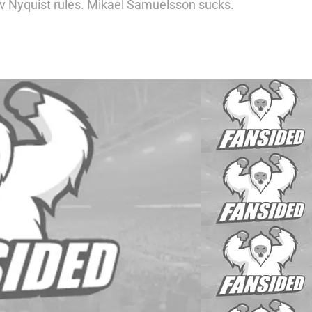
av Nyquist rules. Mikael Samuelsson sucks.