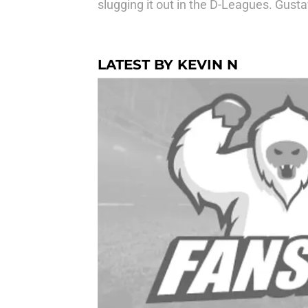
slugging it out in the D-Leagues. Gust
LATEST BY KEVIN N