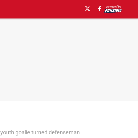
 A youth goalie turned defenseman