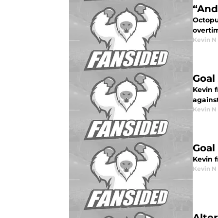
“And
Octopu
overtim
Kevin N
Goal 
Kevin 
against
Kevin N
Goal
Kevin 
Kevin N
Alte