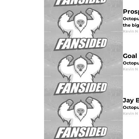
Pros
Octopu
the big
Kevin N
Goal
Octopus
Kevin N
Jay 
Octopu
Kevin N