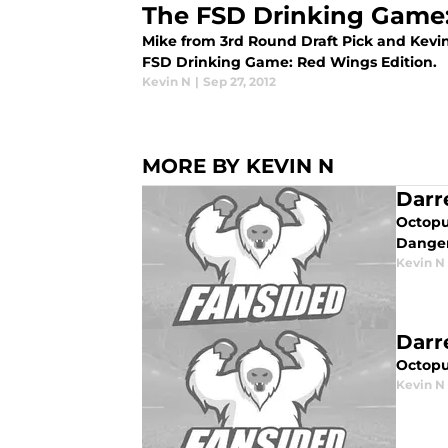
The FSD Drinking Game:
Mike from 3rd Round Draft Pick and Kevi
FSD Drinking Game: Red Wings Edition.
Kevin N
|
Sep 27, 2012
MORE BY KEVIN N
Darr
Octopu
Danger
Kevin N
Darr
Octopu
Kevin N