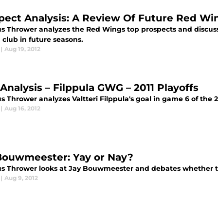
pect Analysis: A Review Of Future Red Wi
s Thrower analyzes the Red Wings top prospects and discus
 club in future seasons.
|
Aug 19, 2012
 Analysis – Filppula GWG – 2011 Playoffs
 Thrower analyzes Valtteri Filppula's goal in game 6 of the 2
|
Aug 16, 2012
Bouwmeester: Yay or Nay?
s Thrower looks at Jay Bouwmeester and debates whether th
|
Aug 9, 2012