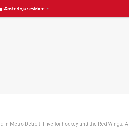
gs
Roster
Injuries
More
d in Metro Detroit. I live for hockey and the Red Wings.