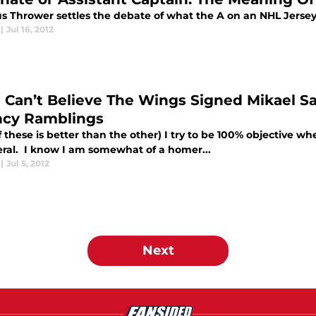
s Thrower settles the debate of what the A on an NHL Jersey 
|
Jul 16, 2012
ill Can’t Believe The Wings Signed Mikael
cy Ramblings
 these is better than the other) I try to be 100% objective 
eral. I know I am somewhat of a homer...
|
Jul 5, 2012
Next