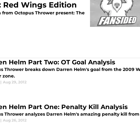
 Red Wings Edition
n from Octopus Thrower present: The
en Helm Part Two: OT Goal Analysis
s Thrower breaks down Darren Helm's goal from the 2009 We
 zone.
|
Aug 29, 2012
en Helm Part One: Penalty Kill Analysis
s Thrower analyzes Darren Helm's amazing penalty kill fro
|
Aug 26, 2012