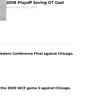
2008 Playoff Saving OT Goal
Kevin N
|
Sep 3, 2012
stern Conference Final against Chicago.
m the 2009 WCF game 5 against Chicago.