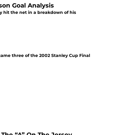
son Goal Analysis
 hit the net in a breakdown of his
game three of the 2002 Stanley Cup Final
 The “A” On The Jersey