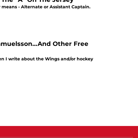
means - Alternate or Assistant Captain.
 Samuelsson…And Other Free
when I write about the Wings and/or hockey