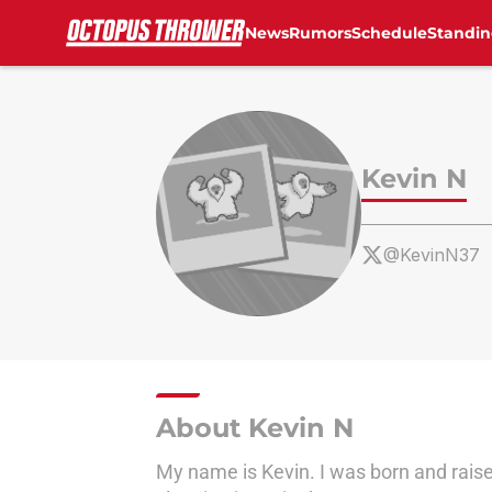
News
Rumors
Schedule
Standin
Skip to main content
Kevin N
@KevinN37
About Kevin N
My name is Kevin. I was born and raise