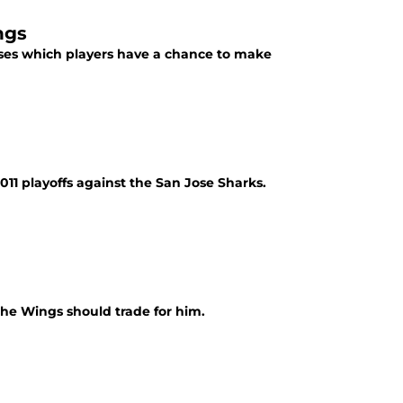
ngs
ses which players have a chance to make
011 playoffs against the San Jose Sharks.
e Wings should trade for him.