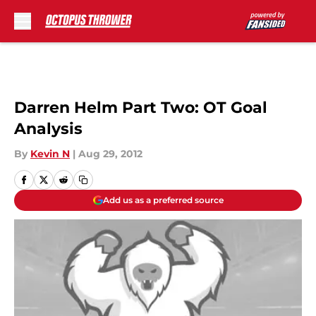
Skip to main content
Darren Helm Part Two: OT Goal
Analysis
By
Kevin N
|
Aug 29, 2012
Add us as a preferred source