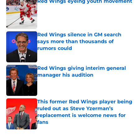
Red Wings eyeing youth movement
Published by on Invalid Date
Red Wings silence in GM search
says more than thousands of
rumors could
Published by on Invalid Date
Red Wings giving interim general
manager his audition
Published by on Invalid Date
This former Red Wings player being
ruled out as Steve Yzerman’s
replacement is welcome news for
fans
Published by on Invalid Date
5 related articles loaded