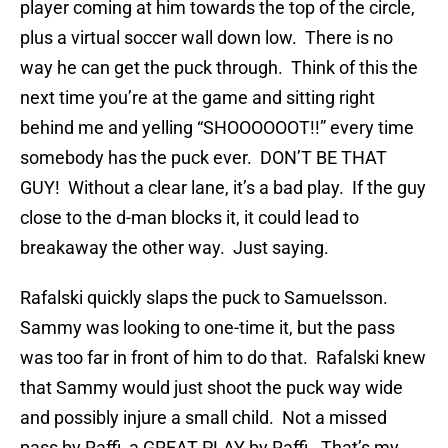
player coming at him towards the top of the circle,
plus a virtual soccer wall down low. There is no
way he can get the puck through. Think of this the
next time you’re at the game and sitting right
behind me and yelling “SHOOOOOOT!!” every time
somebody has the puck ever. DON’T BE THAT
GUY! Without a clear lane, it’s a bad play. If the guy
close to the d-man blocks it, it could lead to
breakaway the other way. Just saying.
Rafalski quickly slaps the puck to Samuelsson.
Sammy was looking to one-time it, but the pass
was too far in front of him to do that. Rafalski knew
that Sammy would just shoot the puck way wide
and possibly injure a small child. Not a missed
pass by Raffi, a GREAT PLAY by Raffi. That’s my