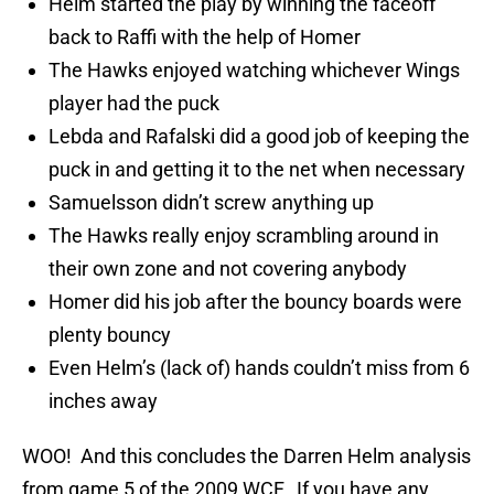
Helm started the play by winning the faceoff
back to Raffi with the help of Homer
The Hawks enjoyed watching whichever Wings
player had the puck
Lebda and Rafalski did a good job of keeping the
puck in and getting it to the net when necessary
Samuelsson didn’t screw anything up
The Hawks really enjoy scrambling around in
their own zone and not covering anybody
Homer did his job after the bouncy boards were
plenty bouncy
Even Helm’s (lack of) hands couldn’t miss from 6
inches away
WOO! And this concludes the Darren Helm analysis
from game 5 of the 2009 WCF. If you have any