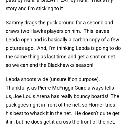
story and I’m sticking to it.
Sammy drags the puck around for a second and
draws two Hawks players on him. This leaves
Lebda open and is basically a carbon copy of a few
pictures ago. And, I’m thinking Lebda is going to do
the same thing as last time and get a shot on net
so we can end the Blackhawks season!
Lebda shoots wide (unsure if on purpose).
Thankfully, as Pierre McFrigginGuire always tells
us, Joe Louis Arena has really bouncy boards! The
puck goes right in front of the net, so Homer tries
his best to whack it in the net. He doesn’t quite get
it in, but he does get it across the front of the net,