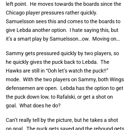
left point. He moves towards the boards since the
Chicago player pressures rather quickly.
Samuelsson sees this and comes to the boards to
give Lebda another option. I hate saying this, but
it’s a smart play by Samuelsson…ow. Moving on…
Sammy gets pressured quickly by two players, so
he quickly gives the puck back to Lebda. The
Hawks are still in “Ooh let’s watch the puck!!”
mode. With the two players on Sammy, both Wings
defensemen are open. Lebda has the option to get
the puck down low, to Rafalski, or get a shot on
goal. What does he do?
Can’t really tell by the picture, but he takes a shot
on goal. The puck gets saved and the rebound gets