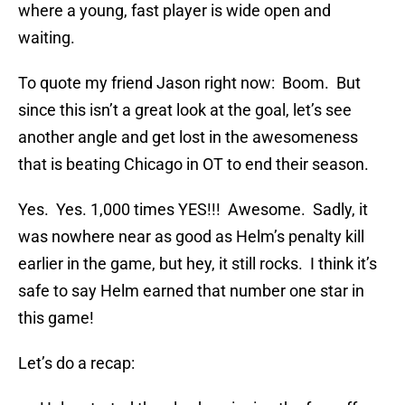
where a young, fast player is wide open and
waiting.
To quote my friend Jason right now: Boom. But
since this isn’t a great look at the goal, let’s see
another angle and get lost in the awesomeness
that is beating Chicago in OT to end their season.
Yes. Yes. 1,000 times YES!!! Awesome. Sadly, it
was nowhere near as good as Helm’s penalty kill
earlier in the game, but hey, it still rocks. I think it’s
safe to say Helm earned that number one star in
this game!
Let’s do a recap: