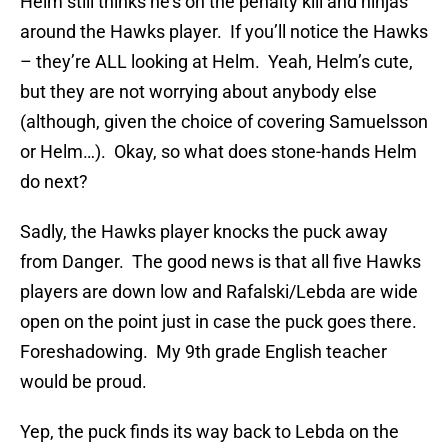
Helm still thinks he’s on the penalty kill and ninjas
around the Hawks player. If you’ll notice the Hawks
– they’re ALL looking at Helm. Yeah, Helm’s cute,
but they are not worrying about anybody else
(although, given the choice of covering Samuelsson
or Helm…). Okay, so what does stone-hands Helm
do next?
Sadly, the Hawks player knocks the puck away
from Danger. The good news is that all five Hawks
players are down low and Rafalski/Lebda are wide
open on the point just in case the puck goes there.
Foreshadowing. My 9th grade English teacher
would be proud.
Yep, the puck finds its way back to Lebda on the