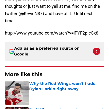
thoughts or just want to yell at me, find me on the
twitter (@KevinN37) and have at it. Until next
time….
http://www.youtube.com/watch?v=iPYF2p-cGx8
Add us as a preferred source on
Google
More like this
Why the Red Wings won't trade
Dylan Larkin right away
Published by on Invalid Date