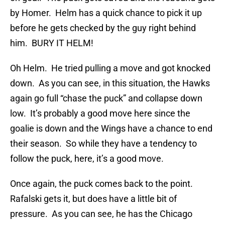
by Homer. Helm has a quick chance to pick it up
before he gets checked by the guy right behind
him. BURY IT HELM!
Oh Helm. He tried pulling a move and got knocked
down. As you can see, in this situation, the Hawks
again go full “chase the puck” and collapse down
low. It’s probably a good move here since the
goalie is down and the Wings have a chance to end
their season. So while they have a tendency to
follow the puck, here, it’s a good move.
Once again, the puck comes back to the point.
Rafalski gets it, but does have a little bit of
pressure. As you can see, he has the Chicago