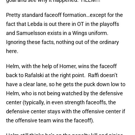
Pretty standard faceoff formation…except for the
fact that Lebda is out there in OT in the playoffs
and Samuelsson exists in a Wings uniform.
Ignoring these facts, nothing out of the ordinary
here.
Helm, with the help of Homer, wins the faceoff
back to Rafalski at the right point. Raffi doesn’t
have a clear lane, so he gets the puck down low to
Helm, who is not being watched by the defensive
center (typically, in even strength faceoffs, the
defensive center stays with the offensive center if
the offensive team wins the faceoff).