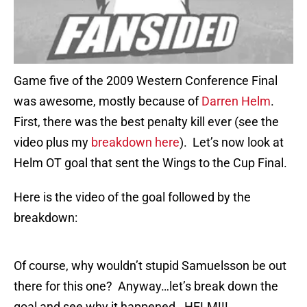
Game five of the 2009 Western Conference Final
was awesome, mostly because of
Darren Helm
.
First, there was the best penalty kill ever (see the
video plus my
breakdown here
). Let’s now look at
Helm OT goal that sent the Wings to the Cup Final.
Here is the video of the goal followed by the
breakdown:
Of course, why wouldn’t stupid Samuelsson be out
there for this one? Anyway…let’s break down the
goal and see why it happened. HELM!!!