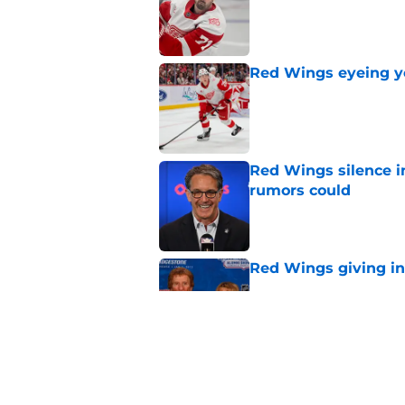
Red Wings eyeing 
Published by on Invalid Dat
Red Wings silence i
rumors could
Published by on Invalid Dat
Red Wings giving in
Published by on Invalid Dat
This former Red Win
replacement is wel
Published by on Invalid Dat