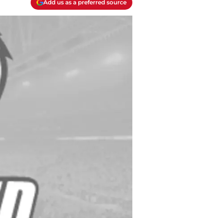
Add us as a preferred source