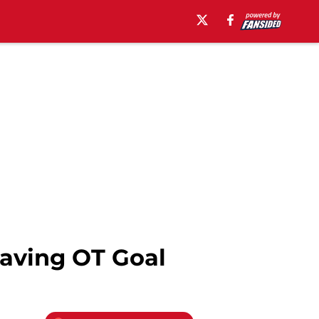
Saving OT Goal