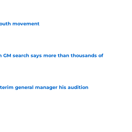
youth movement
e
n GM search says more than thousands of
e
terim general manager his audition
e
gs player being ruled out as Steve Yzerman’s
come news for fans
e