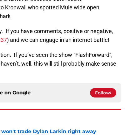
 to Kronwall who spotted Mule wide open
shark
y. If you have comments, positive or negative,
N37
) and we can engage in an internet battle!
ation. If you’ve seen the show “FlashForward”,
haven’t, well, this will still probably make sense
ce on
Google
Follow
won't trade Dylan Larkin right away
e