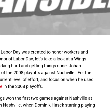
 Labor Day was created to honor workers and
onor of Labor Day, let’s take a look at a Wings
orking hard and getting things done: Johan
of the 2008 playoffs against Nashville. For the
current level of effort, and focus on when he used
le
in the 2008 playoffs.
ngs won the first two games against Nashville at
Nashville, when Dominik Hasek starting playing