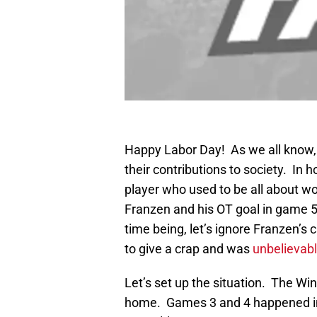
Happy Labor Day! As we all know,
their contributions to society. In h
player who used to be all about w
Franzen and his OT goal in game 5 
time being, let’s ignore Franzen’s 
to give a crap and was
unbelievab
Let’s set up the situation. The Wi
home. Games 3 and 4 happened in 