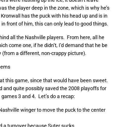
s the player deep in the zone, which is why he’s
 Kronwall has the puck with his head up and is in
n front of him, this can only lead to good things.
ind all the Nashville players. From here, all he
which come one, if he didn’t, I’d demand that he be
ry (from a different, non-crappy picture).
lems
t this game, since that would have been sweet.
 and quite possibly saved the 2008 playoffs for
e games 3 and 4. Let’s do a recap:
ashville winger to move the puck to the center
d a turnover because Suter sucks