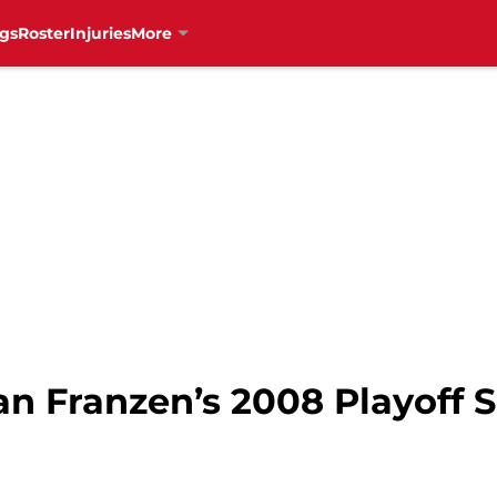
gs
Roster
Injuries
More
an Franzen’s 2008 Playoff 