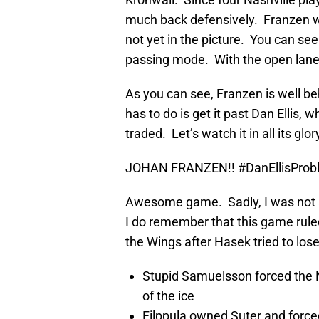
much back defensively. Franzen wa
not yet in the picture. You can see
passing mode. With the open lane i
As you can see, Franzen is well beh
has to do is get it past Dan Ellis, 
traded. Let’s watch it in all its glo
JOHAN FRANZEN!! #DanEllisProb
Awesome game. Sadly, I was not a
I do remember that this game ruled
the Wings after Hasek tried to los
Stupid Samuelsson forced the N
of the ice
Filppula owned Suter and force