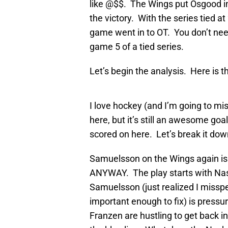
like @$$. The Wings put Osgood in
the victory. With the series tied a
game went in to OT. You don’t nee
game 5 of a tied series.
Let’s begin the analysis. Here is th
I love hockey (and I’m going to mis
here, but it’s still an awesome goal
scored on here. Let’s break it dow
Samuelsson on the Wings again is 
ANYWAY. The play starts with Nash
Samuelsson (just realized I misspe
important enough to fix) is pressu
Franzen are hustling to get back in