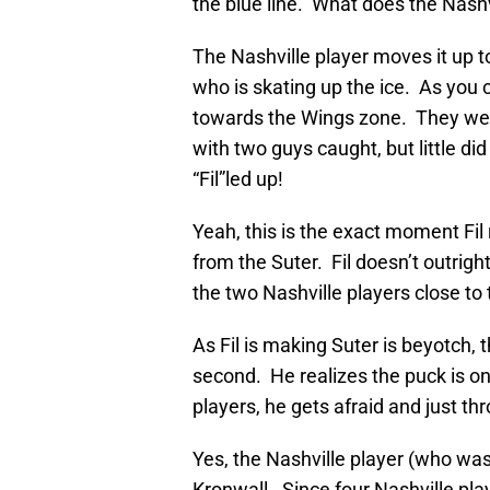
the blue line. What does the Nashv
The Nashville player moves it up
who is skating up the ice. As you c
towards the Wings zone. They wer
with two guys caught, but little di
“Fil”led up!
Yeah, this is the exact moment Fi
from the Suter. Fil doesn’t outrigh
the two Nashville players close to
As Fil is making Suter is beyotch, 
second. He realizes the puck is on
players, he gets afraid and just t
Yes, the Nashville player (who was
Kronwall. Since four Nashville play