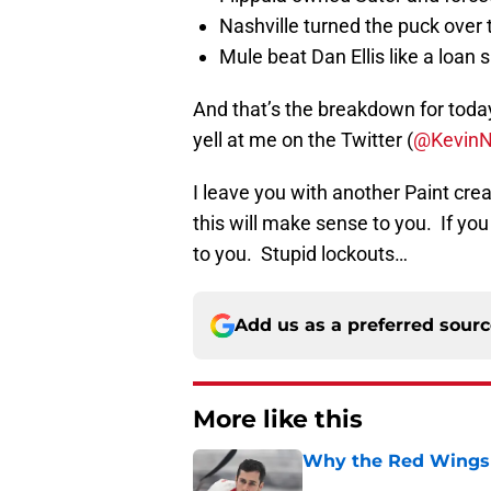
Nashville turned the puck over
Mule beat Dan Ellis like a loan 
And that’s the breakdown for toda
yell at me on the Twitter (
@Kevin
I leave you with another Paint cre
this will make sense to you. If you 
to you. Stupid lockouts…
Add us as a preferred sour
More like this
Why the Red Wings 
Published by on Invalid Dat