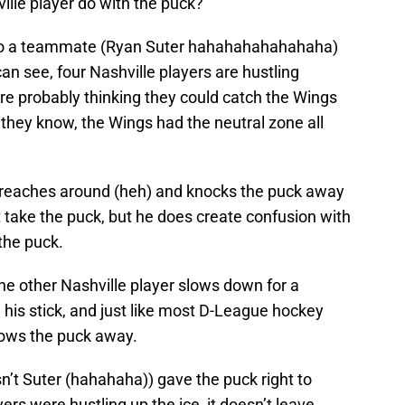
ille player do with the puck?
 to a teammate (Ryan Suter hahahahahahahaha)
an see, four Nashville players are hustling
e probably thinking they could catch the Wings
d they know, the Wings had the neutral zone all
l reaches around (heh) and knocks the puck away
t take the puck, but he does create confusion with
 the puck.
the other Nashville player slows down for a
 his stick, and just like most D-League hockey
hrows the puck away.
n’t Suter (hahahaha)) gave the puck right to
ers were hustling up the ice, it doesn’t leave