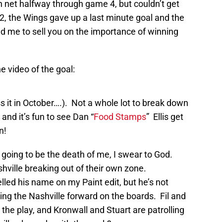
 net halfway through game 4, but couldn’t get
t 2, the Wings gave up a last minute goal and the
d me to sell you on the importance of winning
e video of the goal:
s it in October….). Not a whole lot to break down
 and it’s fun to see Dan “
Food Stamps
” Ellis get
n!
going to be the death of me, I swear to God.
ville breaking out of their own zone.
lled his name on my Paint edit, but he’s not
ring the Nashville forward on the boards. Fil and
 the play, and Kronwall and Stuart are patrolling