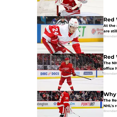
Red 
At the
are sti
Brendan
Red 
The NH
office 
Brendan
Why 
The Re
NHL's 
Brendan