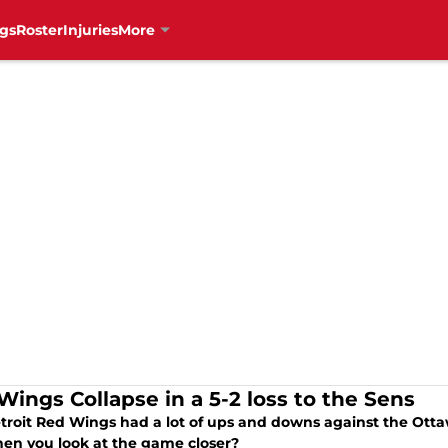
gs
Roster
Injuries
More
Wings Collapse in a 5-2 loss to the Sens
troit Red Wings had a lot of ups and downs against the Otta
hen you look at the game closer?