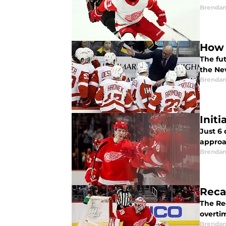
Brendan
How 
The fut
the Ne
Brendan
Init
Just 6
approa
Brendan
Reca
The Re
overti
Brendan