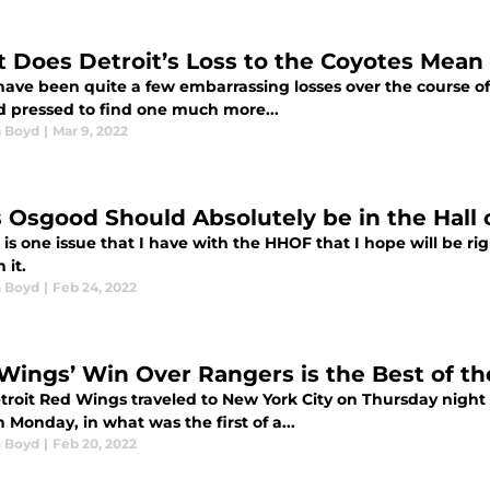
 Does Detroit’s Loss to the Coyotes Mean
ave been quite a few embarrassing losses over the course of 
d pressed to find one much more...
 Boyd
|
Mar 9, 2022
s Osgood Should Absolutely be in the Hall
e is one issue that I have with the HHOF that I hope will be r
n it.
 Boyd
|
Feb 24, 2022
Wings’ Win Over Rangers is the Best of t
troit Red Wings traveled to New York City on Thursday night c
 Monday, in what was the first of a...
 Boyd
|
Feb 20, 2022