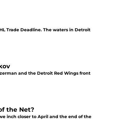
HL Trade Deadline. The waters in Detroit
kov
zerman and the Detroit Red Wings front
f the Net?
 inch closer to April and the end of the