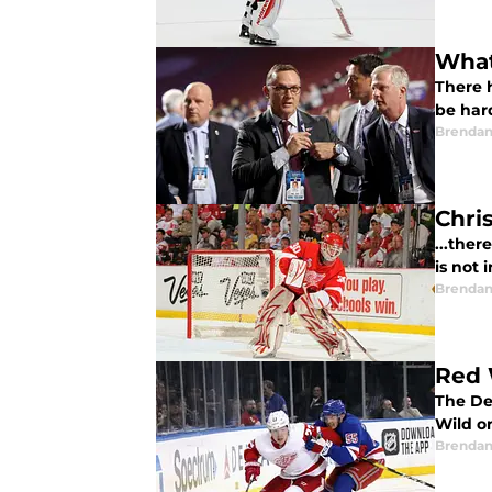
What
There h
be har
Brendan
Chri
...ther
is not i
Brendan
Red 
The De
Wild on
Brendan