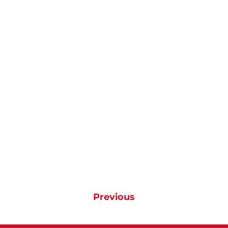
Previous