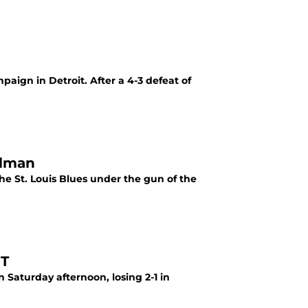
aign in Detroit. After a 4-3 defeat of
alman
e St. Louis Blues under the gun of the
OT
Saturday afternoon, losing 2-1 in