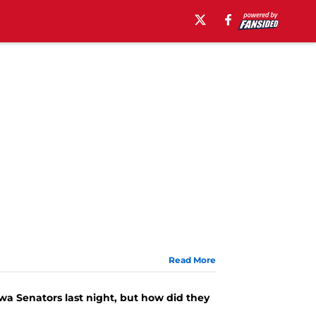
Read More
wa Senators last night, but how did they