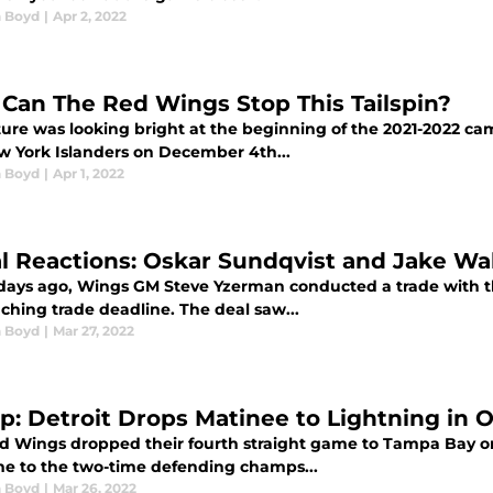
 Boyd
|
Apr 2, 2022
Can The Red Wings Stop This Tailspin?
ure was looking bright at the beginning of the 2021-2022 camp
w York Islanders on December 4th...
 Boyd
|
Apr 1, 2022
ial Reactions: Oskar Sundqvist and Jake W
 days ago, Wings GM Steve Yzerman conducted a trade with th
ching trade deadline. The deal saw...
 Boyd
|
Mar 27, 2022
p: Detroit Drops Matinee to Lightning in 
d Wings dropped their fourth straight game to Tampa Bay on 
me to the two-time defending champs...
 Boyd
|
Mar 26, 2022