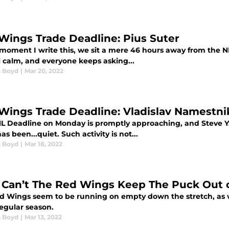
Wings Trade Deadline: Pius Suter
 moment I write this, we sit a mere 46 hours away from the N
ll calm, and everyone keeps asking...
 Boyd
|
Mar 20, 2022
Wings Trade Deadline: Vladislav Namestni
L Deadline on Monday is promptly approaching, and Steve Y
has been...quiet. Such activity is not...
 Boyd
|
Mar 18, 2022
Can’t The Red Wings Keep The Puck Out o
d Wings seem to be running on empty down the stretch, as we
regular season.
 Boyd
|
Mar 13, 2022