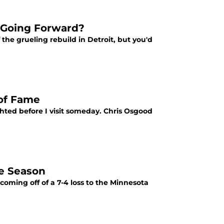
 Going Forward?
the grueling rebuild in Detroit, but you'd
 of Fame
ighted before I visit someday. Chris Osgood
he Season
oming off of a 7-4 loss to the Minnesota