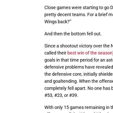
Close games were starting to go 
pretty decent teams. For a brief 
Wings back?”
And then the bottom fell out.
Since a shootout victory over the 
called their
best win of the season
goals in that time period for an 
defensive problems have revealed
the defensive core, initially shiel
and goaltending. When the offense
completely fell apart. No one has 
#53, #23, or #39.
With only 15 games remaining in t