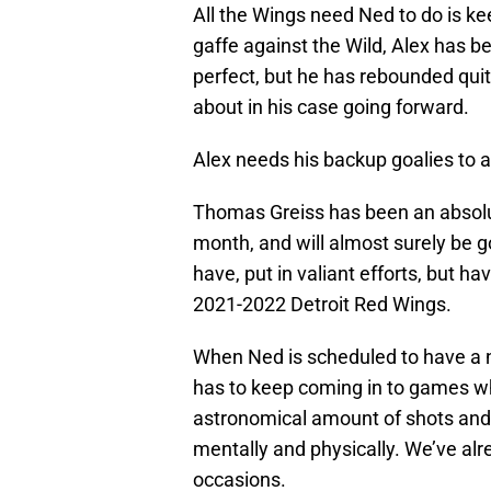
All the Wings need Ned to do is ke
gaffe against the Wild, Alex has 
perfect, but he has rebounded quite
about in his case going forward.
Alex needs his backup goalies to ac
Thomas Greiss has been an absolut
month, and will almost surely be g
have, put in valiant efforts, but h
2021-2022 Detroit Red Wings.
When Ned is scheduled to have a nig
has to keep coming in to games wh
astronomical amount of shots and 
mentally and physically. We’ve alr
occasions.