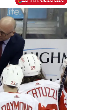
Add us as a preferred source