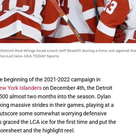
; Detroit Red Wings head coach Jeff Blashill during a time out against t
rles LeClaire-USA TODAY Sports
the beginning of the 2021-2022 campaign in
New York Islanders
on December 4th, the Detroit
.500 almost two months into the season. Dylan
ing massive strides in their games, playing at a
g outscore some somewhat worrying defensive
graced the LCA ice for the first time and put the
coresheet and the highlight reel.