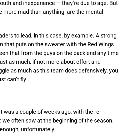
youth and inexperience — they’re due to age. But
me more mad than anything, are the mental
ders to lead, in this case, by example. A strong
an that puts on the sweater with the Red Wings
e seen that from the guys on the back end any time
 just as much, if not more about effort and
ggle as much as this team does defensively, you
t can’t fly.
it was a couple of weeks ago, with the re-
 we often saw at the beginning of the season.
t enough, unfortunately.