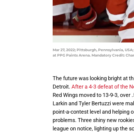
Mar 27, 2022; Pittsburgh, Pennsylvania, USA
at PPG Paints Arena. Mandatory Credit: Cha
The future was looking bright at 
Detroit.
After a 4-3 defeat of the 
Red Wings moved to 13-9-3, over 
Larkin and Tyler Bertuzzi were mak
point-a-contest level and helpin
problems. Three shiny new rookies 
league on notice, lighting up the s