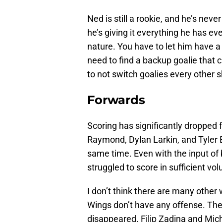
Ned is still a rookie, and he’s neve
he’s giving it everything he has eve
nature. You have to let him have a 
need to find a backup goalie that ca
to not switch goalies every other sh
Forwards
Scoring has significantly dropped f
Raymond, Dylan Larkin, and Tyler B
same time. Even with the input of 
struggled to score in sufficient vo
I don’t think there are many other w
Wings don’t have any offense. The
disappeared. Filip Zadina and Mich