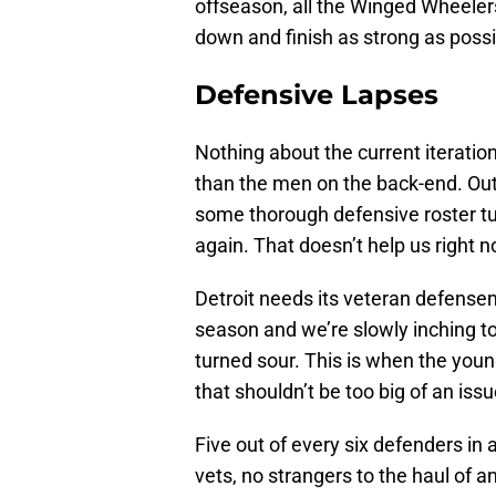
offseason, all the Winged Wheeler
down and finish as strong as poss
Defensive Lapses
Nothing about the current iteratio
than the men on the back-end. Outsi
some thorough defensive roster tu
again. That doesn’t help us right 
Detroit needs its veteran defenseme
season and we’re slowly inching to
turned sour. This is when the young
that shouldn’t be too big of an issu
Five out of every six defenders in 
vets, no strangers to the haul of 