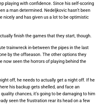
ep playing with confidence. Since his self-scoring
been a man determined. Nedeljkovic hasn’t been
 nicely and has given us a lot to be optimistic
tually finish the games that they start, though.
e trainwreck in-between the pipes in the last
one by the offseason. The other options they
ave now seen the horrors of playing behind the
ht off, he needs to actually get a night off. If he
ere his backup gets shelled, and face an
quality chances, it’s going to be damaging to him
eady seen the frustration rear its head on a few