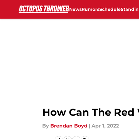
News
Rumors
Schedule
Standin
Skip to main content
How Can The Red W
By
Brendan Boyd
|
Apr 1, 2022