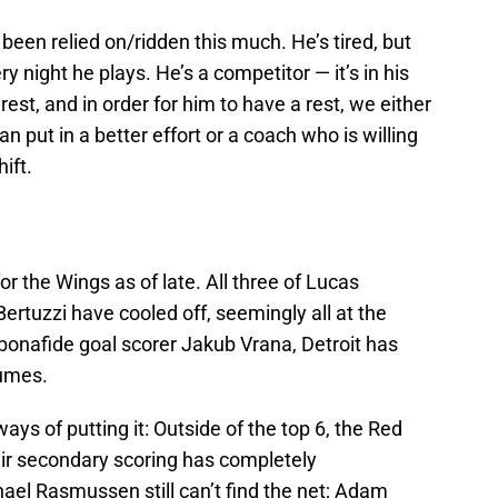
r been relied on/ridden this much. He’s tired, but
ry night he plays. He’s a competitor — it’s in his
rest, and in order for him to have a rest, we either
n put in a better effort or a coach who is willing
ift.
or the Wings as of late. All three of Lucas
ertuzzi have cooled off, seemingly all at the
bonafide goal scorer Jakub Vrana, Detroit has
lumes.
ays of putting it: Outside of the top 6, the Red
ir secondary scoring has completely
ael Rasmussen still can’t find the net; Adam