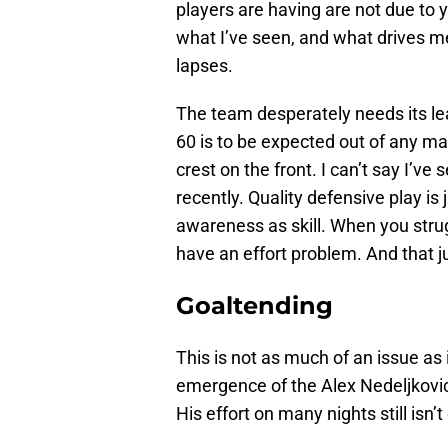
players are having are not due to 
what I’ve seen, and what drives 
lapses.
The team desperately needs its lea
60 is to be expected out of any m
crest on the front. I can’t say I’v
recently. Quality defensive play is
awareness as skill. When you stru
have an effort problem. And that jus
Goaltending
This is not as much of an issue as 
emergence of the Alex Nedeljkovic
His effort on many nights still isn’