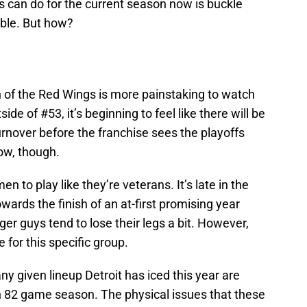
s can do for the current season now is buckle
ible. But how?
n of the Red Wings is more painstaking to watch
de of #53, it’s beginning to feel like there will be
rnover before the franchise sees the playoffs
now, though.
n to play like they’re veterans. It’s late in the
wards the finish of an at-first promising year
er guys tend to lose their legs a bit. However,
e for this specific group.
any given lineup Detroit has iced this year are
an 82 game season. The physical issues that these