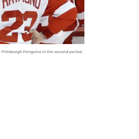
he Pittsburgh Penguins in the second period