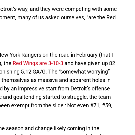
Detroit’s way, and they were competing with some
moment, many of us asked ourselves, “are the Red
New York Rangers on the road in February (that I
), the
Red Wings are 3-10-3
and have given up 82
astonishing 5.12 GA/G. The “somewhat worrying”
 themselves as massive and apparent holes in
ded by an impressive start from Detroit’s offense
 and goaltending started to struggle, the team
been exempt from the slide : Not even #71, #59,
he season and change likely coming in the