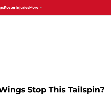
gs
Roster
Injuries
More
ings Stop This Tailspin?