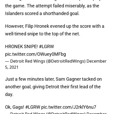
the game. The attempt failed miserably, as the
Islanders scored a shorthanded goal.
However, Filip Hronek evened up the score with a
well-timed snipe to the top of the net.
HRONEK SNIPE!
#LGRW
pic.twitter.com/OWuey0MFbg
— Detroit Red Wings (@DetroitRedWings)
December
5, 2021
Just a few minutes later, Sam Gagner tacked on
another goal, giving Detroit their first lead of the
day.
Ok, Gags!
#LGRW
pic.twitter.com/J2rklY6nu7