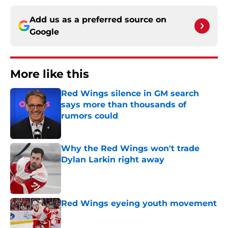
Add us as a preferred source on
Google
More like this
Red Wings silence in GM search
says more than thousands of
rumors could
Published by on Invalid Date
Why the Red Wings won't trade
Dylan Larkin right away
Published by on Invalid Date
Red Wings eyeing youth movement
Published by on Invalid Date