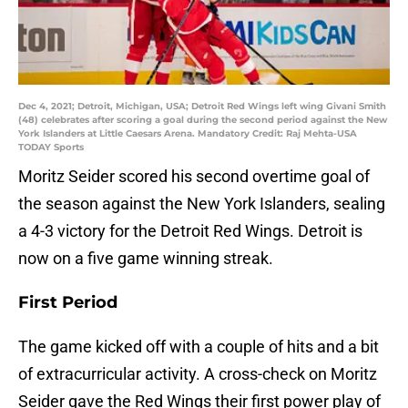
Dec 4, 2021; Detroit, Michigan, USA; Detroit Red Wings left wing Givani Smith
(48) celebrates after scoring a goal during the second period against the New
York Islanders at Little Caesars Arena. Mandatory Credit: Raj Mehta-USA
TODAY Sports
Moritz Seider scored his second overtime goal of
the season against the New York Islanders, sealing
a 4-3 victory for the Detroit Red Wings. Detroit is
now on a five game winning streak.
First Period
The game kicked off with a couple of hits and a bit
of extracurricular activity. A cross-check on Moritz
Seider gave the Red Wings their first power play of