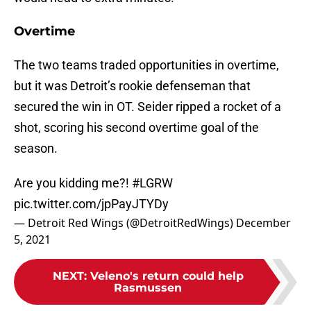
Overtime
The two teams traded opportunities in overtime,
but it was Detroit’s rookie defenseman that
secured the win in OT. Seider ripped a rocket of a
shot, scoring his second overtime goal of the
season.
Are you kidding me?!
#LGRW
pic.twitter.com/jpPayJTYDy
— Detroit Red Wings (@DetroitRedWings)
December
5, 2021
NEXT
:
Veleno's return could help
Rasmussen