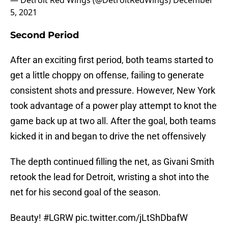
— Detroit Red Wings (@DetroitRedWings)
December
5, 2021
Second Period
After an exciting first period, both teams started to
get a little choppy on offense, failing to generate
consistent shots and pressure. However, New York
took advantage of a power play attempt to knot the
game back up at two all. After the goal, both teams
kicked it in and began to drive the net offensively
The depth continued filling the net, as Givani Smith
retook the lead for Detroit, wristing a shot into the
net for his second goal of the season.
Beauty!
#LGRW
pic.twitter.com/jLtShDbafW