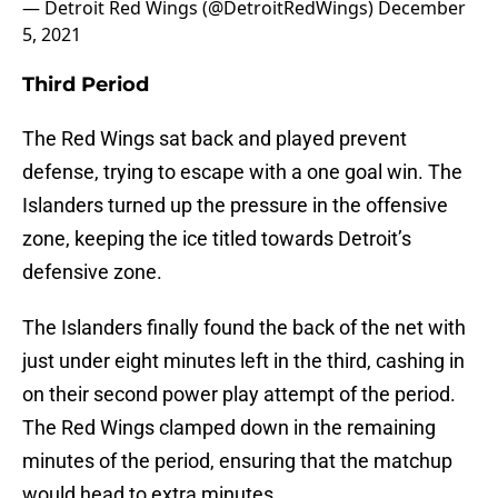
— Detroit Red Wings (@DetroitRedWings)
December
5, 2021
Third Period
The Red Wings sat back and played prevent
defense, trying to escape with a one goal win. The
Islanders turned up the pressure in the offensive
zone, keeping the ice titled towards Detroit’s
defensive zone.
The Islanders finally found the back of the net with
just under eight minutes left in the third, cashing in
on their second power play attempt of the period.
The Red Wings clamped down in the remaining
minutes of the period, ensuring that the matchup
would head to extra minutes.