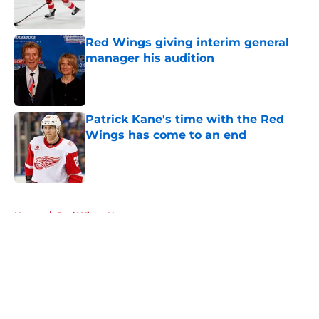
Red Wings giving interim general
manager his audition
Published by on Invalid Date
Patrick Kane's time with the Red
Wings has come to an end
Published by on Invalid Date
5 related articles loaded
Home
/
Red Wings News
About
Openings