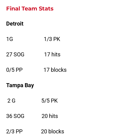
Final Team Stats
Detroit
1G 1/3 PK
27 SOG 17 hits
0/5 PP 17 blocks
Tampa Bay
2 G 5/5 PK
36 SOG 20 hits
2/3 PP 20 blocks