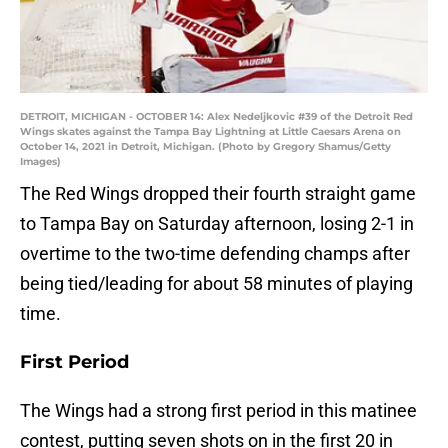
DETROIT, MICHIGAN - OCTOBER 14: Alex Nedeljkovic #39 of the Detroit Red
Wings skates against the Tampa Bay Lightning at Little Caesars Arena on
October 14, 2021 in Detroit, Michigan. (Photo by Gregory Shamus/Getty
Images)
The Red Wings dropped their fourth straight game
to Tampa Bay on Saturday afternoon, losing 2-1 in
overtime to the two-time defending champs after
being tied/leading for about 58 minutes of playing
time.
First Period
The Wings had a strong first period in this matinee
contest, putting seven shots on in the first 20 in