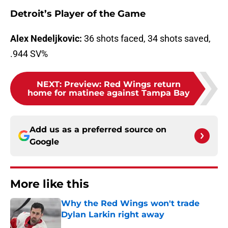
Detroit’s Player of the Game
Alex Nedeljkovic:
36 shots faced, 34 shots saved,
.944 SV%
NEXT
:
Preview: Red Wings return
home for matinee against Tampa Bay
Add us as a preferred source on
Google
More like this
Why the Red Wings won't trade
Dylan Larkin right away
Published by on Invalid Date