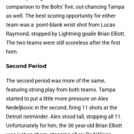
comparison to the Bolts’ five, out-chancing Tampa
as well. The best scoring opportunity for either
team was a point-blank wrist shot from Lucas
Raymond, stopped by Lightning goalie Brian Elliott.
The two teams were still scoreless after the first
horn.
Second Period
The second period was more of the same,
featuring strong play from both teams. Tampa
started to put a little more pressure on Alex
Nedeljkovic in the second, firing 11 shots at the
Detroit netminder. Alex stood tall, stopping all 11.
Unfortunately for him, the 36 year-old Brian Elliott