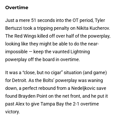
Overtime
Just a mere 51 seconds into the OT period, Tyler
Bertuzzi took a tripping penalty on Nikita Kucherov.
The Red Wings killed off over half of the powerplay,
looking like they might be able to do the near-
impossible — keep the vaunted Lightning
powerplay off the board in overtime.
It was a “close, but no cigar” situation (and game)
for Detroit. As the Bolts’ powerplay was waning
down, a perfect rebound from a Nedeljkovic save
found Brayden Point on the net front, and he put it
past Alex to give Tampa Bay the 2-1 overtime
victory.