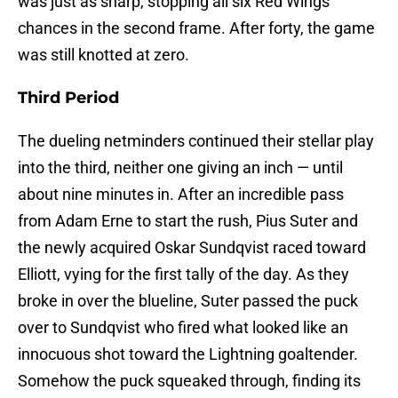
was just as sharp, stopping all six Red Wings
chances in the second frame. After forty, the game
was still knotted at zero.
Third Period
The dueling netminders continued their stellar play
into the third, neither one giving an inch — until
about nine minutes in. After an incredible pass
from Adam Erne to start the rush, Pius Suter and
the newly acquired Oskar Sundqvist raced toward
Elliott, vying for the first tally of the day. As they
broke in over the blueline, Suter passed the puck
over to Sundqvist who fired what looked like an
innocuous shot toward the Lightning goaltender.
Somehow the puck squeaked through, finding its