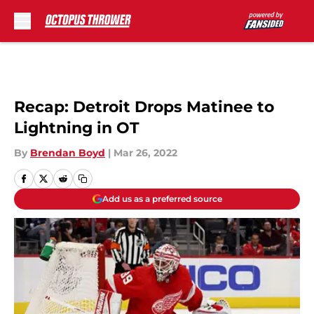
Skip to main content
Recap: Detroit Drops Matinee to
Lightning in OT
By
Brendan Boyd
|
Mar 26, 2022
Add us as a preferred source