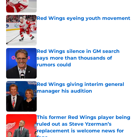
Red Wings eyeing youth movement
Published by on Invalid Date
Red Wings silence in GM search
says more than thousands of
rumors could
Published by on Invalid Date
Red Wings giving interim general
manager his audition
Published by on Invalid Date
This former Red Wings player being
ruled out as Steve Yzerman’s
replacement is welcome news for