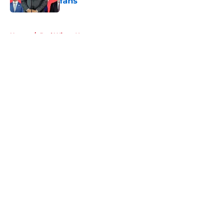
fans
Published by on Invalid Date
5 related articles loaded
Home
/
Red Wings News
About
Openings
Contact
Our 300+ Sites
FanSided Daily
Pitch a Story
Privacy Policy
Terms of Use
Cookie Policy
Legal Disclaimer
Accessibility Statement
A-Z Index
Cookies Settings