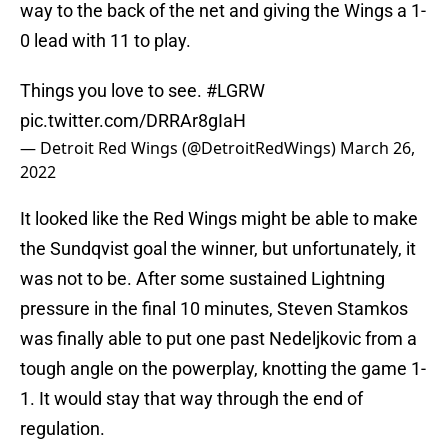
way to the back of the net and giving the Wings a 1-
0 lead with 11 to play.
Things you love to see.
#LGRW
pic.twitter.com/DRRAr8gIaH
— Detroit Red Wings (@DetroitRedWings)
March 26,
2022
It looked like the Red Wings might be able to make
the Sundqvist goal the winner, but unfortunately, it
was not to be. After some sustained Lightning
pressure in the final 10 minutes, Steven Stamkos
was finally able to put one past Nedeljkovic from a
tough angle on the powerplay, knotting the game 1-
1. It would stay that way through the end of
regulation.