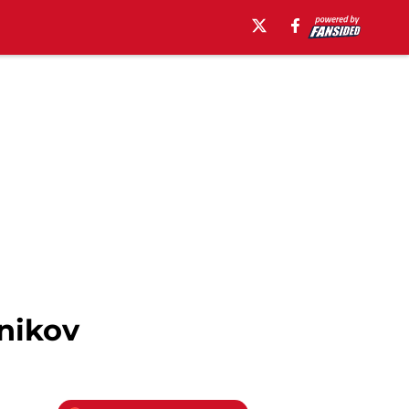
nikov