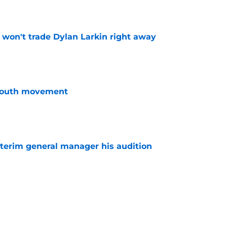
e
won't trade Dylan Larkin right away
e
youth movement
e
terim general manager his audition
e
 with the Red Wings has come to an end
e