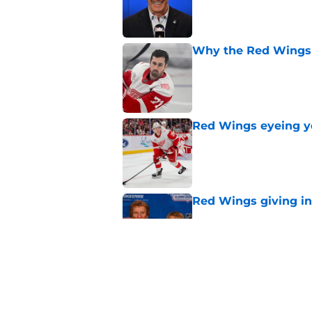
Published by on Invalid Dat
Why the Red Wings 
Published by on Invalid Dat
Red Wings eyeing 
Published by on Invalid Dat
Red Wings giving in
Published by on Invalid Dat
Patrick Kane's time
Published by on Invalid Dat