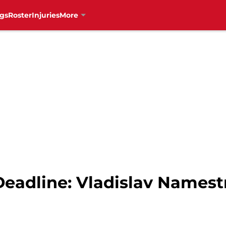
gs
Roster
Injuries
More
eadline: Vladislav Namest