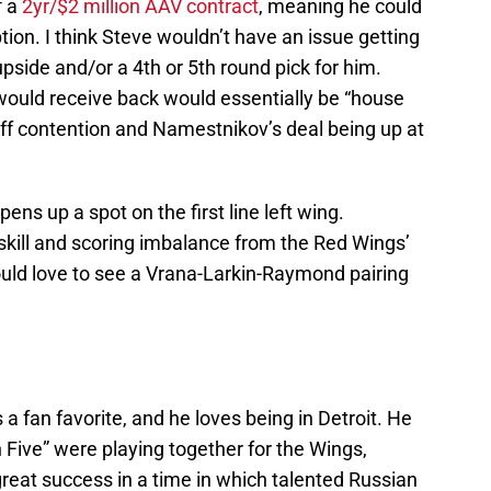
f a
2yr/$2 million AAV contract
, meaning he could
tion. I think Steve wouldn’t have an issue getting
pside and/or a 4th or 5th round pick for him.
ould receive back would essentially be “house
ff contention and Namestnikov’s deal being up at
ens up a spot on the first line left wing.
a skill and scoring imbalance from the Red Wings’
would love to see a Vrana-Larkin-Raymond pairing
 a fan favorite, and he loves being in Detroit. He
Five” were playing together for the Wings,
 great success in a time in which talented Russian