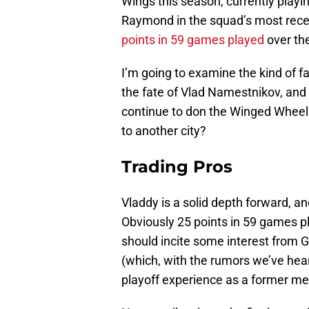
Wings this season, currently playi
Raymond in the squad’s most rec
points in 59 games played
over the
I’m going to examine the kind of f
the fate of Vlad Namestnikov, and 
continue to don the Winged Wheel af
to another city?
Trading Pros
Vladdy is a solid depth forward, an
Obviously 25 points in 59 games pla
should incite some interest from 
(which, with the rumors we’ve hear
playoff experience as a former me