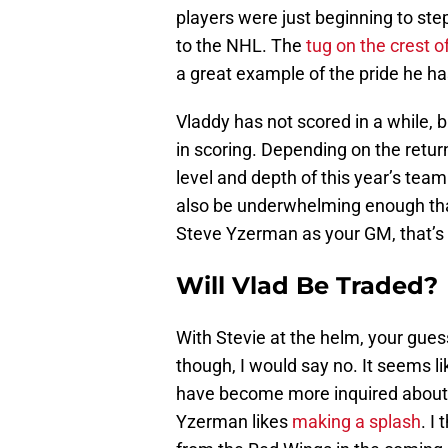
players were just beginning to ste
to the NHL. The
tug on the crest of
a great example of the pride he ha
Vladdy has not scored in a while, b
in scoring. Depending on the retur
level and depth of this year’s tea
also be underwhelming enough tha
Steve Yzerman as your GM, that’s u
Will Vlad Be Traded?
With Stevie at the helm, your guess
though, I would say no. It seems li
have become more inquired about i
Yzerman likes
making a splash
. I