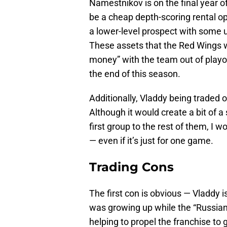
Namestnikov is on the final year o
be a cheap depth-scoring rental op
a lower-level prospect with some u
These assets that the Red Wings w
money” with the team out of playo
the end of this season.
Additionally, Vladdy being traded op
Although it would create a bit of 
first group to the rest of them, I 
— even if it’s just for one game.
Trading Cons
The first con is obvious — Vladdy is
was growing up while the “Russian 
helping to propel the franchise to