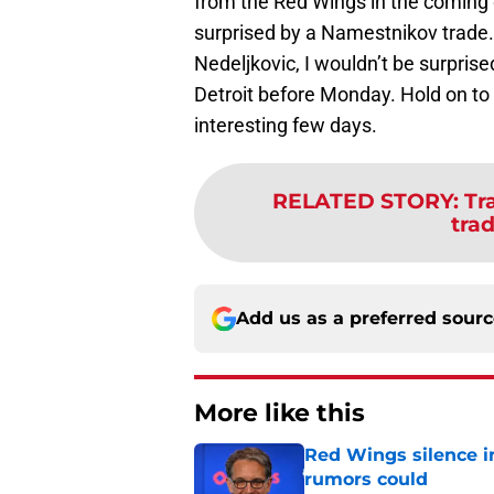
from the Red Wings in the coming d
surprised by a Namestnikov trade.
Nedeljkovic, I wouldn’t be surpris
Detroit before Monday. Hold on to 
interesting few days.
RELATED STORY
:
Tr
tra
Add us as a preferred sour
More like this
Red Wings silence i
rumors could