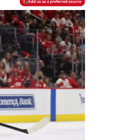
Add us as a preferred source