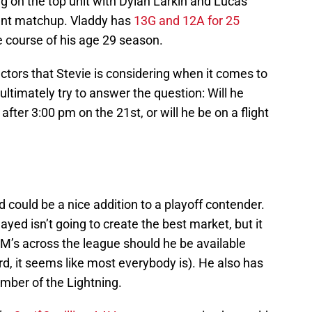
ng on the top unit with Dylan Larkin and Lucas
ent matchup. Vladdy has
13G and 12A for 25
 course of his age 29 season.
actors that Stevie is considering when it comes to
ultimately try to answer the question: Will he
ter 3:00 pm on the 21st, or will he be on a flight
d could be a nice addition to a playoff contender.
yed isn’t going to create the best market, but it
GM’s across the league should he be available
d, it seems like most everybody is). He also has
mber of the Lightning.