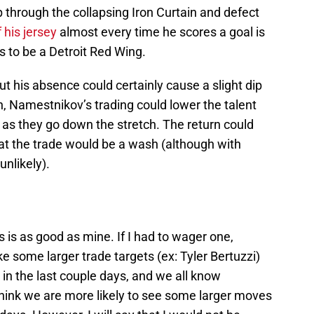
p through the collapsing Iron Curtain and defect
 his jersey
almost every time he scores a goal is
s to be a Detroit Red Wing.
ut his absence could certainly cause a slight dip
n, Namestnikov’s trading could lower the talent
m as they go down the stretch. The return could
t the trade would be a wash (although with
nlikely).
 is as good as mine. If I had to wager one,
ke some larger trade targets (ex: Tyler Bertuzzi)
n the last couple days, and we all know
 think we are more likely to see some larger moves