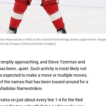
v Namestnikov #92 of the Detroit Red Wings skates against the Vegas G
Photo by Gregory Shamus/Getty Images)
romptly approaching, and Steve Yzerman and
has been…quiet. Such activity is most likely not
t is expected to make a move or multiple moves,
 of the names that has been tossed around for a
 Vladislav Namestnikov.
es on just about every line 1-4 for the Red