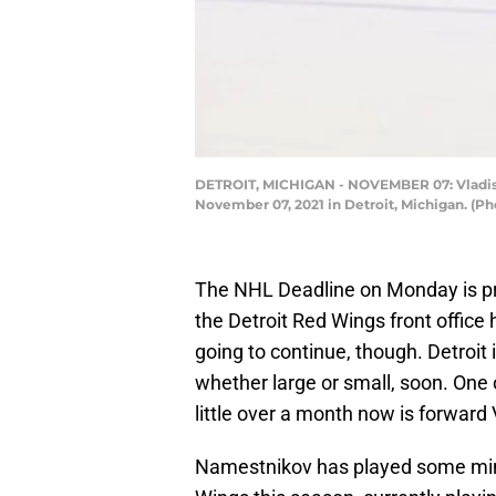
DETROIT, MICHIGAN - NOVEMBER 07: Vladisla
November 07, 2021 in Detroit, Michigan. (
The NHL Deadline on Monday is p
the Detroit Red Wings front office 
going to continue, though. Detroi
whether large or small, soon. One
little over a month now is forward
Namestnikov has played some minut