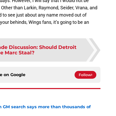
ays. However, I will say that I would not be
 Other than Larkin, Raymond, Seider, Vrana, and
ed to see just about any name moved out of
your behinds, Wings fans, it’s going to be an
ade Discussion: Should Detroit
de Marc Staal?
ce on
Google
Follow
n GM search says more than thousands of