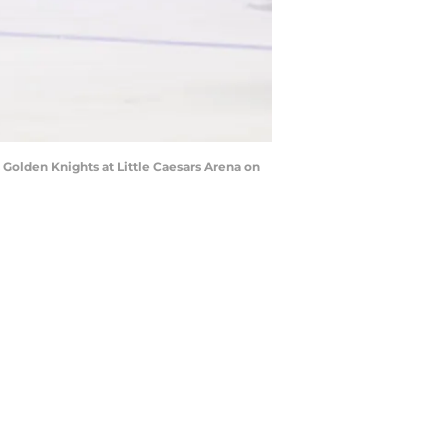
olden Knights at Little Caesars Arena on