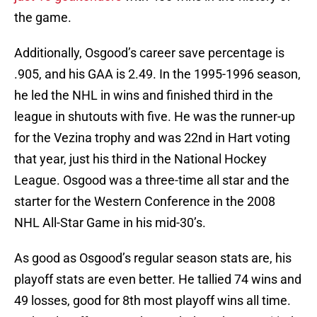
the game.
Additionally, Osgood’s career save percentage is
.905, and his GAA is 2.49. In the 1995-1996 season,
he led the NHL in wins and finished third in the
league in shutouts with five. He was the runner-up
for the Vezina trophy and was 22nd in Hart voting
that year, just his third in the National Hockey
League. Osgood was a three-time all star and the
starter for the Western Conference in the 2008
NHL All-Star Game in his mid-30’s.
As good as Osgood’s regular season stats are, his
playoff stats are even better. He tallied 74 wins and
49 losses, good for 8th most playoff wins all time.