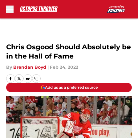
Skip to main content
Chris Osgood Should Absolutely be
in the Hall of Fame
By
Brendan Boyd
|
Feb 24, 2022
Add us as a preferred source