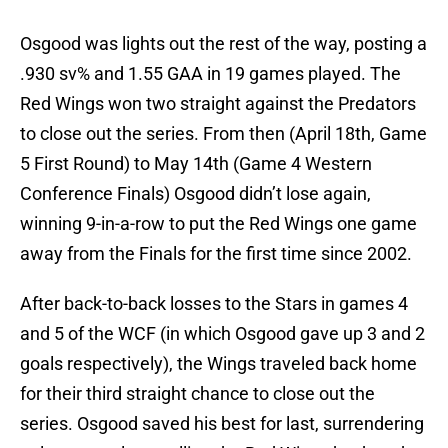
Osgood was lights out the rest of the way, posting a
.930 sv% and 1.55 GAA in 19 games played. The
Red Wings won two straight against the Predators
to close out the series. From then (April 18th, Game
5 First Round) to May 14th (Game 4 Western
Conference Finals) Osgood didn’t lose again,
winning 9-in-a-row to put the Red Wings one game
away from the Finals for the first time since 2002.
After back-to-back losses to the Stars in games 4
and 5 of the WCF (in which Osgood gave up 3 and 2
goals respectively), the Wings traveled back home
for their third straight chance to close out the
series. Osgood saved his best for last, surrendering