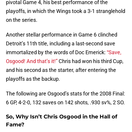
pivotal Game 4, his best performance of the
playoffs, in which the Wings took a 3-1 stranglehold
on the series.
Another stellar performance in Game 6 clinched
Detroit’s 11th title, including a last-second save
immortalized by the words of Doc Emerick:
“Save,
Osgood! And that’s it!”
Chris had won his third Cup,
and his second as the starter, after entering the
playoffs as the backup.
The following are Osgood’s stats for the 2008 Final:
6 GP, 4-2-0, 132 saves on 142 shots, .930 sv%, 2 SO.
So, Why Isn’t Chris Osgood in the Hall of
Fame?