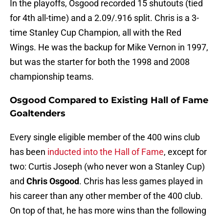
In the playoffs, Osgood recorded 15 shutouts (tied
for 4th all-time) and a 2.09/.916 split. Chris is a 3-
time Stanley Cup Champion, all with the Red
Wings. He was the backup for Mike Vernon in 1997,
but was the starter for both the 1998 and 2008
championship teams.
Osgood Compared to Existing Hall of Fame
Goaltenders
Every single eligible member of the 400 wins club
has been
inducted into the Hall of Fame
, except for
two: Curtis Joseph (who never won a Stanley Cup)
and
Chris Osgood
. Chris has less games played in
his career than any other member of the 400 club.
On top of that, he has more wins than the following