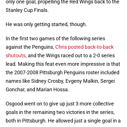
only one goal, propelling the Red Wings back to the
Stanley Cup Finals.
He was only getting started, though.
In the first two games of the following series
against the Penguins,
Chris posted back-to-back
shutouts
, and the Wings raced out to a 2-0 series
lead. Making this feat even more impressive is that
the 2007-2008 Pittsburgh Penguins roster included
names like Sidney Crosby, Evgeny Malkin, Sergei
Gonchar, and Marian Hossa.
Osgood went on to give up just 3 more collective
goals in the remaining two victories in the series,
both in Pittsburgh. He allowed just a single goal in a