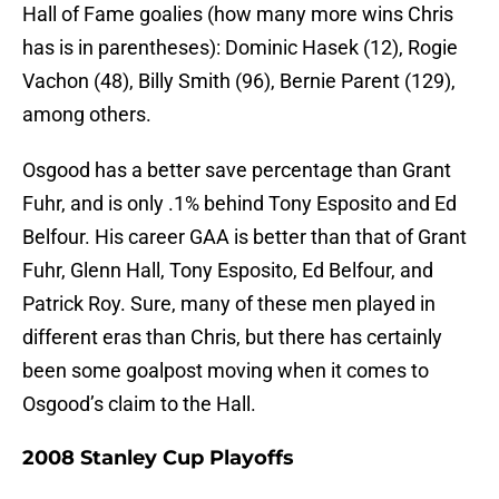
Hall of Fame goalies (how many more wins Chris
has is in parentheses): Dominic Hasek (12), Rogie
Vachon (48), Billy Smith (96), Bernie Parent (129),
among others.
Osgood has a better save percentage than Grant
Fuhr, and is only .1% behind Tony Esposito and Ed
Belfour. His career GAA is better than that of Grant
Fuhr, Glenn Hall, Tony Esposito, Ed Belfour, and
Patrick Roy. Sure, many of these men played in
different eras than Chris, but there has certainly
been some goalpost moving when it comes to
Osgood’s claim to the Hall.
2008 Stanley Cup Playoffs