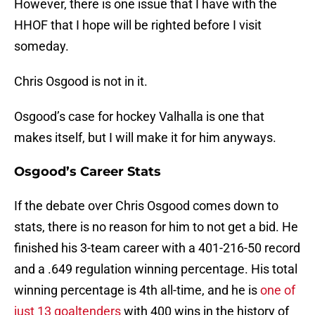
However, there is one issue that I have with the
HHOF that I hope will be righted before I visit
someday.
Chris Osgood is not in it.
Osgood’s case for hockey Valhalla is one that
makes itself, but I will make it for him anyways.
Osgood’s Career Stats
If the debate over Chris Osgood comes down to
stats, there is no reason for him to not get a bid. He
finished his 3-team career with a 401-216-50 record
and a .649 regulation winning percentage. His total
winning percentage is 4th all-time, and he is
one of
just 13 goaltenders
with 400 wins in the history of