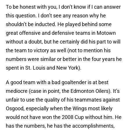
To be honest with you, I don’t know if I can answer
this question. I don’t see any reason why he
shouldn’t be inducted. He played behind some
great offensive and defensive teams in Motown
without a doubt, but he certainly did his part to will
the team to victory as well (not to mention his
numbers were similar or better in the four years he
spent in St. Louis and New York).
A good team with a bad goaltender is at best
mediocre (case in point, the Edmonton Oilers). It’s
unfair to use the quality of his teammates against
Osgood, especially when the Wings most likely
would not have won the 2008 Cup without him. He
has the numbers, he has the accomplishments,