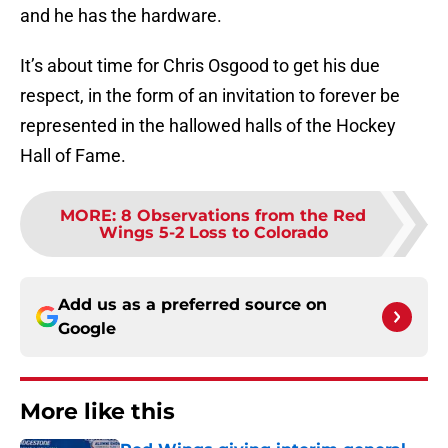
and he has the hardware.
It’s about time for Chris Osgood to get his due
respect, in the form of an invitation to forever be
represented in the hallowed halls of the Hockey
Hall of Fame.
MORE
:
8 Observations from the Red
Wings 5-2 Loss to Colorado
Add us as a preferred source on
Google
More like this