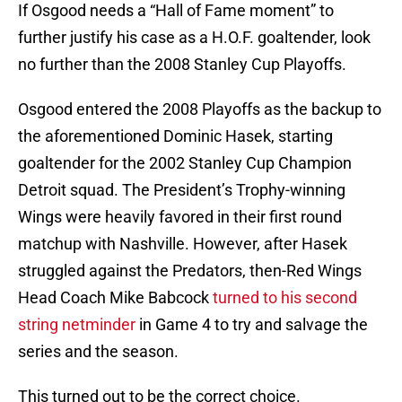
If Osgood needs a “Hall of Fame moment” to
further justify his case as a H.O.F. goaltender, look
no further than the 2008 Stanley Cup Playoffs.
Osgood entered the 2008 Playoffs as the backup to
the aforementioned Dominic Hasek, starting
goaltender for the 2002 Stanley Cup Champion
Detroit squad. The President’s Trophy-winning
Wings were heavily favored in their first round
matchup with Nashville. However, after Hasek
struggled against the Predators, then-Red Wings
Head Coach Mike Babcock
turned to his second
string netminder
in Game 4 to try and salvage the
series and the season.
This turned out to be the correct choice.