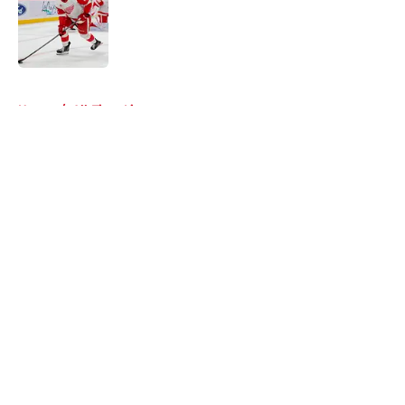
Published by on Invalid Date
5 related articles loaded
Home
/
All-Time Lists
About
Openings
Contact
Our 300+ Sites
FanSided Daily
Pitch a Story
Privacy Policy
Terms of Use
Cookie Policy
Legal Disclaimer
Accessibility Statement
A-Z Index