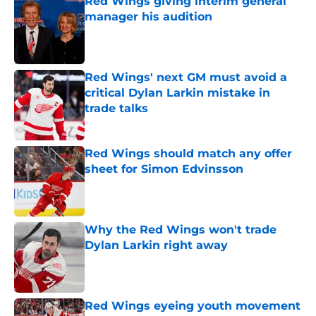
Red Wings giving interim general
manager his audition
Published by on Invalid Date
Red Wings' next GM must avoid a
critical Dylan Larkin mistake in
trade talks
Published by on Invalid Date
Red Wings should match any offer
sheet for Simon Edvinsson
Published by on Invalid Date
Why the Red Wings won't trade
Dylan Larkin right away
Published by on Invalid Date
Red Wings eyeing youth movement