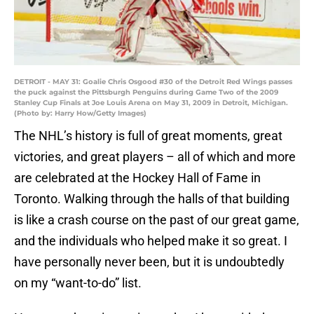
DETROIT - MAY 31: Goalie Chris Osgood #30 of the Detroit Red Wings passes
the puck against the Pittsburgh Penguins during Game Two of the 2009
Stanley Cup Finals at Joe Louis Arena on May 31, 2009 in Detroit, Michigan.
(Photo by: Harry How/Getty Images)
The NHL’s history is full of great moments, great
victories, and great players – all of which and more
are celebrated at the Hockey Hall of Fame in
Toronto. Walking through the halls of that building
is like a crash course on the past of our great game,
and the individuals who helped make it so great. I
have personally never been, but it is undoubtedly
on my “want-to-do” list.